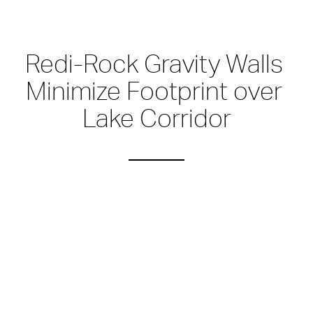
Redi-Rock Gravity Walls 
Minimize Footprint over 
Lake Corridor