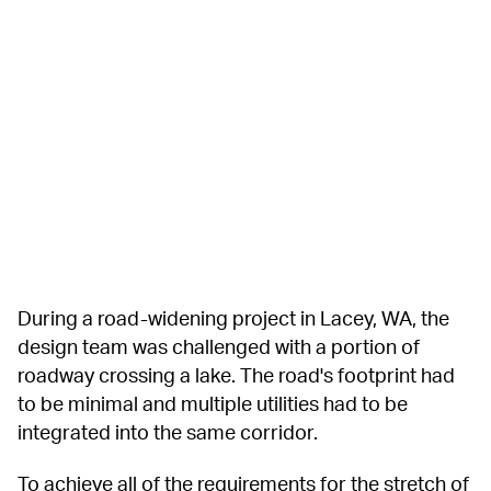
During a road-widening project in Lacey, WA, the 
design team was challenged with a portion of 
roadway crossing a lake. The road's footprint had 
to be minimal and multiple utilities had to be 
integrated into the same corridor.
To achieve all of the requirements for the stretch of 