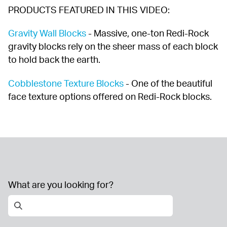
PRODUCTS FEATURED IN THIS VIDEO:
Gravity Wall Blocks
 - Massive, one-ton Redi-Rock 
gravity blocks rely on the sheer mass of each block 
to hold back the earth.
Cobblestone Texture Blocks
 - One of the beautiful 
face texture options offered on Redi-Rock blocks.
What are you looking for?