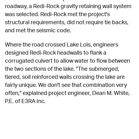
roadway, a Redi-Rock gravity retaining wall system 
was selected. Redi-Rock met the project's 
structural requirements, did not require tie backs, 
and met the seismic code.
Where the road crossed Lake Lois, engineers 
designed Redi-Rock headwalls to flank a 
corrugated culvert to allow water to flow between 
the two sections of the lake. "The submerged, 
tiered, soil reinforced walls crossing the lake are 
fairly unique. We don't see that combination very 
often," explained project engineer, Dean M. White, 
P.E. of E3RA Inc.