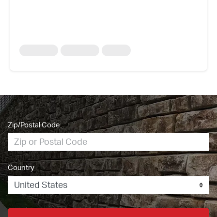
Zip/Postal Code
Country