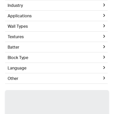
Industry
Applications
Wall Types
Textures
Batter
Block Type
Language
Other