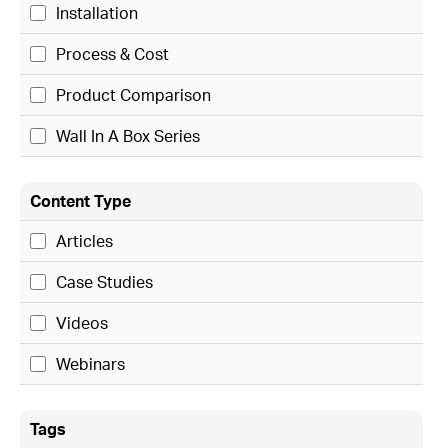
Installation
Process & Cost
Product Comparison
Wall In A Box Series
Content Type
Articles
Case Studies
Videos
Webinars
Tags