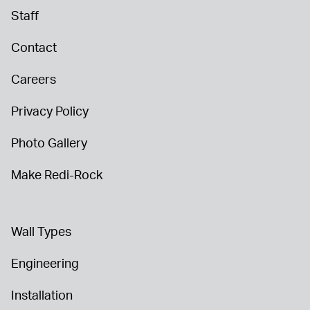
Staff
Contact
Careers
Privacy Policy
Photo Gallery
Make Redi-Rock
Wall Types
Engineering
Installation