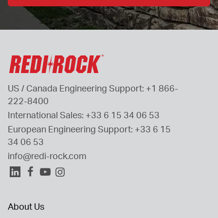
US / Canada Engineering Support: 
+1 866-
222-8400
International Sales: 
+33 6 15 34 06 53
European Engineering Support: 
+33 6 15 
34 06 53
info@redi-rock.com
About Us