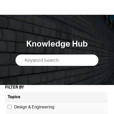
Knowledge Hub
FILTER BY
Topics
Design & Engineering