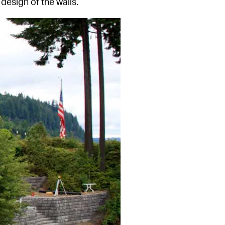
design of the walls.