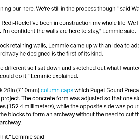
ning our here. We're still in the process though," said 
he Redi-Rock; I've been in construction my whole life. We h
 I'm confident the walls are here to stay," Lemmie said.
ock retaining walls, Lemmie came up with an idea to add 
hway he designed is the first of its kind.
le different so I sat down and sketched out what I wanted.
could do it," Lemmie explained.
ck 28in (710mm) 
column caps
 which Puget Sound Preca
project. The concrete form was adjusted so that one si
s (152.4 millimeters), while the opposite side was poure
d the blocks to form an archway without the need to cut t
 archway.
th it," Lemmie said.