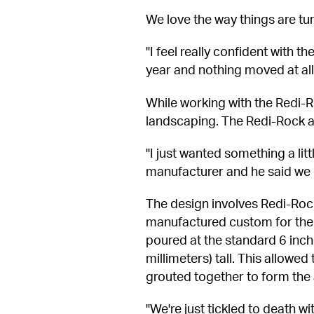
We love the way things are tur
"I feel really confident with t
year and nothing moved at all.
While working with the Redi-R
landscaping. The Redi-Rock arc
"I just wanted something a litt
manufacturer and he said we 
The design involves Redi-Ro
manufactured custom for the 
poured at the standard 6 inche
millimeters) tall. This allowe
grouted together to form the
"We're just tickled to death wi