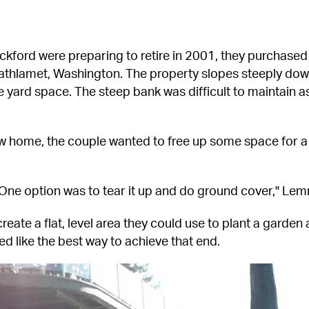
ord were preparing to retire in 2001, they purchased
thlamet, Washington. The property slopes steeply down t
le yard space. The steep bank was difficult to maintain a
ew home, the couple wanted to free up some space for a y
 One option was to tear it up and do ground cover," Lem
eate a flat, level area they could use to plant a garden 
ed like the best way to achieve that end.