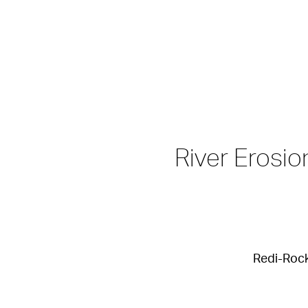
River Erosi
Redi-Rock