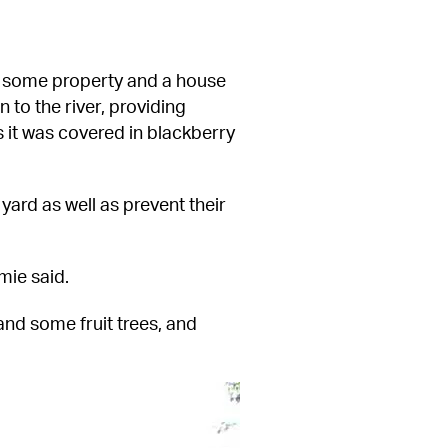
 some property and a house 
o the river, providing 
s it was covered in blackberry 
ard as well as prevent their 
mie said.
and some fruit trees, and 