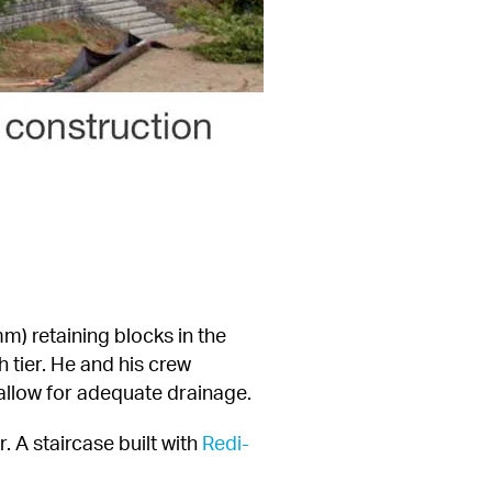
) retaining blocks in the 
 tier. He and his crew 
 allow for adequate drainage.
. A staircase built with 
Redi-