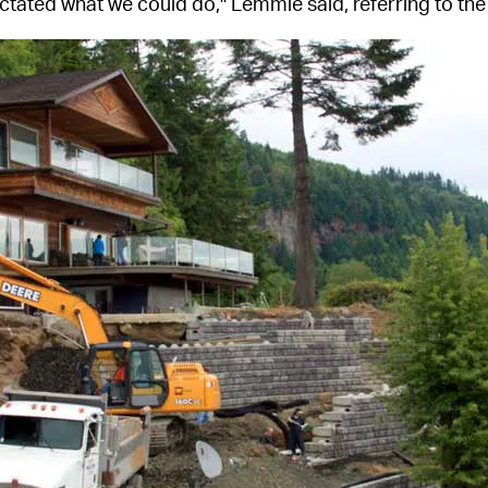
ctated what we could do," Lemmie said, referring to the 