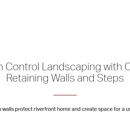
on Control Landscaping with 
Retaining Walls and Steps
 walls protect riverfront home and create space for a u