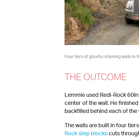
Four tiers of gravity retaining walls i
THE OUTCOME
Lemmie used Redi-Rock 60in (1
center of the wall. He finishe
backfilled behind each of the 
The walls are built in four tie
Rock step blocks
 cuts throug