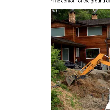
"The contour of the ground di