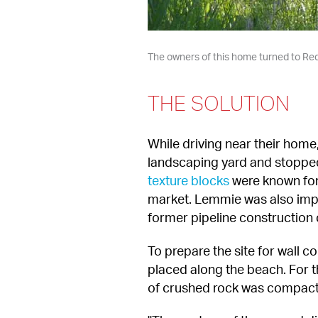
The owners of this home turned to Redi
THE SOLUTION
While driving near their home
landscaping yard and stopped 
texture blocks
 were known for 
market. Lemmie was also impres
former pipeline construction 
To prepare the site for wall c
placed along the beach. For the
of crushed rock was compacte