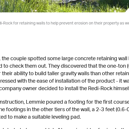
-Rock for retaining walls to help prevent erosion on their property as w
, the couple spotted some large concrete retaining wall 
to check them out. They discovered that the one-ton (0
their ability to build taller gravity walls than other retai
sed with the ease of installation of the product - it was 
company owner decided to install the Redi-Rock himself 
onstruction, Lemmie poured a footing for the first course
 footings in the other tiers of the wall, a 2-3 feet (0.6-
d to make a suitable leveling pad.