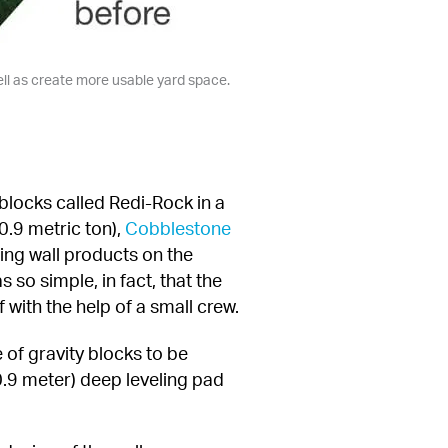
ell as create more usable yard space.
blocks called Redi-Rock in a 
.9 metric ton), 
Cobblestone 
ning wall products on the 
so simple, in fact, that the 
with the help of a small crew.
 of gravity blocks to be 
0.9 meter) deep leveling pad 