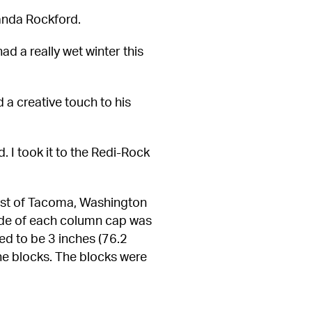
Wanda Rockford.
ad a really wet winter this 
a creative touch to his 
 I took it to the Redi-Rock 
st of Tacoma, Washington 
de of each column cap was 
d to be 3 inches (76.2 
he blocks. The blocks were 