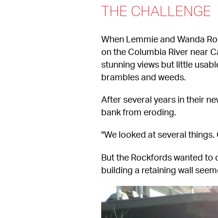
THE CHALLENGE
When Lemmie and Wanda Rockf
on the Columbia River near Ca
stunning views but little usab
brambles and weeds.
After several years in their n
bank from eroding.
"We looked at several things.
But the Rockfords wanted to cr
building a retaining wall seem