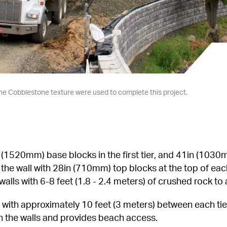
n the Cobblestone texture were used to complete this project.
520mm) base blocks in the first tier, and 41in (1030mm
d the wall with 28in (710mm) top blocks at the top of each
walls with 6-8 feet (1.8 - 2.4 meters) of crushed rock to
rs with approximately 10 feet (3 meters) between each tier
h the walls and provides beach access.