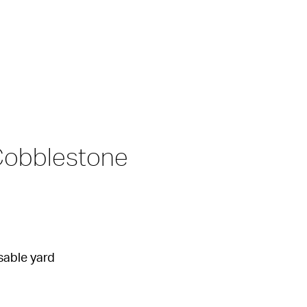
Cobblestone 
sable yard