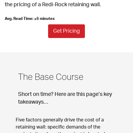
the pricing of a Redi-Rock retaining wall.
Avg. Read Time: ±6 minutes
Get Pricing
The Base Course
Short on time? Here are this page’s key 
takeaways…
Five factors generally drive the cost of a 
retaining wall: specific demands of the 