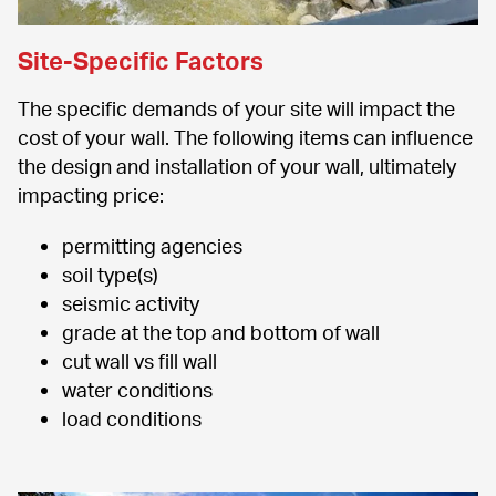
Site-Specific Factors
The specific demands of your site will impact the 
cost of your wall. The following items can influence 
the design and installation of your wall, ultimately 
impacting price:
permitting agencies
soil type(s)
seismic activity
grade at the top and bottom of wall
cut wall vs fill wall
water conditions
load conditions