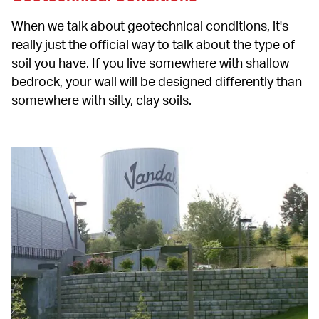
When we talk about geotechnical conditions, it's 
really just the official way to talk about the type of 
soil you have. If you live somewhere with shallow 
bedrock, your wall will be designed differently than 
somewhere with silty, clay soils.