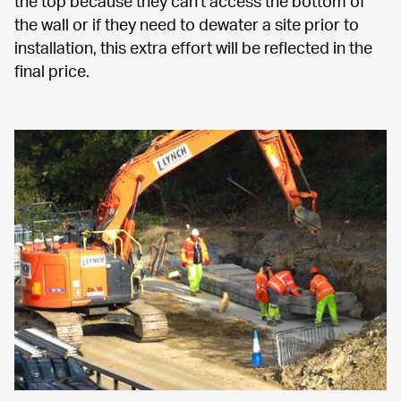
the top because they can't access the bottom of 
the wall or if they need to dewater a site prior to 
installation, this extra effort will be reflected in the 
final price.