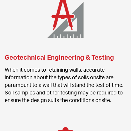
Geotechnical Engineering & Testing
When it comes to retaining walls, accurate 
information about the types of soils onsite are 
paramount to a wall that will stand the test of time. 
Soil samples and other testing may be required to 
ensure the design suits the conditions onsite.