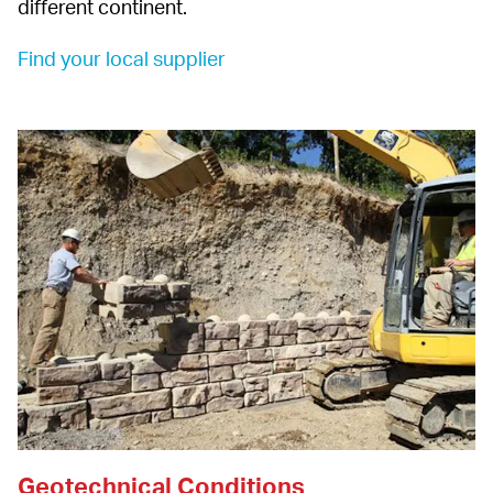
different continent.
Find your local supplier 
Geotechnical Conditions