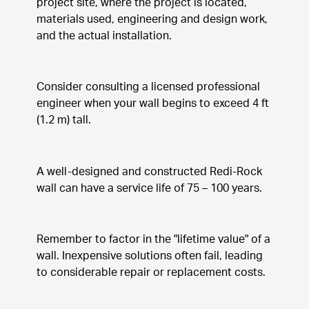
project site, where the project is located, 
materials used, engineering and design work, 
and the actual installation.
Consider consulting a licensed professional 
engineer when your wall begins to exceed 4 ft 
(1.2 m) tall.
A well-designed and constructed Redi-Rock 
wall can have a service life of 75 – 100 years.
Remember to factor in the "lifetime value" of a 
wall. Inexpensive solutions often fail, leading 
to considerable repair or replacement costs.