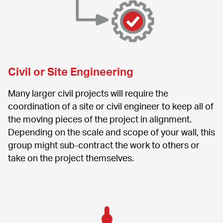
Civil or Site Engineering
Many larger civil projects will require the 
coordination of a site or civil engineer to keep all of 
the moving pieces of the project in alignment. 
Depending on the scale and scope of your wall, this 
group might sub-contract the work to others or 
take on the project themselves.