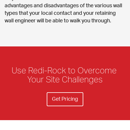
advantages and disadvantages of the various wall 
types that your local contact and your retaining 
wall engineer will be able to walk you through.
Use Redi-Rock to Overcome 
Your Site Challenges
Get Pricing