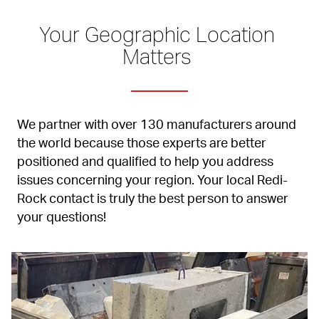
Your Geographic Location 
Matters 
We partner with over 130 manufacturers around 
the world because those experts are better 
positioned and qualified to help you address 
issues concerning your region. Your local Redi-
Rock contact is truly the best person to answer 
your questions!