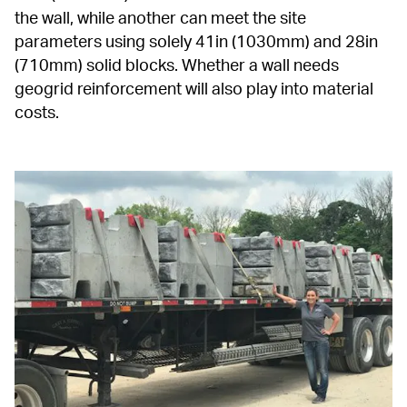
the wall, while another can meet the site 
parameters using solely 41in (1030mm) and 28in 
(710mm) solid blocks. Whether a wall needs 
geogrid reinforcement will also play into material 
costs.