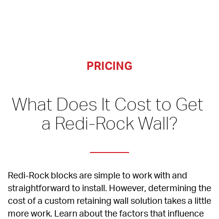
PRICING
What Does It Cost to Get 
a Redi-Rock Wall?
Redi-Rock blocks are simple to work with and 
straightforward to install. However, determining the 
cost of a custom retaining wall solution takes a little 
more work. Learn about the factors that influence 