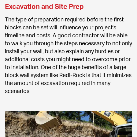
Excavation and Site Prep
The type of preparation required before the first 
blocks can be set will influence your project's 
timeline and costs. A good contractor will be able 
to walk you through the steps necessary to not only 
install your wall, but also explain any hurdles or 
additional costs you might need to overcome prior 
to installation. One of the huge benefits of a large 
block wall system like Redi-Rock is that it minimizes 
the amount of excavation required in many 
scenarios.