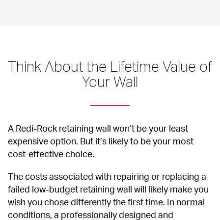
Think About the Lifetime Value of 
Your Wall
A Redi-Rock retaining wall won’t be your least 
expensive option. But it’s likely to be your most 
cost-effective choice.
The costs associated with repairing or replacing a 
failed low-budget retaining wall will likely make you 
wish you chose differently the first time. In normal 
conditions, a professionally designed and 