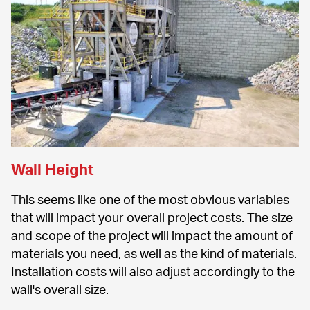
Wall Height
This seems like one of the most obvious variables 
that will impact your overall project costs. The size 
and scope of the project will impact the amount of 
materials you need, as well as the kind of materials. 
Installation costs will also adjust accordingly to the 
wall's overall size.