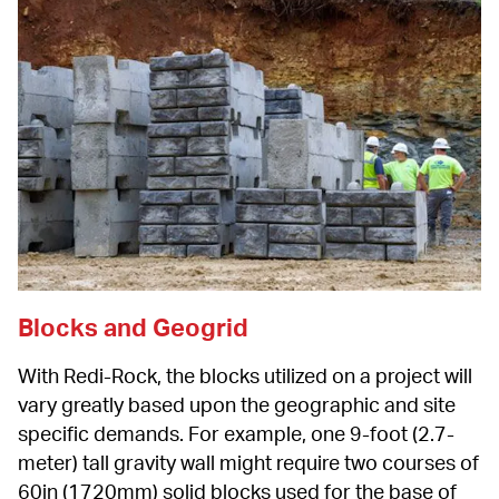
Blocks and Geogrid
With Redi-Rock, the blocks utilized on a project will 
vary greatly based upon the geographic and site 
specific demands. For example, one 9-foot (2.7-
meter) tall gravity wall might require two courses of 
60in (1720mm) solid blocks used for the base of 