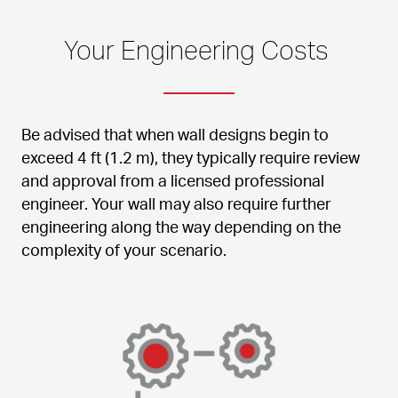
Your Engineering Costs 
Be advised that when wall designs begin to 
exceed 4 ft (1.2 m), they typically require review 
and approval from a licensed professional 
engineer. Your wall may also require further 
engineering along the way depending on the 
complexity of your scenario.