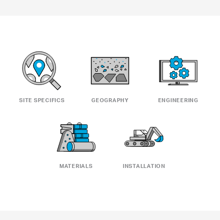
SITE SPECIFICS
GEOGRAPHY
ENGINEERING
MATERIALS
INSTALLATION