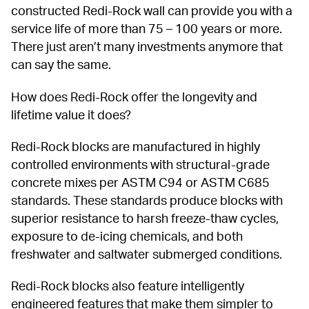
constructed Redi-Rock wall can provide you with a 
service life of more than 75 – 100 years or more. 
There just aren’t many investments anymore that 
can say the same.
How does Redi-Rock offer the longevity and 
lifetime value it does?
Redi-Rock blocks are manufactured in highly 
controlled environments with structural-grade 
concrete mixes per ASTM C94 or ASTM C685 
standards. These standards produce blocks with 
superior resistance to harsh freeze-thaw cycles, 
exposure to de-icing chemicals, and both 
freshwater and saltwater submerged conditions.
Redi-Rock blocks also feature intelligently 
engineered features that make them simpler to 