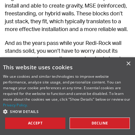
install and able to create gravity, MSE (reinforced), 
freestanding, or hybrid walls. These blocks don’t 
just stack, they fit, which typically translates to a 
more effective installation and a more reliable wall.
And as the years pass while your Redi-Rock wall 
stands solid, you won’t have to worry about its 
appearance, because its quarry-inspired, deeply 
×
grooved textures provide a timeless look you’ll 
This website uses cookies
never tire of.
We use cookies and similar technologies to improve website
performance, analyze site usage, and personalize content. You can
So consider the lifetime value of the wall when 
manage your cookie preferences at any time. Essential cookies are
required for the website to function and cannot be disabled. To learn
weighing wall options. Selecting the least 
more about the cookies we use, click "Show Details" below or review our
expensive option today could quickly become your 
Privacy Policy.
most expensive option tomorrow.
SHOW DETAILS
ACCEPT
DECLINE