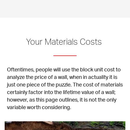
Your Materials Costs 
Oftentimes, people will use the block unit cost to 
analyze the price of a wall, when in actuality it is 
just one piece of the puzzle. The cost of materials 
certainly factor into the lifetime value of a wall; 
however, as this page outlines, it is not the only 
variable worth considering.