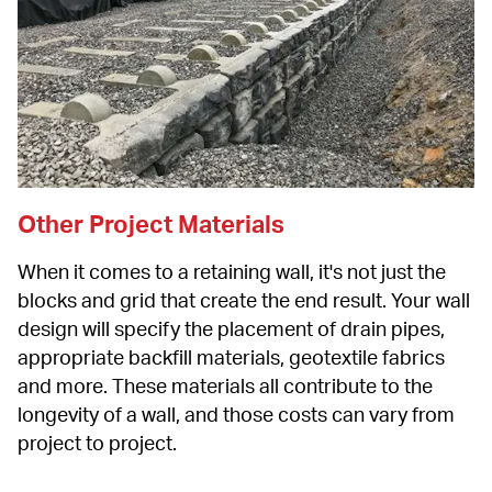
Other Project Materials
When it comes to a retaining wall, it's not just the 
blocks and grid that create the end result. Your wall 
design will specify the placement of drain pipes, 
appropriate backfill materials, geotextile fabrics 
and more. These materials all contribute to the 
longevity of a wall, and those costs can vary from 
project to project.