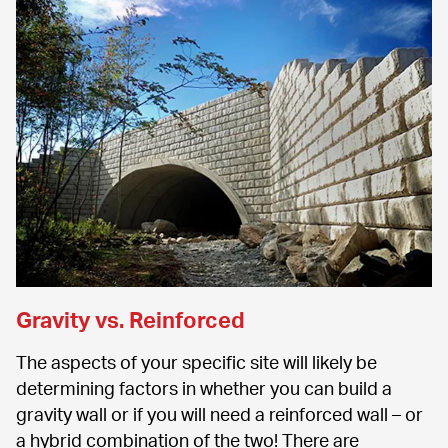
Gravity vs. Reinforced
The aspects of your specific site will likely be 
determining factors in whether you can build a 
gravity wall or if you will need a reinforced wall – or 
a hybrid combination of the two! There are 