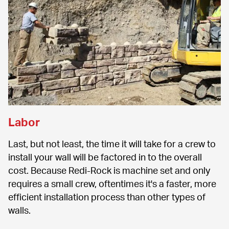
Labor
Last, but not least, the time it will take for a crew to 
install your wall will be factored in to the overall 
cost. Because Redi-Rock is machine set and only 
requires a small crew, oftentimes it's a faster, more 
efficient installation process than other types of 
walls.