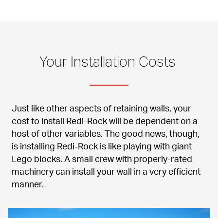
Your Installation Costs 
Just like other aspects of retaining walls, your 
cost to install Redi-Rock will be dependent on a 
host of other variables. The good news, though, 
is installing Redi-Rock is like playing with giant 
Lego blocks. A small crew with properly-rated 
machinery can install your wall in a very efficient 
manner.