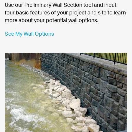
Use our Preliminary Wall Section tool and input 
four basic features of your project and site to learn 
more about your potential wall options.
See My Wall Options