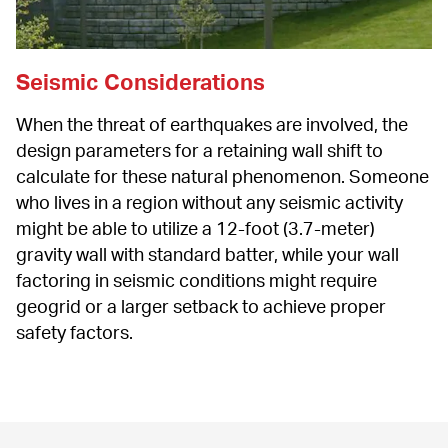
Seismic Considerations
When the threat of earthquakes are involved, the 
design parameters for a retaining wall shift to 
calculate for these natural phenomenon. Someone 
who lives in a region without any seismic activity 
might be able to utilize a 12-foot (3.7-meter) 
gravity wall with standard batter, while your wall 
factoring in seismic conditions might require 
geogrid or a larger setback to achieve proper 
safety factors.