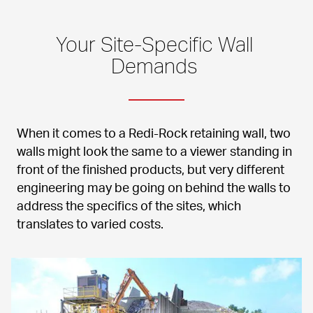
Your Site-Specific Wall 
Demands 
When it comes to a Redi-Rock retaining wall, two 
walls might look the same to a viewer standing in 
front of the finished products, but very different 
engineering may be going on behind the walls to 
address the specifics of the sites, which 
translates to varied costs.