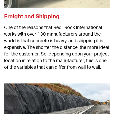
Freight and Shipping
One of the reasons that Redi-Rock International 
works with over 130 manufacturers around the 
world is that concrete is heavy, and shipping it is 
expensive. The shorter the distance, the more ideal 
for the customer. So, depending upon your project 
location in relation to the manufacturer, this is one 
of the variables that can differ from wall to wall.