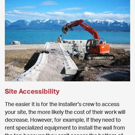
Site Accessibility
The easier it is for the installer's crew to access 
your site, the more likely the cost of their work will 
decrease. However, for example, if they need to 
rent specialized equipment to install the wall from 