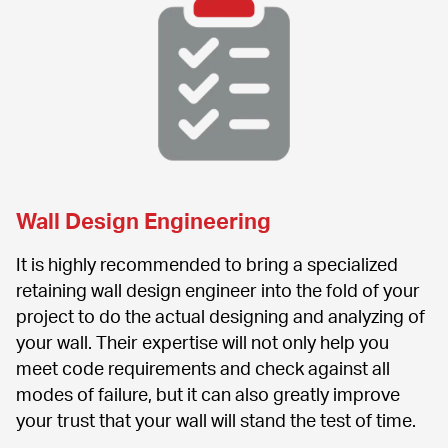
Wall Design Engineering
It is highly recommended to bring a specialized 
retaining wall design engineer into the fold of your 
project to do the actual designing and analyzing of 
your wall. Their expertise will not only help you 
meet code requirements and check against all 
modes of failure, but it can also greatly improve 
your trust that your wall will stand the test of time.