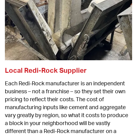
Local Redi-Rock Supplier
Each Redi-Rock manufacturer is an independent 
business – not a franchise – so they set their own 
pricing to reflect their costs. The cost of 
manufacturing inputs like cement and aggregate 
vary greatly by region, so what it costs to produce 
a block in your neighborhood will be vastly 
different than a Redi-Rock manufacturer on a 