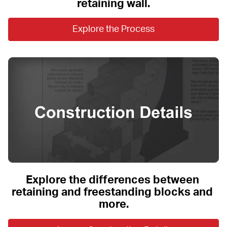
retaining wall.
Explore the Process
Explore the differences between 
retaining and freestanding blocks and 
more.