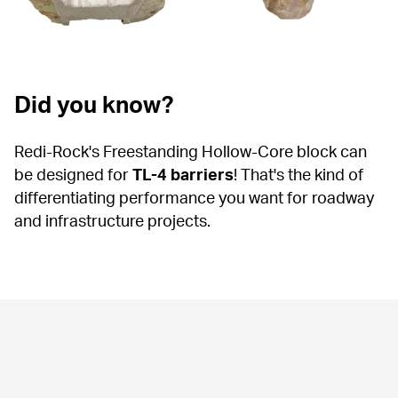
Did you know?
Redi-Rock's Freestanding Hollow-Core block can 
be designed for 
TL-4 barriers
! That's the kind of 
differentiating performance you want for roadway 
and infrastructure projects.