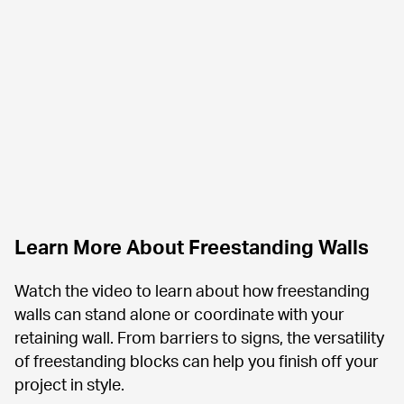
Learn More About Freestanding Walls 
Watch the video to learn about how freestanding 
walls can stand alone or coordinate with your 
retaining wall. From barriers to signs, the versatility 
of freestanding blocks can help you finish off your 
project in style.