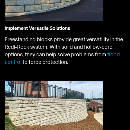
Implement Versatile Solutions
Freestanding blocks provide great versatility in the 
Redi-Rock system. With solid and hollow-core 
options, they can help solve problems from 
flood 
control
 to force protection.