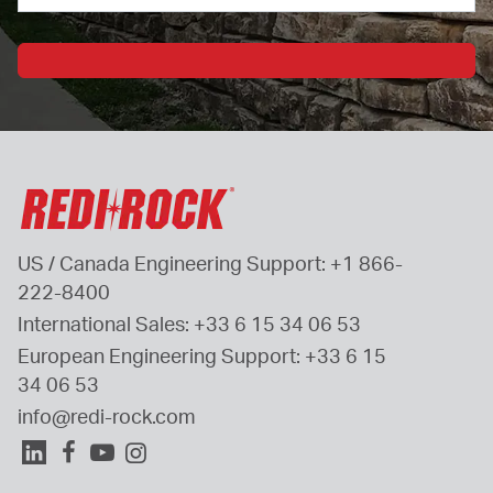
US / Canada Engineering Support: 
+1 866-
222-8400
International Sales: 
+33 6 15 34 06 53
European Engineering Support: 
+33 6 15 
34 06 53
info@redi-rock.com