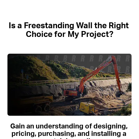
Is a Freestanding Wall the Right 
Choice for My Project?
Gain an understanding of designing, 
pricing, purchasing, and installing a 