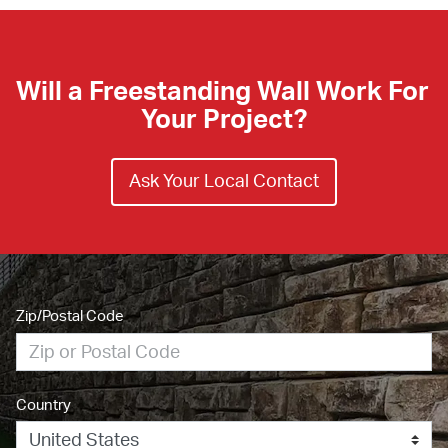
Will a Freestanding Wall Work For 
Your Project?
Ask Your Local Contact
Zip/Postal Code
Country