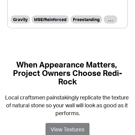
Gravity
MSE/Reinforced
Freestanding
. . .
When Appearance Matters, 
Project Owners Choose Redi-
Rock
Local craftsmen painstakingly replicate the texture 
of natural stone so your wall will look as good as it 
performs.
View Textures