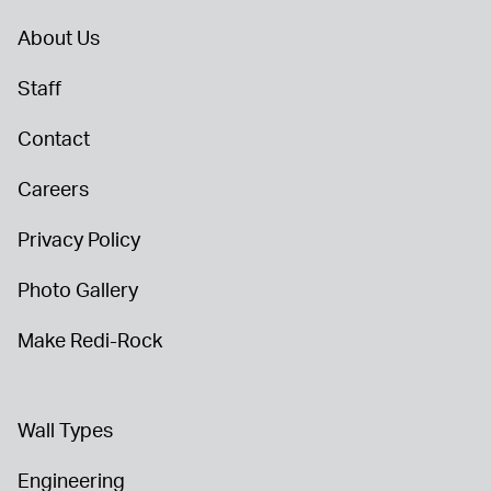
About Us
Staff
Contact
Careers
Privacy Policy
Photo Gallery
Make Redi-Rock
Wall Types
Engineering