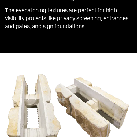
The eyecatching textures are perfect for high-
visibility projects like privacy screening, entrances 
and gates, and sign foundations.