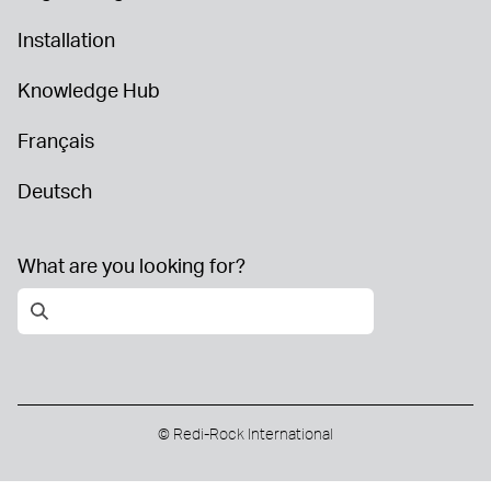
Installation
Knowledge Hub
Français
Deutsch
What are you looking for?
© Redi-Rock International