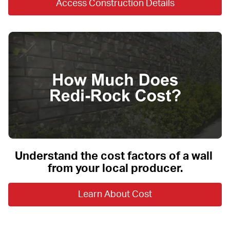
Access Construction Details
Understand the cost factors of a wall 
from your local producer.
Learn About Cost