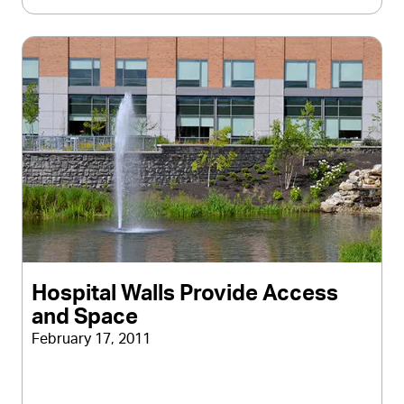
Hospital Walls Provide Access
and Space
February 17, 2011