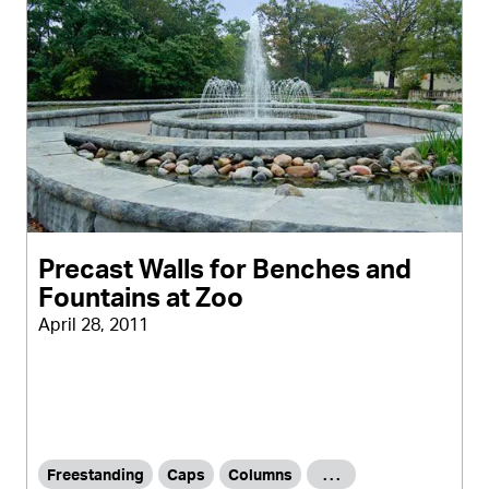
Precast Walls for Benches and
Fountains at Zoo
April 28, 2011
Freestanding
Caps
Columns
. . .