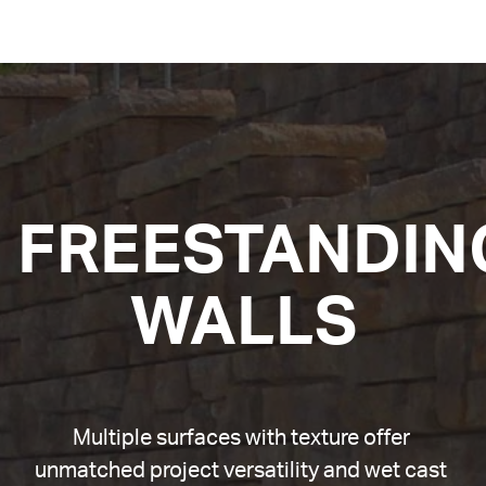
FREESTANDING
WALLS
Multiple surfaces with texture offer 
unmatched project versatility and wet cast 