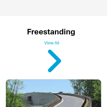
Freestanding
View All