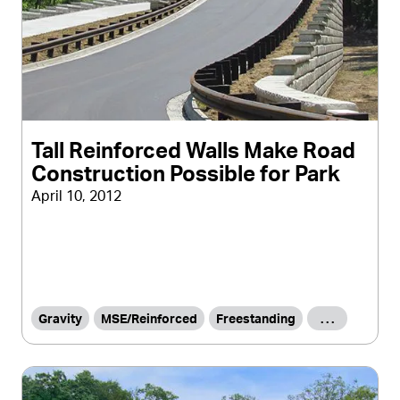
Tall Reinforced Walls Make Road
Construction Possible for Park
April 10, 2012
Gravity
MSE/Reinforced
Freestanding
. . .