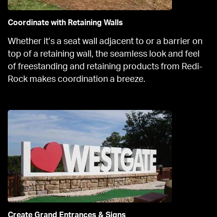
Coordinate with Retaining Walls
Whether it’s a seat wall adjacent to or a barrier on 
top of a retaining wall, the seamless look and feel 
of freestanding and retaining products from Redi-
Rock makes coordination a breeze.
Create Grand Entrances & Signs