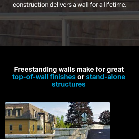
construction delivers a wall for a lifetime.
Freestanding walls make for great 
top-of-wall finishes
 or 
stand-alone 
structures 