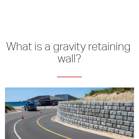
What is a gravity retaining 
wall?