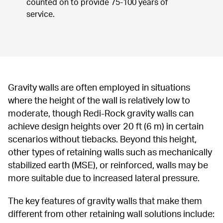
counted on to provide 75-100 years of 
service.
Gravity walls are often employed in situations 
where the height of the wall is relatively low to 
moderate, though Redi-Rock gravity walls can 
achieve design heights over 20 ft (6 m) in certain 
scenarios without tiebacks. Beyond this height, 
other types of retaining walls such as mechanically 
stabilized earth (MSE), or reinforced, walls may be 
more suitable due to increased lateral pressure.
The key features of gravity walls that make them 
different from other retaining wall solutions include: