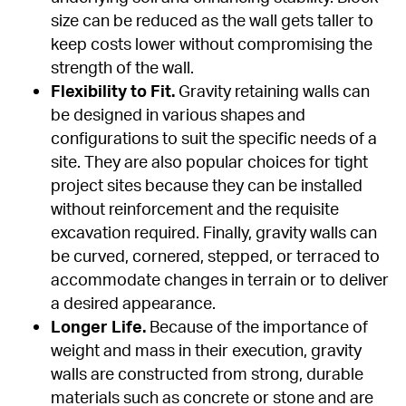
size can be reduced as the wall gets taller to 
keep costs lower without compromising the 
strength of the wall.
Flexibility to Fit.
 Gravity retaining walls can 
be designed in various shapes and 
configurations to suit the specific needs of a 
site. They are also popular choices for tight 
project sites because they can be installed 
without reinforcement and the requisite 
excavation required. Finally, gravity walls can 
be curved, cornered, stepped, or terraced to 
accommodate changes in terrain or to deliver 
a desired appearance.
Longer Life.
 Because of the importance of 
weight and mass in their execution, gravity 
walls are constructed from strong, durable 
materials such as concrete or stone and are 