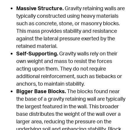
Massive Structure.
 Gravity retaining walls are 
typically constructed using heavy materials 
such as concrete, stone, or masonry blocks. 
This mass provides stability and resistance 
against the lateral pressure exerted by the 
retained material.
Self-Supporting.
 Gravity walls rely on their 
own weight and mass to resist the forces 
acting upon them. They do not require 
additional reinforcement, such as tiebacks or 
anchors, to maintain stability.
Bigger Base Blocks.
 The blocks found near 
the base of a gravity retaining wall are typically 
the largest featured in the wall. This broader 
base distributes the weight of the wall over a 
larger area, reducing the pressure on the 
underlying soil and enhancing stability. Block 