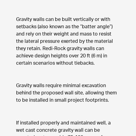
Gravity walls can be built vertically or with 
setbacks (also known as the “batter angle”) 
and rely on their weight and mass to resist 
the lateral pressure exerted by the material 
they retain. Redi-Rock gravity walls can 
achieve design heights over 20 ft (6 m) in 
certain scenarios without tiebacks.
Gravity walls require minimal excavation 
behind the proposed wall site, allowing them 
to be installed in small project footprints.
If installed properly and maintained well, a 
wet cast concrete gravity wall can be 