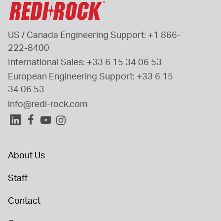
US / Canada Engineering Support: 
+1 866-
222-8400
International Sales: 
+33 6 15 34 06 53
European Engineering Support: 
+33 6 15 
34 06 53
info@redi-rock.com
About Us
Staff
Contact