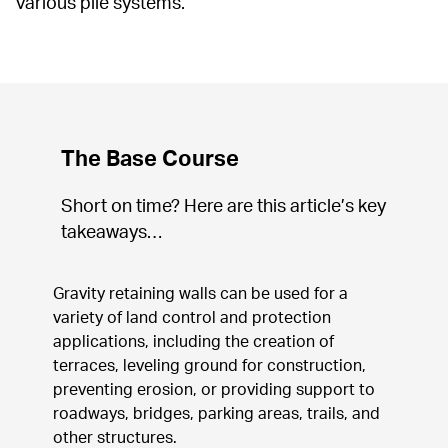
various pile systems.
The Base Course
Short on time? Here are this article’s key 
takeaways…
Gravity retaining walls can be used for a 
variety of land control and protection 
applications, including the creation of 
terraces, leveling ground for construction, 
preventing erosion, or providing support to 
roadways, bridges, parking areas, trails, and 
other structures.