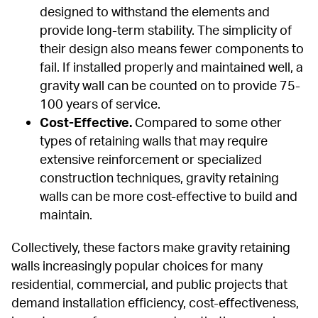
designed to withstand the elements and 
provide long-term stability. The simplicity of 
their design also means fewer components to 
fail. If installed properly and maintained well, a 
gravity wall can be counted on to provide 75-
100 years of service.
Cost-Effective.
 Compared to some other 
types of retaining walls that may require 
extensive reinforcement or specialized 
construction techniques, gravity retaining 
walls can be more cost-effective to build and 
maintain.
Collectively, these factors make gravity retaining 
walls increasingly popular choices for many 
residential, commercial, and public projects that 
demand installation efficiency, cost-effectiveness, 