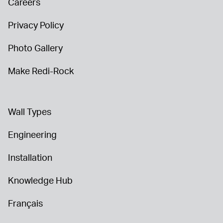
Careers
Privacy Policy
Photo Gallery
Make Redi-Rock
Wall Types
Engineering
Installation
Knowledge Hub
Français