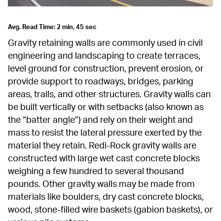
Avg. Read Time: 2 min, 45 sec
Gravity retaining walls are commonly used in civil 
engineering and landscaping to create terraces, 
level ground for construction, prevent erosion, or 
provide support to roadways, bridges, parking 
areas, trails, and other structures. Gravity walls can 
be built vertically or with setbacks (also known as 
the “batter angle”) and rely on their weight and 
mass to resist the lateral pressure exerted by the 
material they retain. Redi-Rock gravity walls are 
constructed with large wet cast concrete blocks 
weighing a few hundred to several thousand 
pounds. Other gravity walls may be made from 
materials like boulders, dry cast concrete blocks, 
wood, stone-filled wire baskets (gabion baskets), or 