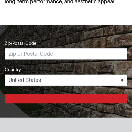
long-term performance, and aesthetic appeal.
Zip/Postal Code
Country