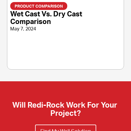
PRODUCT COMPARISON
Wet Cast Vs. Dry Cast
Comparison
May 7, 2024
Will Redi-Rock Work For Your 
Project?
Find My Wall Solution