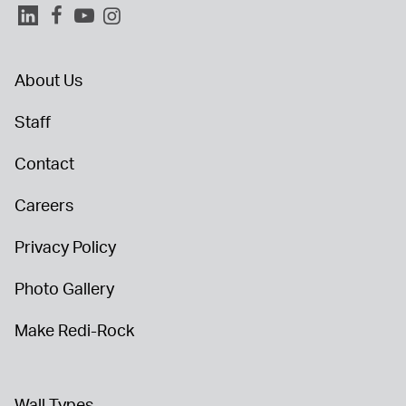
About Us
Staff
Contact
Careers
Privacy Policy
Photo Gallery
Make Redi-Rock
Wall Types