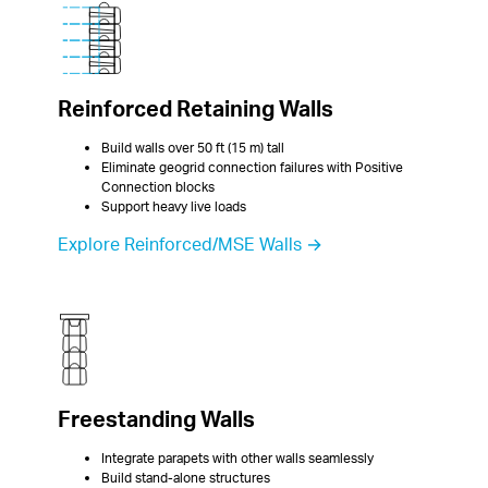
Reinforced Retaining Walls
Build walls over 50 ft (15 m) tall
Eliminate geogrid connection failures with Positive 
Connection blocks
Support heavy live loads
Explore Reinforced/MSE Walls →
Freestanding Walls
Integrate parapets with other walls seamlessly
Build stand-alone structures