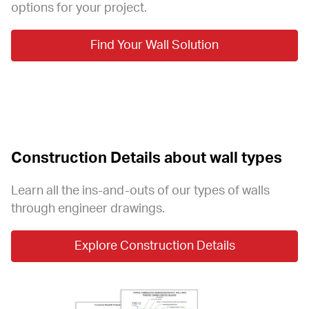
options for your project.
Find Your Wall Solution
Construction Details about wall types
Learn all the ins-and-outs of our types of walls 
through engineer drawings.
Explore Construction Details