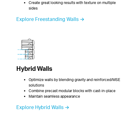
Create great looking results with texture on multiple 
sides
Explore Freestanding Walls →
Hybrid Walls
Optimize walls by blending gravity and reinforced/MSE 
solutions
Combine precast modular blocks with cast-in-place
Maintain seamless appearance
Explore Hybrid Walls →