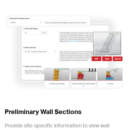
Preliminary Wall Sections
Provide site-specific information to view wall 