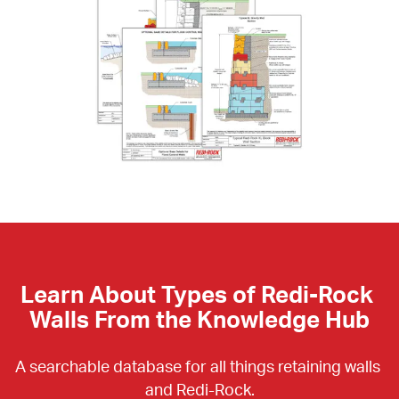
Learn About Types of Redi-Rock 
Walls From the Knowledge Hub
A searchable database for all things retaining walls 
and Redi-Rock.