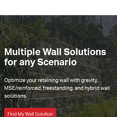
Multiple Wall Solutions 
for any Scenario
Optimize your retaining wall with gravity, 
MSE/reinforced, freestanding, and hybrid wall 
solutions.
Find My Wall Solution