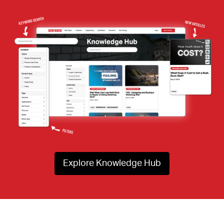
Explore Knowledge Hub