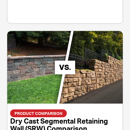
PRODUCT COMPARISON
Dry Cast Segmental Retaining
Wall (SRW) Comparison