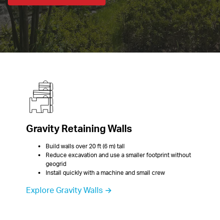
Gravity Retaining Walls
Build walls over 20 ft (6 m) tall
Reduce excavation and use a smaller footprint without 
geogrid
Install quickly with a machine and small crew
Explore Gravity Walls →