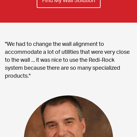
"We had to change the wall alignment to 
accommodate a lot of utilities that were very close 
to the wall ... it was nice to use the Redi-Rock 
system because there are so many specialized 
products."