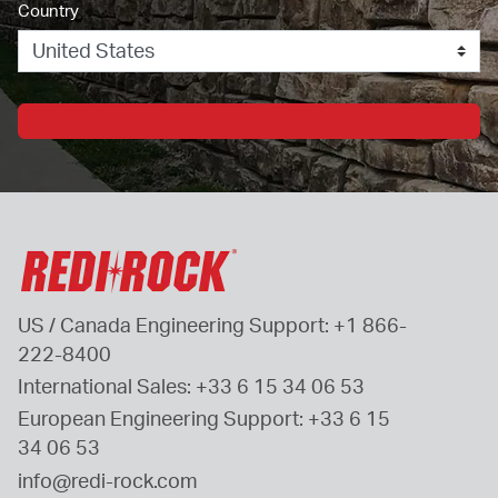
Country
US / Canada Engineering Support: 
+1 866-
222-8400
International Sales: 
+33 6 15 34 06 53
European Engineering Support: 
+33 6 15 
34 06 53
info@redi-rock.com