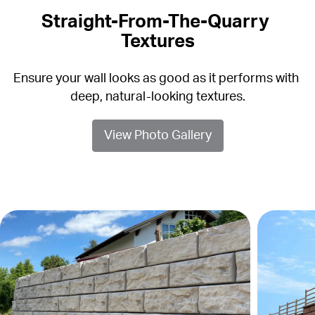
Straight-From-The-Quarry 
Textures
Ensure your wall looks as good as it performs with 
deep, natural-looking textures.
View Photo Gallery