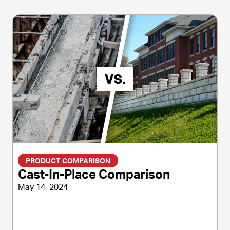
PRODUCT COMPARISON
Cast-In-Place Comparison
May 14, 2024