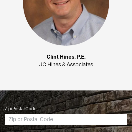
Clint Hines, P.E.
JC Hines & Associates
Zip/Postal Code