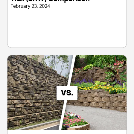
February 23, 2024