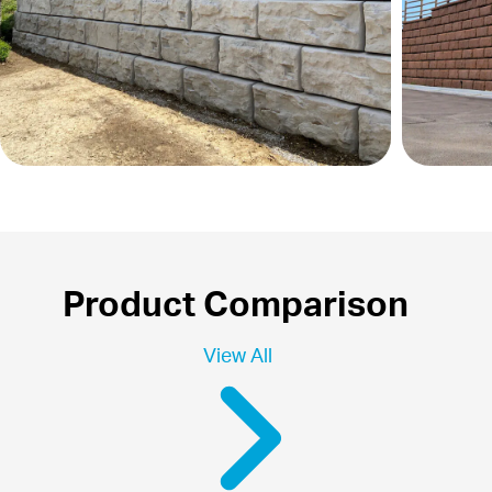
Product Comparison
View All