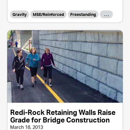
Gravity
MSE/Reinforced
Freestanding
. . .
Redi-Rock Retaining Walls Raise
Grade for Bridge Construction
March 18, 2013