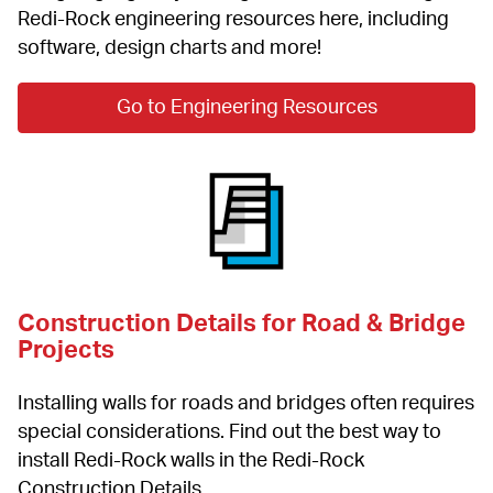
Redi-Rock engineering resources here, including 
software, design charts and more!
Go to Engineering Resources
Construction Details for Road & Bridge 
Projects
Installing walls for roads and bridges often requires 
special considerations. Find out the best way to 
install Redi-Rock walls in the Redi-Rock 
Construction Details.