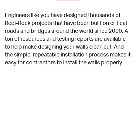
Engineers like you have designed thousands of 
Redi-Rock projects that have been built on critical 
roads and bridges around the world since 2000. A 
ton of resources and testing reports are available 
to help make designing your walls clear-cut. And 
the simple, repeatable installation process makes it 
easy for contractors to install the walls properly.