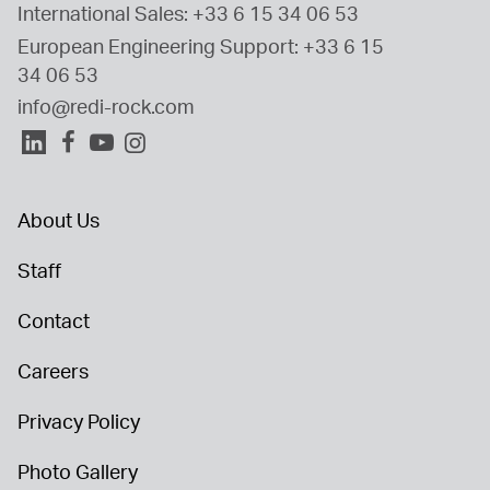
International Sales: 
+33 6 15 34 06 53
European Engineering Support: 
+33 6 15 
34 06 53
info@redi-rock.com
About Us
Staff
Contact
Careers
Privacy Policy
Photo Gallery