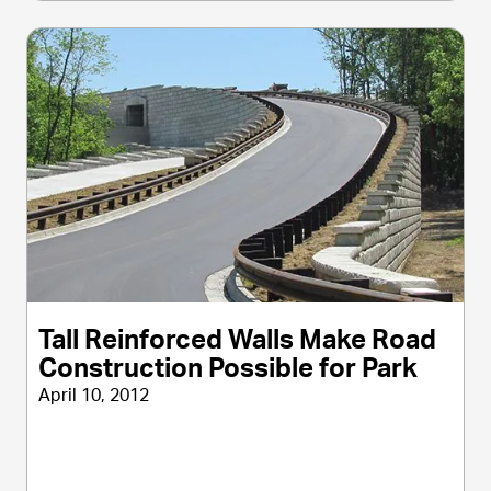
Tall Reinforced Walls Make Road
Construction Possible for Park
April 10, 2012