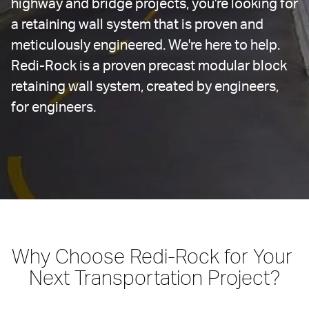
highway and bridge projects, you're looking for 
a retaining wall system that is proven and 
meticulously engineered. We're here to help. 
Redi-Rock is a proven precast modular block 
retaining wall system, created by engineers, 
for engineers.
Why Choose Redi-Rock for Your 
Next Transportation Project?