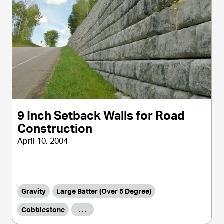
9 Inch Setback Walls for Road
Construction
April 10, 2004
Gravity
Large Batter (Over 5 Degree)
Cobblestone
. . .