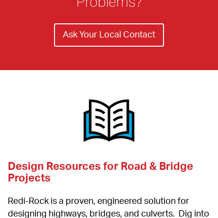
Problems?
Ask Your Local Contact
Design Resources for Road & Bridge 
Projects
Redi-Rock is a proven, engineered solution for 
designing highways, bridges, and culverts.  Dig into 