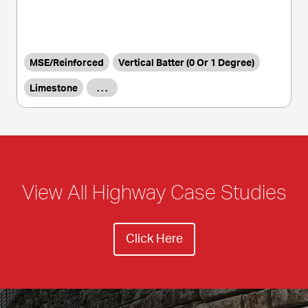
MSE/Reinforced
Vertical Batter (0 Or 1 Degree)
Limestone
. . .
View All Highway Case Studies
Click Here