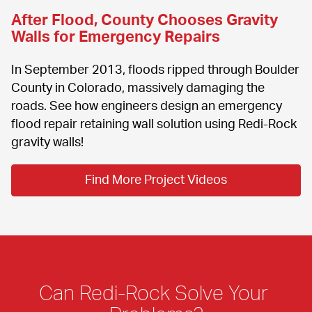
After Flood, County Chooses Gravity 
Walls for Emergency Repairs
In September 2013, floods ripped through Boulder 
County in Colorado, massively damaging the 
roads. See how engineers design an emergency 
flood repair retaining wall solution using Redi-Rock 
gravity walls!
Find More Project Videos
Can Redi-Rock Solve Your 