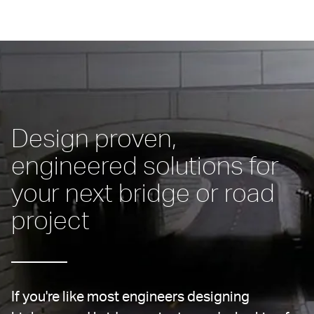
Design proven, 
engineered solutions for 
your next bridge or road 
project
If you're like most engineers designing 