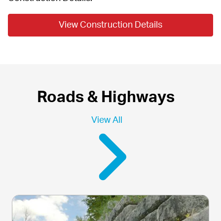
View Construction Details
Roads & Highways
View All