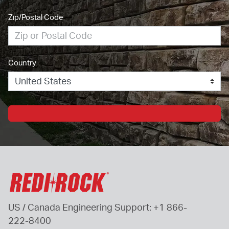
Zip/Postal Code
Country
US / Canada Engineering Support: 
+1 866-
222-8400