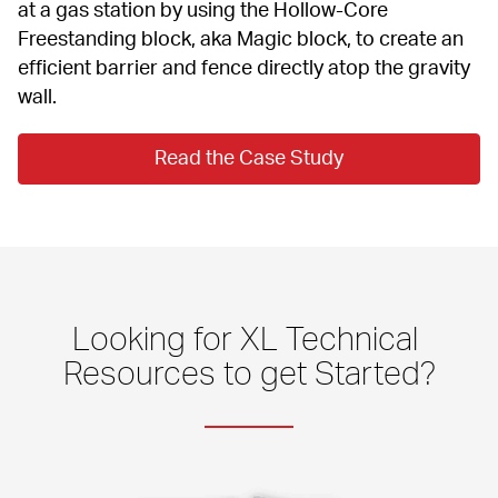
at a gas station by using the Hollow-Core 
Freestanding block, aka Magic block, to create an 
efficient barrier and fence directly atop the gravity 
wall.
Read the Case Study
Looking for XL Technical 
Resources to get Started?