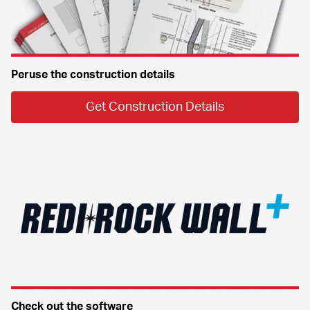
Peruse the construction details
Get Construction Details
Check out the software