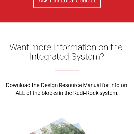
Ask Your Local Contact
Want more Information on the 
Integrated System?
Download the Design Resource Manual for info on 
ALL of the blocks in the Redi-Rock system.