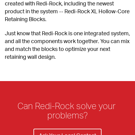
created with Redi-Rock, including the newest 
product in the system -- Redi-Rock XL Hollow-Core 
Retaining Blocks.
Just know that Redi-Rock is one integrated system, 
and all the components work together. You can mix 
and match the blocks to optimize your next 
retaining wall design.
Can Redi-Rock solve your 
problems?