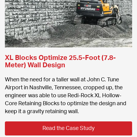
XL Blocks Optimize 25.5-Foot (7.8-
Meter) Wall Design
When the need for a taller wall at John C. Tune 
Airport in Nashville, Tennessee, cropped up, the 
engineer was able to use Redi-Rock XL Hollow-
Core Retaining Blocks to optimize the design and 
keep it a gravity retaining wall.
Read the Case Study