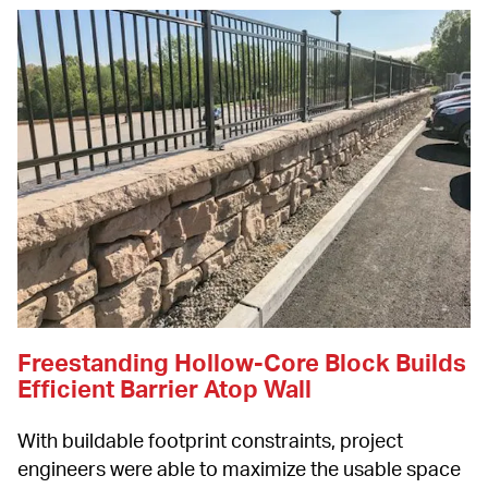
Freestanding Hollow-Core Block Builds 
Efficient Barrier Atop Wall
With buildable footprint constraints, project 
engineers were able to maximize the usable space 