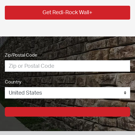
Get Redi-Rock Wall+
Zip/Postal Code
Country