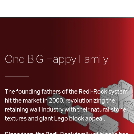
One BIG Happy Family
The founding fathers of the Redi-Rock system 
hit the market in 2000, revolutionizing the 
retaining wall industry with their natural stone 
textures and giant Lego block appeal.