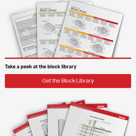
Take a peek at the block library
Get the Block Library