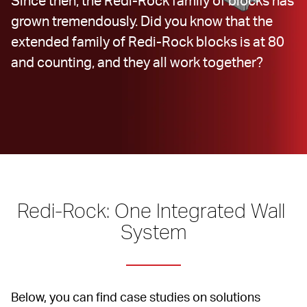
Since then, the Redi-Rock family of blocks has 
grown tremendously. Did you know that the 
extended family of Redi-Rock blocks is at 80 
and counting, and they all work together?
Redi-Rock: One Integrated Wall 
System
Below, you can find case studies on solutions 