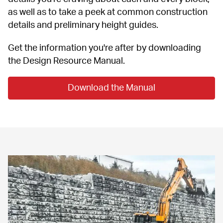
as well as to take a peek at common construction 
details and preliminary height guides.
Get the information you're after by downloading 
the Design Resource Manual.
Download the Manual