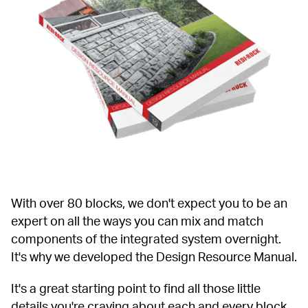
With over 80 blocks, we don't expect you to be an 
expert on all the ways you can mix and match 
components of the integrated system overnight. 
It's why we developed the Design Resource Manual.
It's a great starting point to find all those little 
details you're craving about each and every block, 