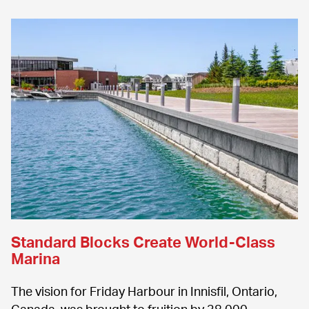
Standard Blocks Create World-Class 
Marina
The vision for Friday Harbour in Innisfil, Ontario, 
Canada, was brought to fruition by 38,000 