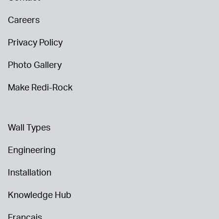
Careers
Privacy Policy
Photo Gallery
Make Redi-Rock
Wall Types
Engineering
Installation
Knowledge Hub
Français