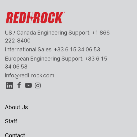
US / Canada Engineering Support: 
+1 866-
222-8400
International Sales: 
+33 6 15 34 06 53
European Engineering Support: 
+33 6 15 
34 06 53
info@redi-rock.com
About Us
Staff
Contact