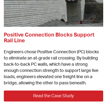
Positive Connection Blocks Support 
Rail Line
Engineers chose Positive Connection (PC) blocks 
to eliminate an at-grade rail crossing. By building 
back-to-back PC walls, which have a strong 
enough connection strength to support large live 
loads, engineers elevated one freight line on a 
bridge, allowing the other to pass beneath.
Read the Case Study