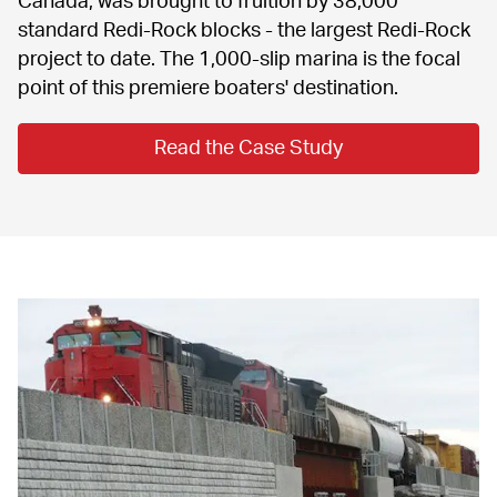
standard Redi-Rock blocks - the largest Redi-Rock 
project to date. The 1,000-slip marina is the focal 
point of this premiere boaters' destination.
Read the Case Study