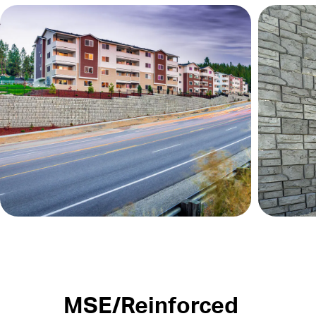
MSE/Reinforced