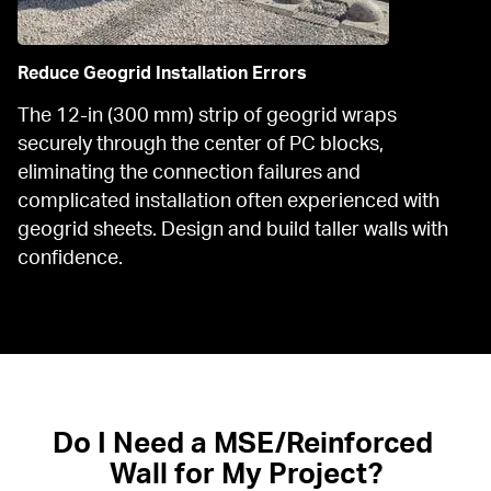
Reduce Geogrid Installation Errors
The 12-in (300 mm) strip of geogrid wraps 
securely through the center of PC blocks, 
eliminating the connection failures and 
complicated installation often experienced with 
geogrid sheets. Design and build taller walls with 
confidence.
Do I Need a MSE/Reinforced 
Wall for My Project?