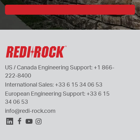
US / Canada Engineering Support: 
+1 866-
222-8400
International Sales: 
+33 6 15 34 06 53
European Engineering Support: 
+33 6 15 
34 06 53
info@redi-rock.com