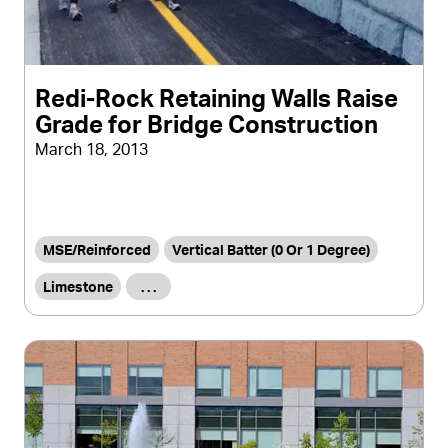
Redi-Rock Retaining Walls Raise
Grade for Bridge Construction
March 18, 2013
MSE/Reinforced
Vertical Batter (0 Or 1 Degree)
Limestone
. . .