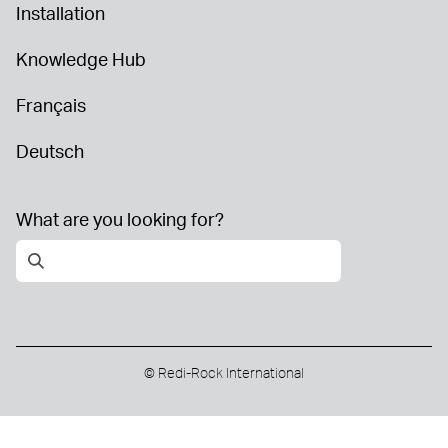
Installation
Knowledge Hub
Français
Deutsch
What are you looking for?
© Redi-Rock International