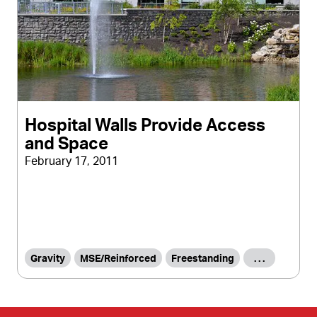
Hospital Walls Provide Access
and Space
February 17, 2011
Gravity
MSE/Reinforced
Freestanding
. . .