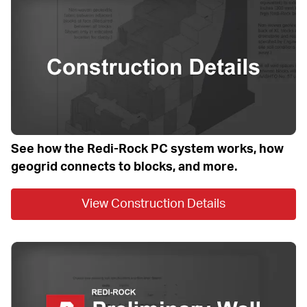
See how the Redi-Rock PC system works, how 
geogrid connects to blocks, and more.
View Construction Details