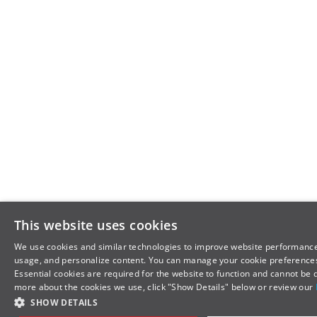
This website uses cookies
We use cookies and similar technologies to improve website performance
usage, and personalize content. You can manage your cookie preferences
Essential cookies are required for the website to function and cannot be 
more about the cookies we use, click "Show Details" below or review our
SHOW DETAILS