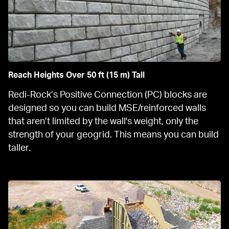
Reach Heights Over 50 ft (15 m) Tall
Redi-Rock’s Positive Connection (PC) blocks are 
designed so you can build MSE/reinforced walls 
that aren’t limited by the wall's weight, only the 
strength of your geogrid. This means you can build 
taller.