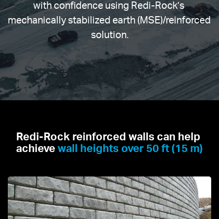
with confidence using Redi-Rock’s 
mechanically stabilized earth (MSE)/reinforced 
solution.
Redi-Rock reinforced walls can help 
achieve 
wall heights over 50 ft (15 m)