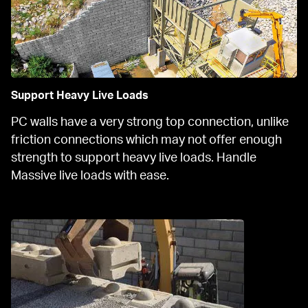
Support Heavy Live Loads
PC walls have a very strong top connection, unlike 
friction connections which may not offer enough 
strength to support heavy live loads. Handle 
Massive live loads with ease.