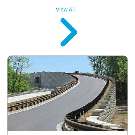
View All