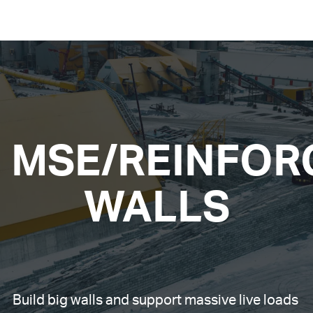
MSE/REINFOR
WALLS
Build big walls and support massive live loads 