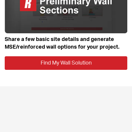
Share a few basic site details and generate 
MSE/reinforced wall options for your project.
Find My Wall Solution