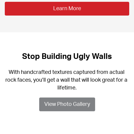
Learn More
Stop Building Ugly Walls
With handcrafted textures captured from actual 
rock faces, you’ll get a wall that will look great for a 
lifetime.
View Photo Gallery