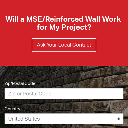
Will a MSE/Reinforced Wall Work 
for My Project?
Ask Your Local Contact
Zip/Postal Code
Country