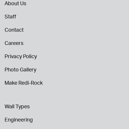
About Us
Staff
Contact
Careers
Privacy Policy
Photo Gallery
Make Redi-Rock
Wall Types
Engineering