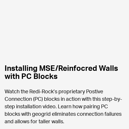
Installing MSE/Reinfocred Walls 
with PC Blocks
Watch the Redi-Rock’s proprietary Postive 
Connection (PC) blocks in action with this step-by-
step installation video. Learn how pairing PC 
blocks with geogrid eliminates connection failures 
and allows for taller walls.