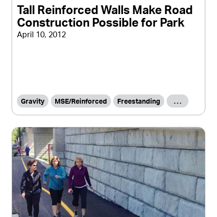
Tall Reinforced Walls Make Road
Construction Possible for Park
April 10, 2012
Gravity
MSE/Reinforced
Freestanding
. . .