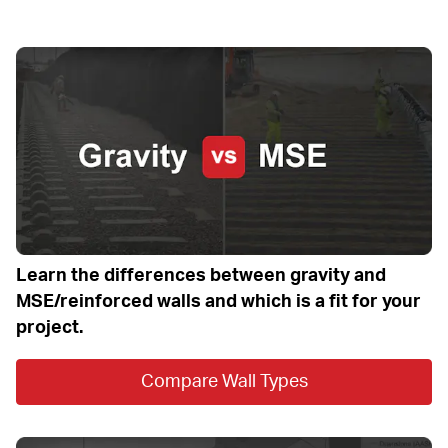
Learn the differences between gravity and 
MSE/reinforced walls and which is a fit for your 
project.
Compare Wall Types