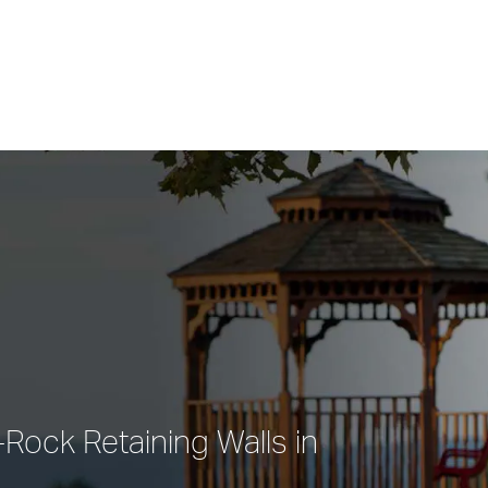
Rock Retaining Walls in 