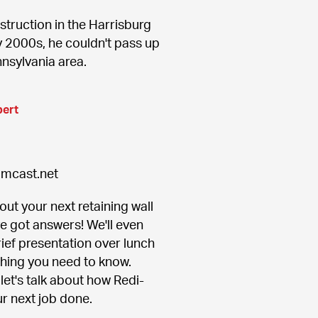
truction in the Harrisburg 
 2000s, he couldn't pass up 
nnsylvania area.
pert
omcast.net
ut your next retaining wall 
ve got answers! We'll even 
ief presentation over lunch 
thing you need to know. 
let's talk about how Redi-
r next job done.