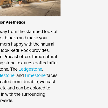
ior Aesthetics
way from the stamped look of 
st blocks and make your 
mers happy with the natural 
 look Redi-Rock provides. 
n Precast offers three natural 
ng stone textures crafted after 
stone. The 
Ledgestone
, 
lestone
, and 
Limestone
 faces 
reated from durable, wetcast 
ete and can be colored to 
 in with the surrounding 
ryside.