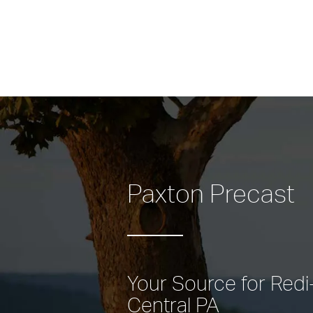
Paxton Precast
Your Source for Redi-
Central PA