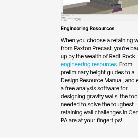
Engineering Resources
When you choose a retaining wa
from Paxton Precast, you're ba
up by the wealth of Redi-Rock 
engineering resources
. From 
preliminary height guides to a 
Design Resource Manual, and e
a free analysis software for 
designing gravity walls, the tool
needed to solve the toughest 
retaining wall challenges in Cent
PA are at your fingertips!