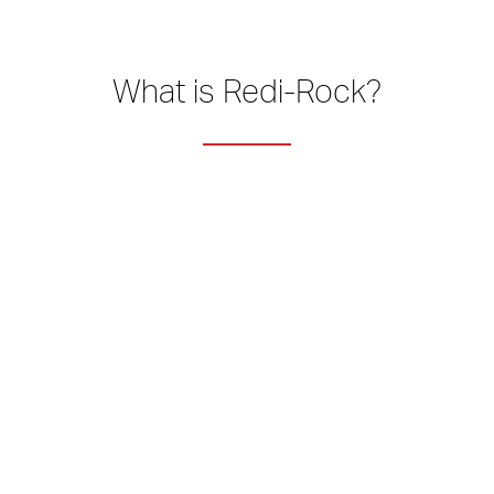
What is Redi-Rock?