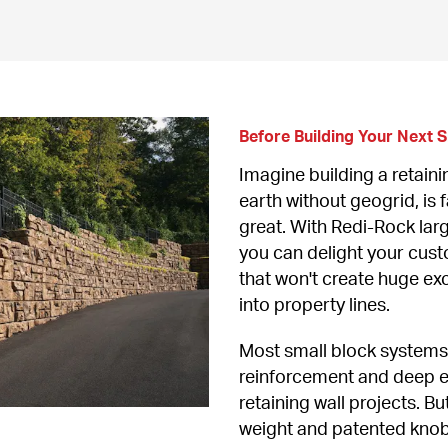
Before Building Your Next Sm
Imagine building a retainin
earth without geogrid, is fa
great. With Redi-Rock larg
you can delight your custo
that won't create huge exc
into property lines.
Most small block systems 
reinforcement and deep ex
retaining wall projects. B
weight and patented knob