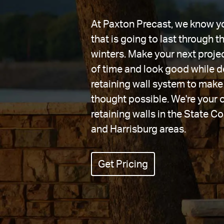
At Paxton Precast, we know you
that is going to last through 
winters. Make your next projec
of time and look good while do
retaining wall system to make 
thought possible. We're your 
retaining walls in the State Co
and Harrisburg areas.
Get Pricing