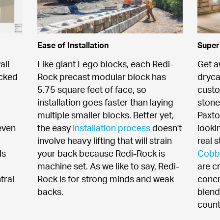
Ease of Installation
Super
ll 
Like giant Lego blocks, each Redi-
Get a
cked 
Rock precast modular block has 
dryca
5.75 square feet of face, so 
custo
installation goes faster than laying 
stone
multiple smaller blocks. Better yet, 
Paxto
ven 
the easy 
installation process
 doesn't 
looki
involve heavy lifting that will strain 
real 
s 
your back because Redi-Rock is 
Cobb
machine set. As we like to say, Redi-
are c
ral 
Rock is for strong minds and weak 
concr
backs.
blend
count