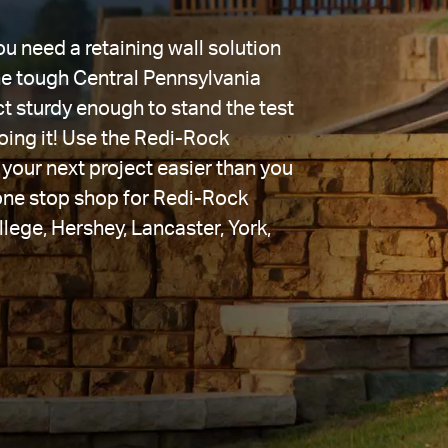
 need a retaining wall solution 
the tough Central Pennsylvania 
t sturdy enough to stand the test 
ing it! Use the Redi-Rock 
your next project easier than you 
one stop shop for Redi-Rock 
llege, Hershey, Lancaster, York, 