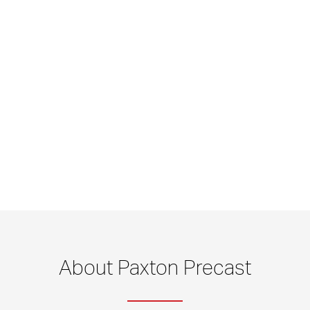
About Paxton Precast