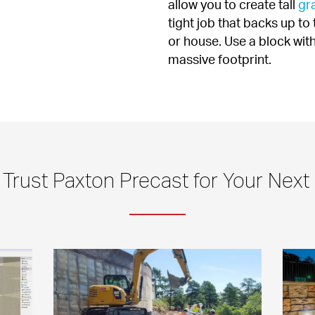
allow you to create tall 
gra
tight job that backs up to 
or house. Use a block with
massive footprint.
Trust Paxton Precast for Your Next 