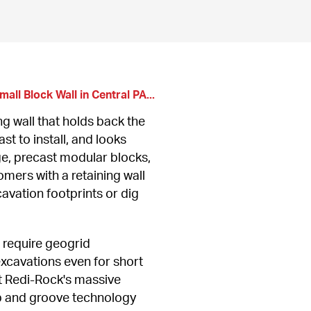
all Block Wall in Central PA...
g wall that holds back the 
st to install, and looks 
e, precast modular blocks, 
mers with a retaining wall 
avation footprints or dig 
require geogrid 
cavations even for short 
ut Redi-Rock's massive 
 and groove technology 