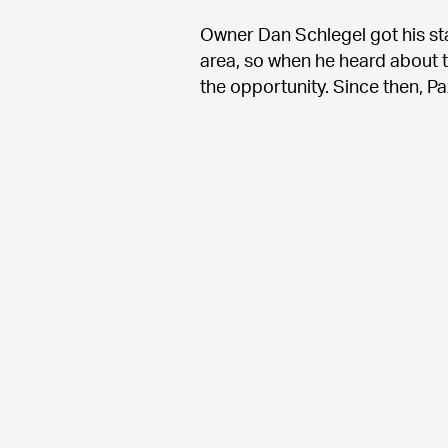
Owner Dan Schlegel got his sta
area, so when he heard about t
the opportunity. Since then, P