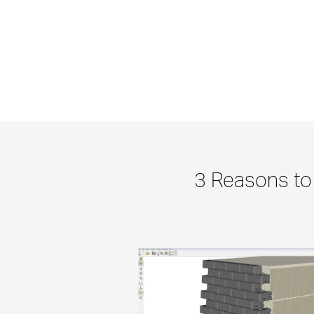
3 Reasons to 