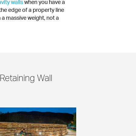
vity walls
 when you have a 
the edge of a property line 
 a massive weight, not a 
Retaining Wall