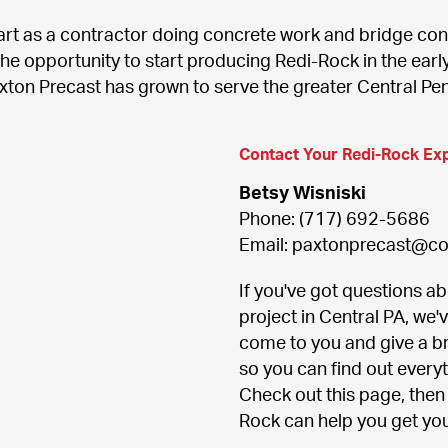
rt as a contractor doing concrete work and bridge cons
he opportunity to start producing Redi-Rock in the early
axton Precast has grown to serve the greater Central Pe
Contact Your Redi-Rock Ex
Betsy Wisniski
Phone: (717) 692-5686

Email: paxtonprecast@c
If you've got questions abo
project in Central PA, we'
come to you and give a br
so you can find out every
Check out this page, then 
Rock can help you get you