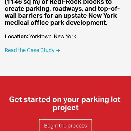
(1146 sq m) of Redi-Rock blocks to 
create parking, roadways, and top-of-
wall barriers for an upstate New York 
medical office park development.
Location:
 Yorktown, New York
Read the Case Study →
Get started on your parking lot 
project
Begin the process