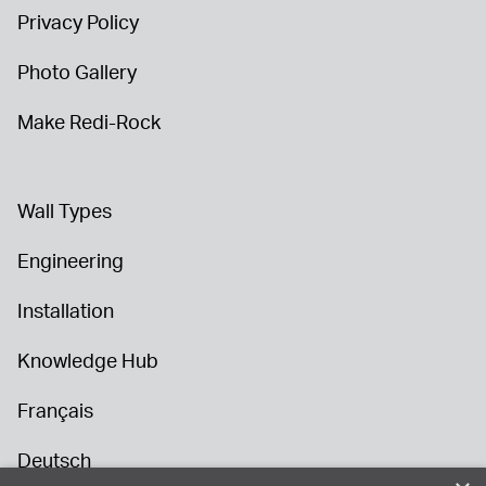
Privacy Policy
Photo Gallery
Make Redi-Rock
Wall Types
Engineering
Installation
Knowledge Hub
Français
Deutsch