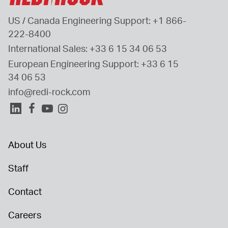
US / Canada Engineering Support: 
+1 866-
222-8400
International Sales: 
+33 6 15 34 06 53
European Engineering Support: 
+33 6 15 
34 06 53
info@redi-rock.com
About Us
Staff
Contact
Careers