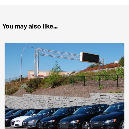
You may also like...