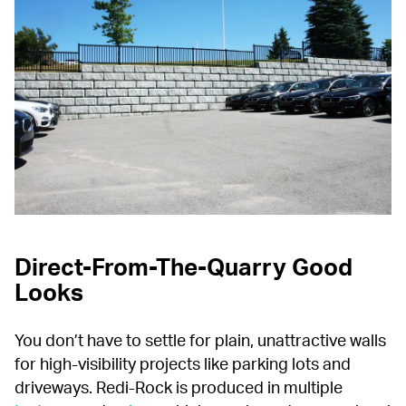
Direct-From-The-Quarry Good 
Looks
You don’t have to settle for plain, unattractive walls 
for high-visibility projects like parking lots and 
driveways. Redi-Rock is produced in multiple 