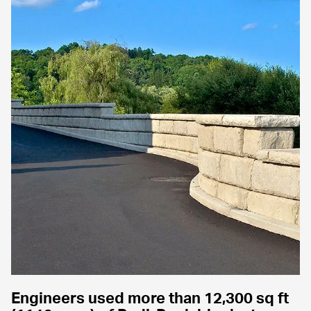
Engineers used more than 12,300 sq ft 