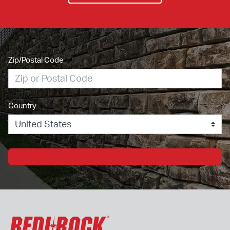
Zip/Postal Code
Country