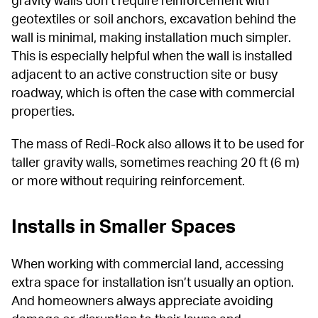
geotextiles or soil anchors, excavation behind the 
wall is minimal, making installation much simpler. 
This is especially helpful when the wall is installed 
adjacent to an active construction site or busy 
roadway, which is often the case with commercial 
properties.
The mass of Redi-Rock also allows it to be used for 
taller gravity walls, sometimes reaching 20 ft (6 m) 
or more without requiring reinforcement.
Installs in Smaller Spaces
When working with commercial land, accessing 
extra space for installation isn’t usually an option. 
And homeowners always appreciate avoiding 