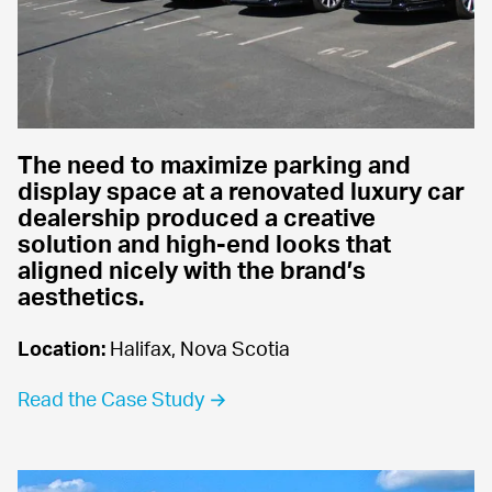
The need to maximize parking and 
display space at a renovated luxury car 
dealership produced a creative 
solution and high-end looks that 
aligned nicely with the brand’s 
aesthetics.
Location:
 Halifax, Nova Scotia
Read the Case Study →