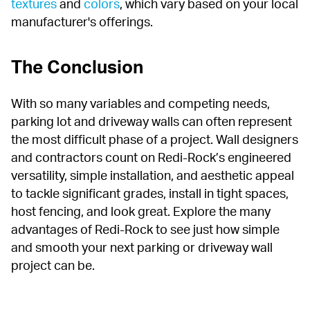
textures
 and 
colors
, which vary based on your local 
manufacturer's offerings.
The Conclusion
With so many variables and competing needs, 
parking lot and driveway walls can often represent 
the most difficult phase of a project. Wall designers 
and contractors count on Redi-Rock’s engineered 
versatility, simple installation, and aesthetic appeal 
to tackle significant grades, install in tight spaces, 
host fencing, and look great. Explore the many 
advantages of Redi-Rock to see just how simple 
and smooth your next parking or driveway wall 
project can be.