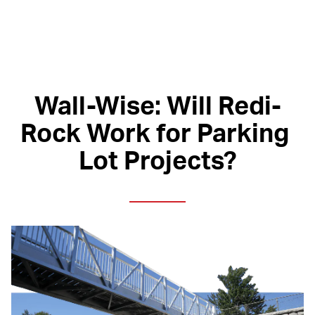
Wall-Wise: Will Redi-
Rock Work for Parking 
Lot Projects?