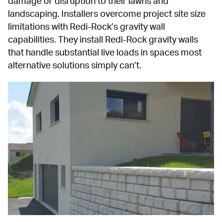
damage or disruption to their lawns and 
landscaping. Installers overcome project site size 
limitations with Redi-Rock’s gravity wall 
capabilities. They install Redi-Rock gravity walls 
that handle substantial live loads in spaces most 
alternative solutions simply can’t.