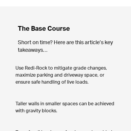
The Base Course
Short on time? Here are this article’s key 
takeaways…
Use Redi-Rock to mitigate grade changes, 
maximize parking and driveway space, or 
ensure safe handling of live loads.
Taller walls in smaller spaces can be achieved 
with gravity blocks.