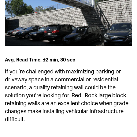
Avg. Read Time: ±2 min, 30 sec
If you’re challenged with maximizing parking or 
driveway space in a commercial or residential 
scenario, a quality retaining wall could be the 
solution you’re looking for. Redi-Rock large block 
retaining walls are an excellent choice when grade 
changes make installing vehicular infrastructure 
difficult.