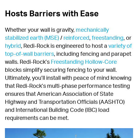
Hosts Barriers with Ease
Whether your wall is gravity, 
mechanically 
stabilized earth (MSE)
 / 
reinforced
, 
freestanding
, or 
hybrid
, Redi-Rock is engineered to host a 
variety of 
top-of-wall barriers
, including fencing and parapet 
walls. Redi-Rock’s 
Freestanding Hollow-Core
blocks simplify securing fencing to your wall. 
Ultimately, you’ll install with peace of mind knowing 
that Redi-Rock’s multi-phase performance testing 
ensures that American Association of State 
Highway and Transportation Officials (AASHTO) 
and International Building Code (IBC) load 
requirements can be met.