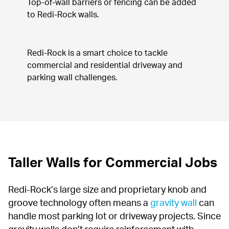
Top-of-wall barriers or fencing can be added 
to Redi-Rock walls.
Redi-Rock is a smart choice to tackle 
commercial and residential driveway and 
parking wall challenges.
Taller Walls for Commercial Jobs
Redi-Rock’s large size and proprietary knob and 
groove technology often means a 
gravity wall
 can 
handle most parking lot or driveway projects. Since 
gravity walls don’t require reinforcement with 