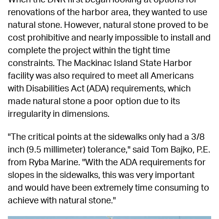
renovations of the harbor area, they wanted to use 
natural stone. However, natural stone proved to be 
cost prohibitive and nearly impossible to install and 
complete the project within the tight time 
constraints. The Mackinac Island State Harbor 
facility was also required to meet all Americans 
with Disabilities Act (ADA) requirements, which 
made natural stone a poor option due to its 
irregularity in dimensions.
"The critical points at the sidewalks only had a 3/8 
inch (9.5 millimeter) tolerance," said Tom Bajko, P.E. 
from Ryba Marine. "With the ADA requirements for 
slopes in the sidewalks, this was very important 
and would have been extremely time consuming to 
achieve with natural stone."