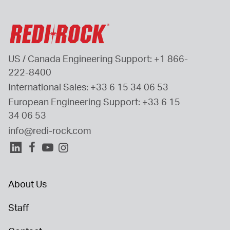
US / Canada Engineering Support: 
+1 866-
222-8400
International Sales: 
+33 6 15 34 06 53
European Engineering Support: 
+33 6 15 
34 06 53
info@redi-rock.com
About Us
Staff