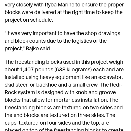
very closely with Ryba Marine to ensure the proper 
blocks were delivered at the right time to keep the 
project on schedule.
"It was very important to have the shop drawings 
and block counts due to the logistics of the 
project," Bajko said.
The freestanding blocks used in this project weigh 
about 1,407 pounds (638 kilograms) each and are 
installed using heavy equipment like an excavator, 
skid steer, or backhoe and a small crew. The Redi-
Rock system is designed with knob and groove 
blocks that allow for mortarless installation. The 
freestanding blocks are textured on two sides and 
the end blocks are textured on three sides. The 
caps, textured on four sides and the top, are 
placed on top of the freestanding blocks to create 