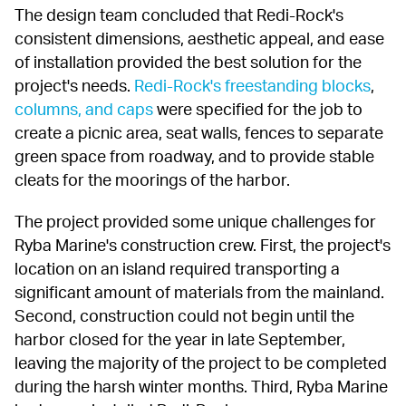
The design team concluded that Redi-Rock's 
consistent dimensions, aesthetic appeal, and ease 
of installation provided the best solution for the 
project's needs. 
Redi-Rock's freestanding blocks
, 
columns, and caps
 were specified for the job to 
create a picnic area, seat walls, fences to separate 
green space from roadway, and to provide stable 
cleats for the moorings of the harbor.
The project provided some unique challenges for 
Ryba Marine's construction crew. First, the project's 
location on an island required transporting a 
significant amount of materials from the mainland. 
Second, construction could not begin until the 
harbor closed for the year in late September, 
leaving the majority of the project to be completed 
during the harsh winter months. Third, Ryba Marine 