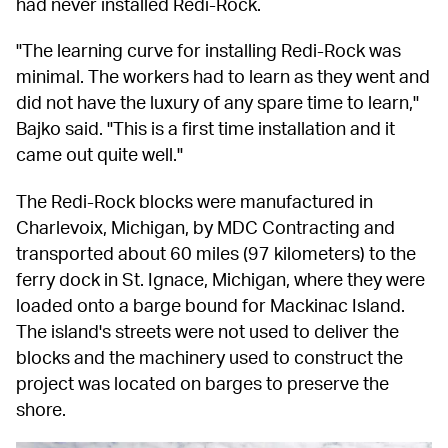
had never installed Redi-Rock.
"The learning curve for installing Redi-Rock was 
minimal. The workers had to learn as they went and 
did not have the luxury of any spare time to learn," 
Bajko said. "This is a first time installation and it 
came out quite well."
The Redi-Rock blocks were manufactured in 
Charlevoix, Michigan, by MDC Contracting and 
transported about 60 miles (97 kilometers) to the 
ferry dock in St. Ignace, Michigan, where they were 
loaded onto a barge bound for Mackinac Island. 
The island's streets were not used to deliver the 
blocks and the machinery used to construct the 
project was located on barges to preserve the 
shore.