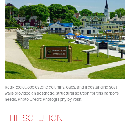
Redi-Rock Cobblestone columns, caps, and freestanding seat 
walls provided an aesthetic, structural solution for this harbor's 
needs. Photo Credit: Photography by Yosh.
THE SOLUTION