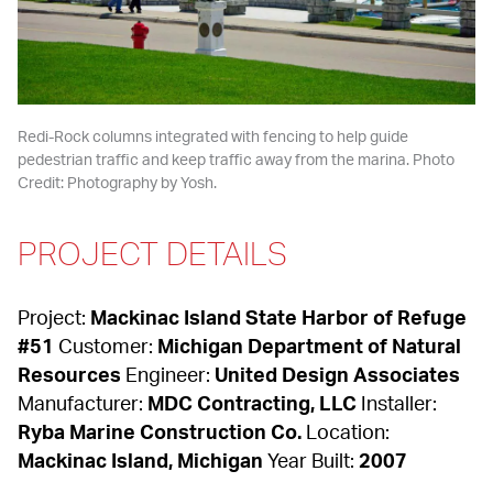
Redi-Rock columns integrated with fencing to help guide 
pedestrian traffic and keep traffic away from the marina. Photo 
Credit: Photography by Yosh.
PROJECT DETAILS
Project: 
Mackinac Island State Harbor of Refuge 
#51
 Customer: 
Michigan Department of Natural 
Resources
 Engineer: 
United Design Associates
Manufacturer: 
MDC Contracting, LLC
 Installer: 
Ryba Marine Construction Co.
 Location: 
Mackinac Island, Michigan
 Year Built: 
2007