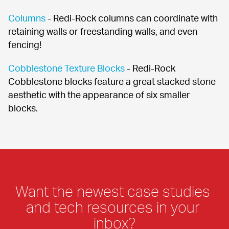
Columns
 - Redi-Rock columns can coordinate with 
retaining walls or freestanding walls, and even 
fencing!
Cobblestone Texture Blocks
 - Redi-Rock 
Cobblestone blocks feature a great stacked stone 
aesthetic with the appearance of six smaller 
blocks.
Want the newest case studies 
and tech resources in your 
inbox?