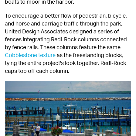
boats to moor in the harbor.
To encourage a better flow of pedestrian, bicycle, 
and horse and carriage traffic through the park, 
United Design Associates designed a series of 
fences integrating Redi-Rock columns connected 
by fence rails. These columns feature the same 
Cobblestone texture
 as the freestanding blocks, 
tying the entire project's look together. Redi-Rock 
caps top off each column.