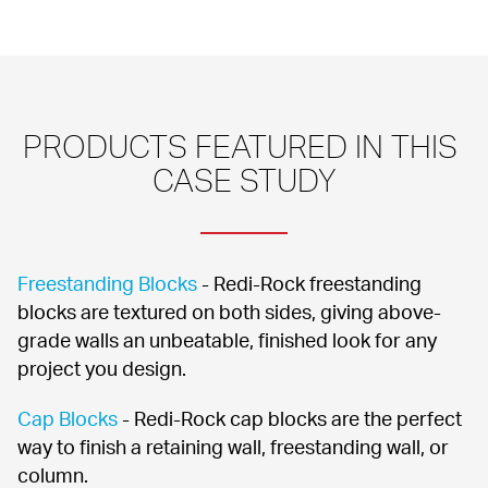
PRODUCTS FEATURED IN THIS 
CASE STUDY
Freestanding Blocks
 - Redi-Rock freestanding 
blocks are textured on both sides, giving above-
grade walls an unbeatable, finished look for any 
project you design.
Cap Blocks
 - Redi-Rock cap blocks are the perfect 
way to finish a retaining wall, freestanding wall, or 
column.