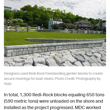
Designers used Redi-Rock freestanding garden blocks to create 
secure moorings for boat cleats. Photo Credit: Photography by 
Yosh.
In total, 1,300 Redi-Rock blocks equaling 650 tons 
(590 metric tons) were unloaded on the shore and 
installed as the project progressed. MDC worked 