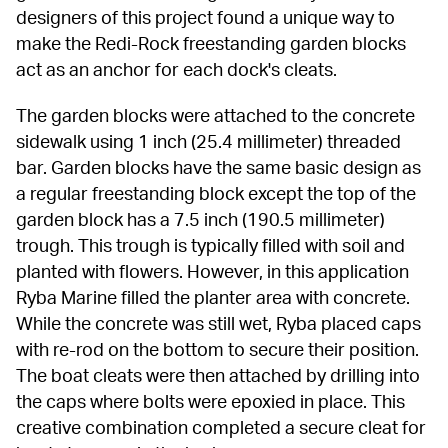
designers of this project found a unique way to 
make the Redi-Rock freestanding garden blocks 
act as an anchor for each dock's cleats.
The garden blocks were attached to the concrete 
sidewalk using 1 inch (25.4 millimeter) threaded 
bar. Garden blocks have the same basic design as 
a regular freestanding block except the top of the 
garden block has a 7.5 inch (190.5 millimeter) 
trough. This trough is typically filled with soil and 
planted with flowers. However, in this application 
Ryba Marine filled the planter area with concrete. 
While the concrete was still wet, Ryba placed caps 
with re-rod on the bottom to secure their position. 
The boat cleats were then attached by drilling into 
the caps where bolts were epoxied in place. This 
creative combination completed a secure cleat for 