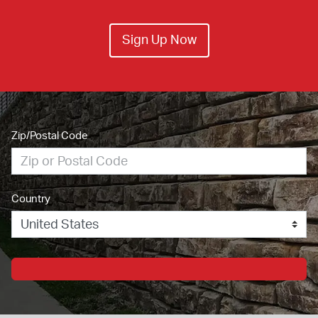
Sign Up Now
Zip/Postal Code
Country