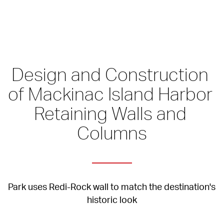
Design and Construction 
of Mackinac Island Harbor 
Retaining Walls and 
Columns
Park uses Redi-Rock wall to match the destination's 
historic look