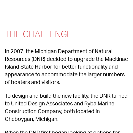
THE CHALLENGE
In 2007, the Michigan Department of Natural 
Resources (DNR) decided to upgrade the Mackinac 
Island State Harbor for better functionality and 
appearance to accommodate the larger numbers 
of boaters and visitors.
To design and build the new facility, the DNR turned 
to United Design Associates and Ryba Marine 
Construction Company, both located in 
Cheboygan, Michigan.
When the DNR first began looking at options for 