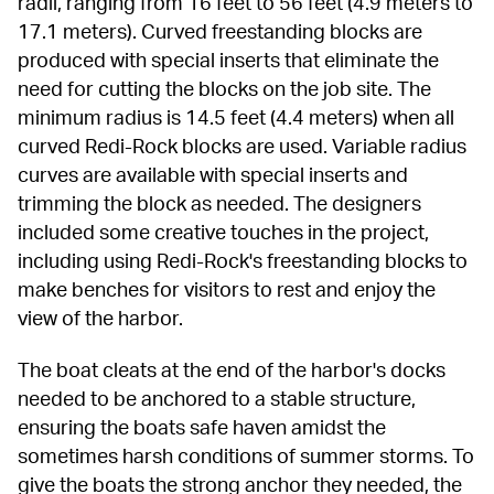
radii, ranging from 16 feet to 56 feet (4.9 meters to 
17.1 meters). Curved freestanding blocks are 
produced with special inserts that eliminate the 
need for cutting the blocks on the job site. The 
minimum radius is 14.5 feet (4.4 meters) when all 
curved Redi-Rock blocks are used. Variable radius 
curves are available with special inserts and 
trimming the block as needed. The designers 
included some creative touches in the project, 
including using Redi-Rock's freestanding blocks to 
make benches for visitors to rest and enjoy the 
view of the harbor.
The boat cleats at the end of the harbor's docks 
needed to be anchored to a stable structure, 
ensuring the boats safe haven amidst the 
sometimes harsh conditions of summer storms. To 
give the boats the strong anchor they needed, the 