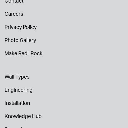
Contact
Careers
Privacy Policy
Photo Gallery
Make Redi-Rock
Wall Types
Engineering
Installation
Knowledge Hub