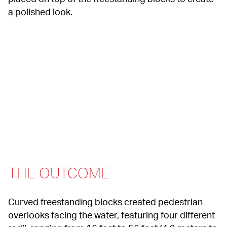
a polished look.
THE OUTCOME
Curved freestanding blocks created pedestrian 
overlooks facing the water, featuring four different 