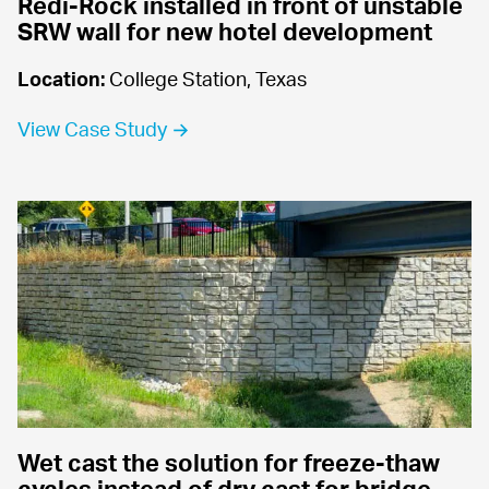
Redi-Rock installed in front of unstable 
SRW wall for new hotel development
Location:
 College Station, Texas
View Case Study →
Wet cast the solution for freeze-thaw 
cycles instead of dry cast for bridge