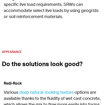
specific live load requirements. SRWs can 
accommodate select live loads by using geogrids 
or soil reinforcement materials.
APPEARANCE
Do the solutions look good?
Redi-Rock
Various 
deep natural-looking texture
 options are 
available thanks to the fluidity of wet cast concrete, 
which allows the mix to flow more easily into forms 