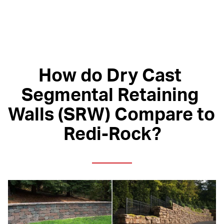
How do Dry Cast 
Segmental Retaining 
Walls (SRW) Compare to 
Redi-Rock?