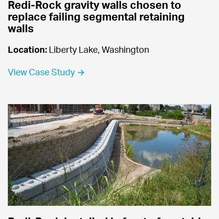
Redi-Rock gravity walls chosen to 
replace failing segmental retaining 
walls
Location:
 Liberty Lake, Washington
View Case Study →