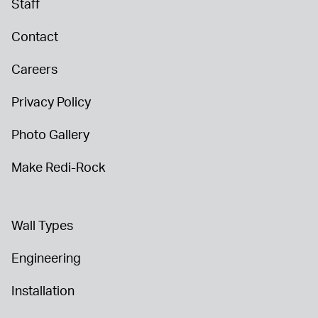
Staff
Contact
Careers
Privacy Policy
Photo Gallery
Make Redi-Rock
Wall Types
Engineering
Installation