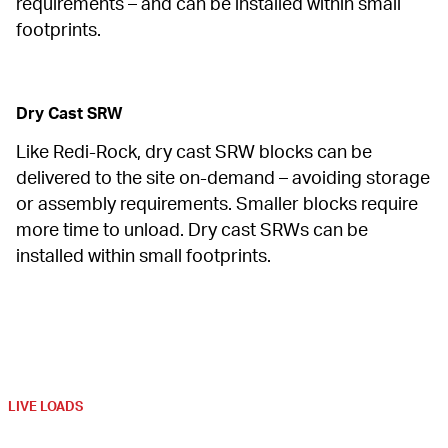
requirements – and can be installed within small 
footprints.
Dry Cast SRW
Like Redi-Rock, dry cast SRW blocks can be 
delivered to the site on-demand – avoiding storage 
or assembly requirements. Smaller blocks require 
more time to unload. Dry cast SRWs can be 
installed within small footprints.
LIVE LOADS