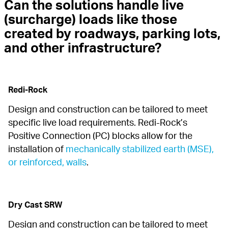
Can the solutions handle live 
(surcharge) loads like those 
created by roadways, parking lots, 
and other infrastructure?
Redi-Rock
Design and construction can be tailored to meet 
specific live load requirements. Redi-Rock’s 
Positive Connection (PC) blocks allow for the 
installation of 
mechanically stabilized earth (MSE), 
or reinforced, walls
.
Dry Cast SRW
Design and construction can be tailored to meet 