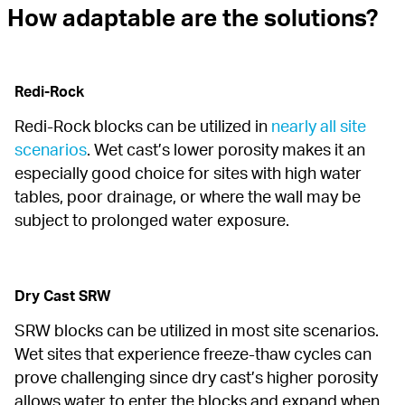
How adaptable are the solutions?
Redi-Rock
Redi-Rock blocks can be utilized in 
nearly all site 
scenarios
. Wet cast’s lower porosity makes it an 
especially good choice for sites with high water 
tables, poor drainage, or where the wall may be 
subject to prolonged water exposure.
Dry Cast SRW
SRW blocks can be utilized in most site scenarios. 
Wet sites that experience freeze-thaw cycles can 
prove challenging since dry cast’s higher porosity 
allows water to enter the blocks and expand when 