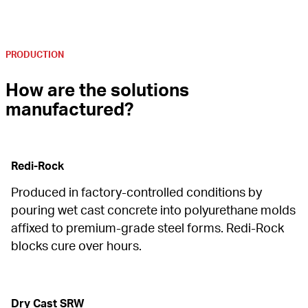
PRODUCTION
How are the solutions 
manufactured?
Redi-Rock
Produced in factory-controlled conditions by 
pouring wet cast concrete into polyurethane molds 
affixed to premium-grade steel forms. Redi-Rock 
blocks cure over hours.
Dry Cast SRW