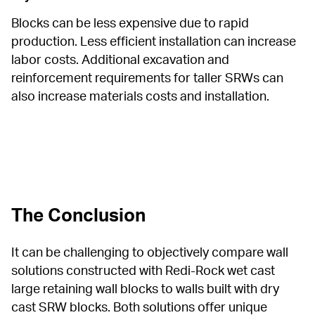
Blocks can be less expensive due to rapid 
production. Less efficient installation can increase 
labor costs. Additional excavation and 
reinforcement requirements for taller SRWs can 
also increase materials costs and installation.
The Conclusion
It can be challenging to objectively compare wall 
solutions constructed with Redi-Rock wet cast 
large retaining wall blocks to walls built with dry 
cast SRW blocks. Both solutions offer unique 