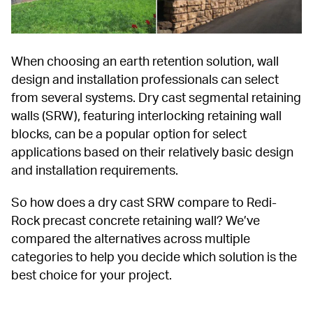
When choosing an earth retention solution, wall 
design and installation professionals can select 
from several systems. Dry cast segmental retaining 
walls (SRW), featuring interlocking retaining wall 
blocks, can be a popular option for select 
applications based on their relatively basic design 
and installation requirements.
So how does a dry cast SRW compare to Redi-
Rock precast concrete retaining wall? We’ve 
compared the alternatives across multiple 
categories to help you decide which solution is the 
best choice for your project.