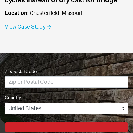
Location:
 Chesterfield, Missouri
View Case Study →
Zip/Postal Code
Country