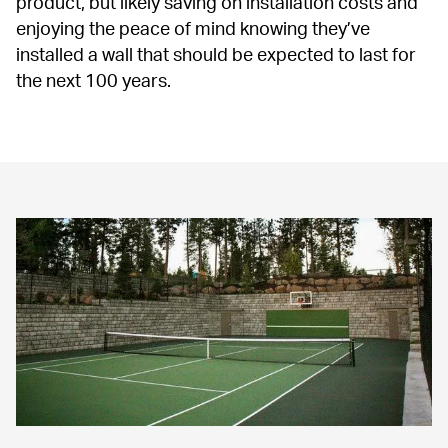
product, but likely saving on installation costs and 
enjoying the peace of mind knowing they’ve 
installed a wall that should be expected to last for 
the next 100 years.