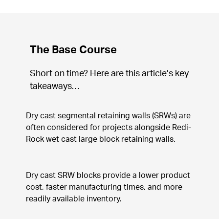
The Base Course
Short on time? Here are this article’s key 
takeaways…
Dry cast segmental retaining walls (SRWs) are 
often considered for projects alongside Redi-
Rock wet cast large block retaining walls.
Dry cast SRW blocks provide a lower product 
cost, faster manufacturing times, and more 
readily available inventory.