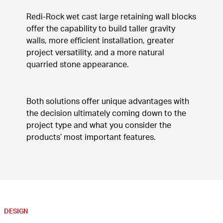
Redi-Rock wet cast large retaining wall blocks 
offer the capability to build taller gravity 
walls, more efficient installation, greater 
project versatility, and a more natural 
quarried stone appearance.
Both solutions offer unique advantages with 
the decision ultimately coming down to the 
project type and what you consider the 
products’ most important features.
DESIGN