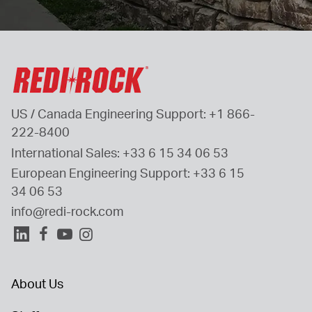
US / Canada Engineering Support: 
+1 866-
222-8400
International Sales: 
+33 6 15 34 06 53
European Engineering Support: 
+33 6 15 
34 06 53
info@redi-rock.com
About Us