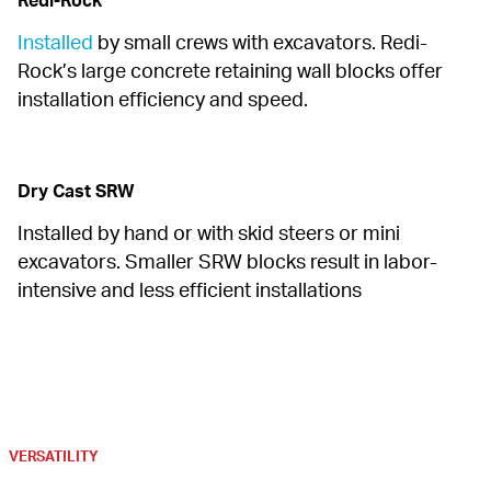
Redi-Rock
Installed
 by small crews with excavators. Redi-
Rock’s large concrete retaining wall blocks offer 
installation efficiency and speed.
Dry Cast SRW
Installed by hand or with skid steers or mini 
excavators. Smaller SRW blocks result in labor-
intensive and less efficient installations
VERSATILITY