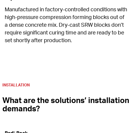
Manufactured in factory-controlled conditions with 
high-pressure compression forming blocks out of 
a dense concrete mix. Dry-cast SRW blocks don’t 
require significant curing time and are ready to be 
set shortly after production.
INSTALLATION
What are the solutions’ installation 
demands?