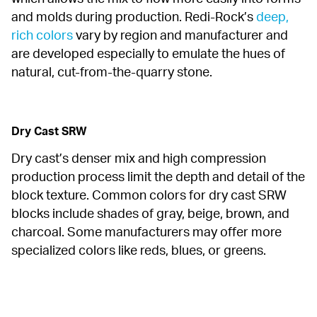
and molds during production. Redi-Rock’s 
deep, 
rich colors
 vary by region and manufacturer and 
are developed especially to emulate the hues of 
natural, cut-from-the-quarry stone.
Dry Cast SRW
Dry cast’s denser mix and high compression 
production process limit the depth and detail of the 
block texture. Common colors for dry cast SRW 
blocks include shades of gray, beige, brown, and 
charcoal. Some manufacturers may offer more 
specialized colors like reds, blues, or greens.