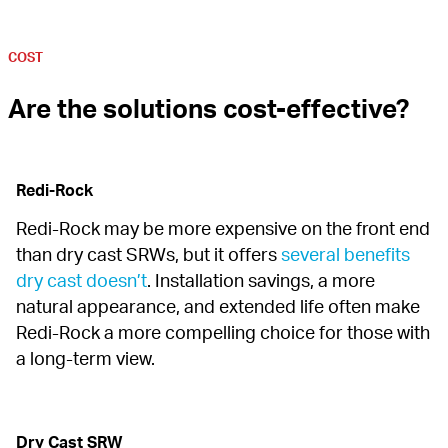
COST
Are the solutions cost-effective?
Redi-Rock
Redi-Rock may be more expensive on the front end 
than dry cast SRWs, but it offers 
several benefits 
dry cast doesn’t
. Installation savings, a more 
natural appearance, and extended life often make 
Redi-Rock a more compelling choice for those with 
a long-term view.
Dry Cast SRW