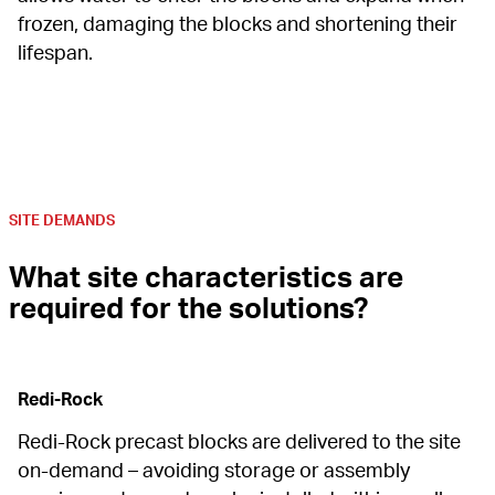
frozen, damaging the blocks and shortening their 
lifespan.
SITE DEMANDS
What site characteristics are 
required for the solutions?
Redi-Rock
Redi-Rock precast blocks are delivered to the site 
on-demand – avoiding storage or assembly 