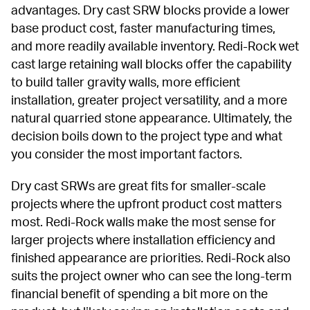
advantages. Dry cast SRW blocks provide a lower 
base product cost, faster manufacturing times, 
and more readily available inventory. Redi-Rock wet 
cast large retaining wall blocks offer the capability 
to build taller gravity walls, more efficient 
installation, greater project versatility, and a more 
natural quarried stone appearance. Ultimately, the 
decision boils down to the project type and what 
you consider the most important factors.
Dry cast SRWs are great fits for smaller-scale 
projects where the upfront product cost matters 
most. Redi-Rock walls make the most sense for 
larger projects where installation efficiency and 
finished appearance are priorities. Redi-Rock also 
suits the project owner who can see the long-term 
financial benefit of spending a bit more on the 