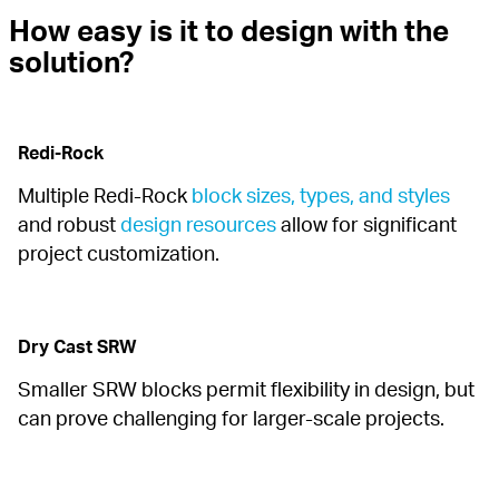
How easy is it to design with the 
solution?
Redi-Rock
Multiple Redi-Rock 
block sizes, types, and styles
and robust 
design resources
 allow for significant 
project customization.
Dry Cast SRW
Smaller SRW blocks permit flexibility in design, but 
can prove challenging for larger-scale projects.