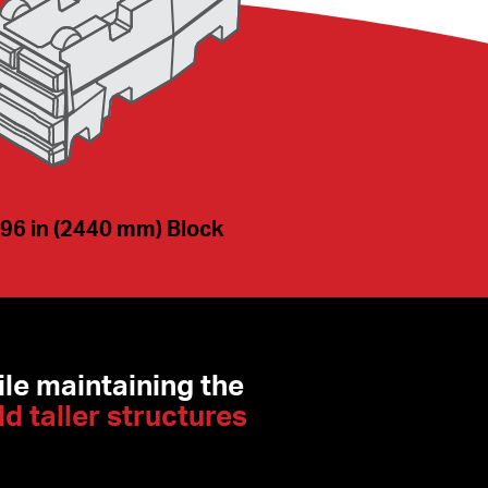
96 in (2440 mm) Block
le maintaining the 
ld taller structures 