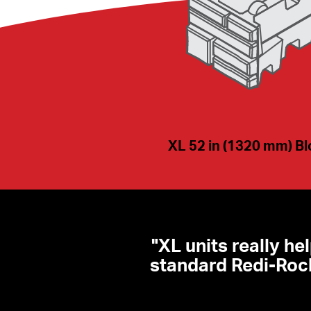
XL 52 in (1320 mm) B
"XL units really he
standard Redi-Rock