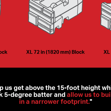
lock
XL 72 in (1820 mm) Block
XL 
lp us get above the 15-foot height whi
 5-degree batter and 
allow us to bui
in a narrower footprint.
"