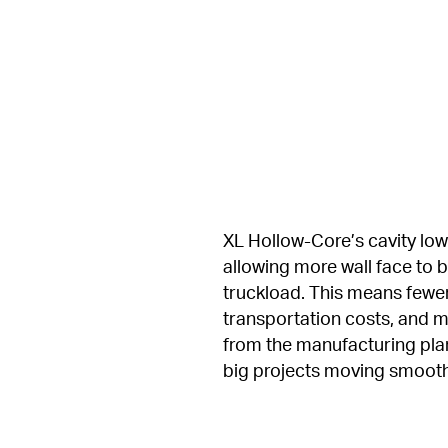
XL Hollow-Core’s cavity lowe
allowing more wall face to b
truckload. This means fewer
transportation costs, and mor
from the manufacturing plant
big projects moving smooth