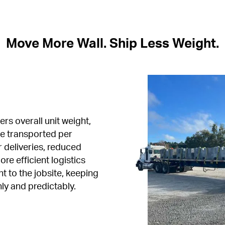
Move More Wall. Ship Less Weight.
rs overall unit weight, 
e transported per 
 deliveries, reduced 
e efficient logistics 
 to the jobsite, keeping 
ly and predictably.