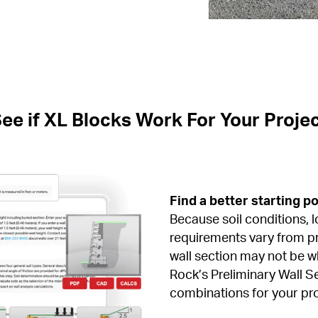
ee if XL Blocks Work For Your Proje
Find a better starting po
Because soil conditions, l
requirements vary from pro
wall section may not be w
Rock’s Preliminary Wall Se
combinations for your pro