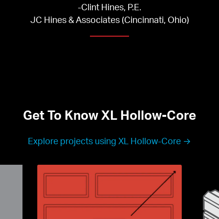
-Clint Hines, P.E.

JC Hines & Associates (Cincinnati, Ohio)
Get To Know XL Hollow-Core
Explore projects using XL Hollow-Core →