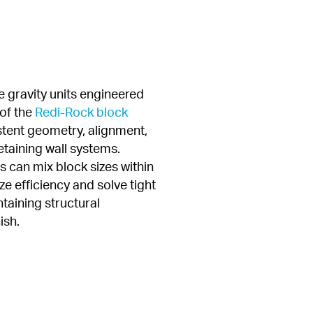
 gravity units engineered 
of the 
Redi-Rock block 
stent geometry, alignment, 
taining wall systems. 
 can mix block sizes within 
e efficiency and solve tight 
taining structural 
ish.