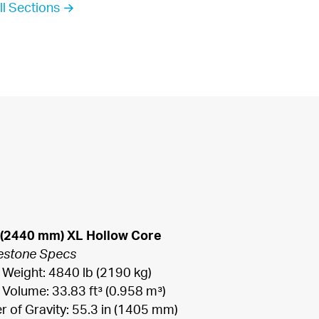
ll Sections →
 (2440 mm) XL Hollow Core
estone Specs
 Weight: 4840 lb (2190 kg)

 Volume: 33.83 ft³ (0.958 m³)

r of Gravity: 55.3 in (1405 mm)
