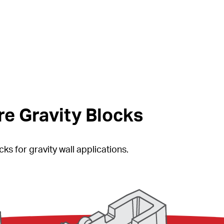
e Gravity Blocks
ks for gravity wall applications.