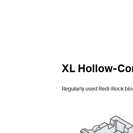
XL Hollow-Cor
Regularly used Redi-Rock bloc