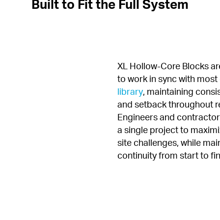
Built to Fit the Full System
XL Hollow-Core Blocks are
to work in sync with most 
library
, maintaining consi
and setback throughout re
Engineers and contractors
a single project to maximiz
site challenges, while main
continuity from start to fin