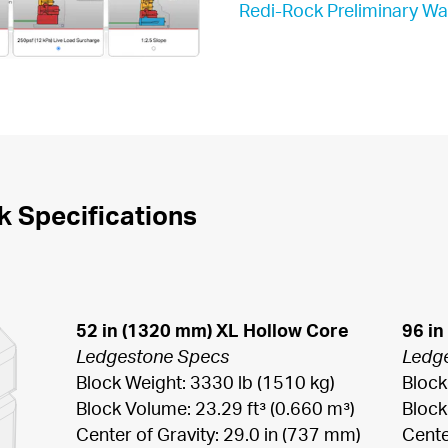
Redi-Rock Preliminary Wa
k Specifications
52 in (1320 mm) XL Hollow Core
96 in
Ledgestone Specs
Ledg
Block Weight: 3330 lb (1510 kg)

Block
Block Volume: 23.29 ft³ (0.660 m³)

Block
Center of Gravity: 29.0 in (737 mm)

Cente