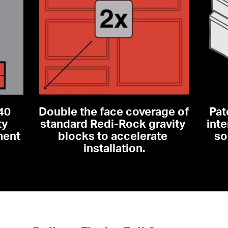
40 
Double the face coverage of 
Pat
y 
standard Redi-Rock gravity 
inte
ent 
blocks to accelerate 
so
installation.