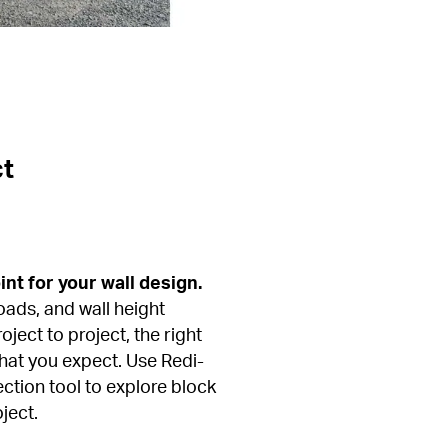
ct
int for your wall design.
oads, and wall height 
ject to project, the right 
hat you expect. Use Redi-
ction tool to explore block 
ject.