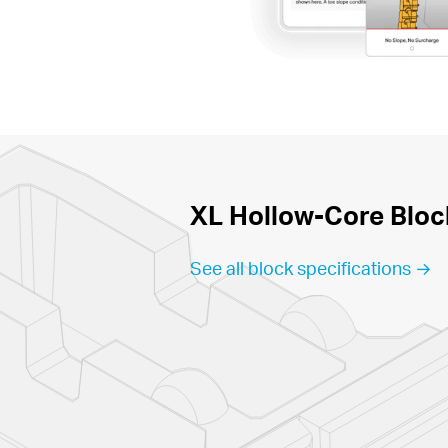
XL Hollow-Core Bloc
See all block specifications →