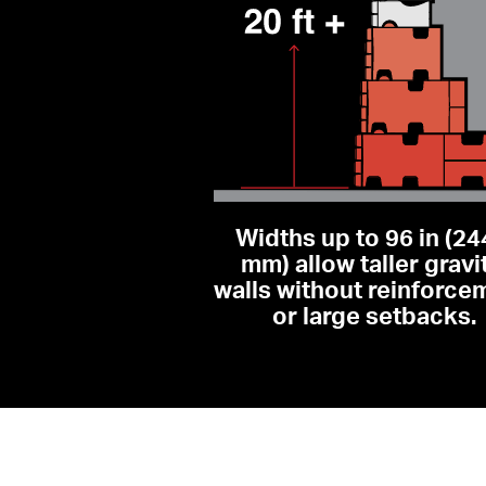
Widths up to 96 in (24
mm) allow taller gravit
walls without reinforcem
or large setbacks.