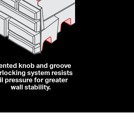
ented knob and groove 
rlocking system resists 
il pressure for greater 
wall stability.