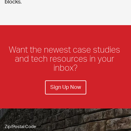
blocks.
Want the newest case studies 
and tech resources in your 
inbox?
Sign Up Now
Zip/Postal Code