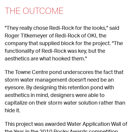
THE OUTCOME
"They really chose Redi-Rock for the looks," said 
Roger Titkemeyer of Redi-Rock of OKI, the 
company that supplied block for the project. "The 
functionality of Redi-Rock was key, but the 
aesthetics are what hooked them."
The Towne Centre pond underscores the fact that 
storm water management doesn't need be an 
eyesore. By designing this retention pond with 
aesthetics in mind, designers were able to 
capitalize on their storm water solution rather than 
hide it.
This project was awarded Water Application Wall of 
the Year in the 2010 Rocky Awards competition. 