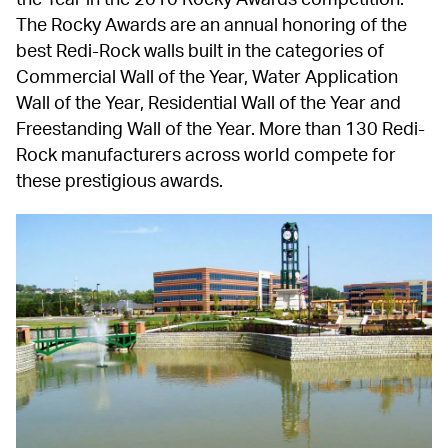
The Rocky Awards are an annual honoring of the 
best Redi-Rock walls built in the categories of 
Commercial Wall of the Year, Water Application 
Wall of the Year, Residential Wall of the Year and 
Freestanding Wall of the Year. More than 130 Redi-
Rock manufacturers across world compete for 
these prestigious awards.