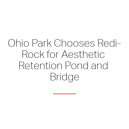
Ohio Park Chooses Redi-
Rock for Aesthetic 
Retention Pond and 
Bridge