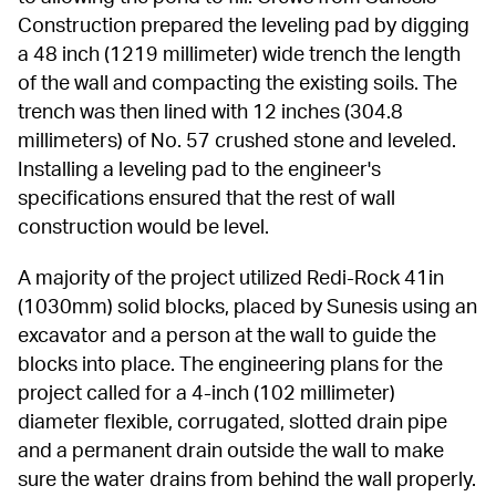
Construction prepared the leveling pad by digging 
a 48 inch (1219 millimeter) wide trench the length 
of the wall and compacting the existing soils. The 
trench was then lined with 12 inches (304.8 
millimeters) of No. 57 crushed stone and leveled. 
Installing a leveling pad to the engineer's 
specifications ensured that the rest of wall 
construction would be level.
A majority of the project utilized Redi-Rock 41in 
(1030mm) solid blocks, placed by Sunesis using an 
excavator and a person at the wall to guide the 
blocks into place. The engineering plans for the 
project called for a 4-inch (102 millimeter) 
diameter flexible, corrugated, slotted drain pipe 
and a permanent drain outside the wall to make 
sure the water drains from behind the wall properly. 