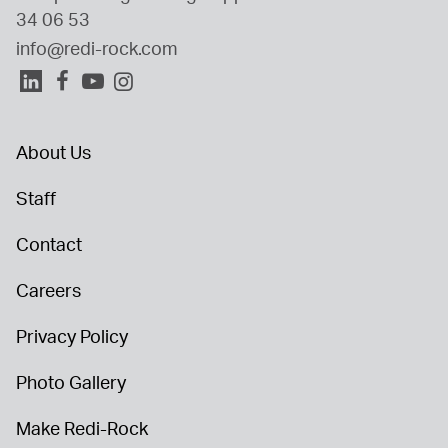
34 06 53
info@redi-rock.com
About Us
Staff
Contact
Careers
Privacy Policy
Photo Gallery
Make Redi-Rock