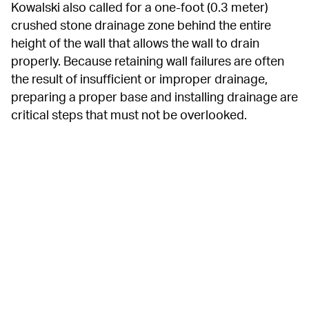
Kowalski also called for a one-foot (0.3 meter) 
crushed stone drainage zone behind the entire 
height of the wall that allows the wall to drain 
properly. Because retaining wall failures are often 
the result of insufficient or improper drainage, 
preparing a proper base and installing drainage are 
critical steps that must not be overlooked.