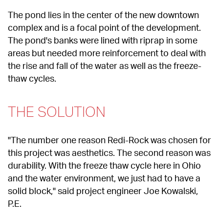
The pond lies in the center of the new downtown 
complex and is a focal point of the development. 
The pond's banks were lined with riprap in some 
areas but needed more reinforcement to deal with 
the rise and fall of the water as well as the freeze-
thaw cycles.
THE SOLUTION
"The number one reason Redi-Rock was chosen for 
this project was aesthetics. The second reason was 
durability. With the freeze thaw cycle here in Ohio 
and the water environment, we just had to have a 
solid block," said project engineer Joe Kowalski, 
P.E.