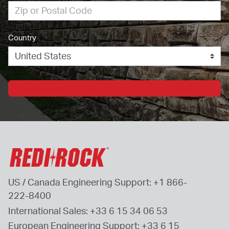
Country
US / Canada Engineering Support: 
+1 866-
222-8400
International Sales: 
+33 6 15 34 06 53
European Engineering Support: 
+33 6 15 