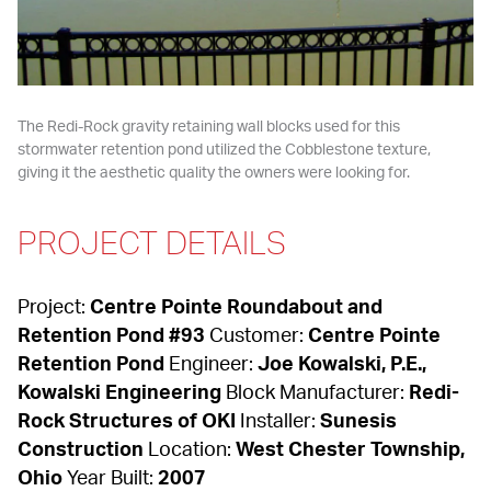
The Redi-Rock gravity retaining wall blocks used for this 
stormwater retention pond utilized the Cobblestone texture, 
giving it the aesthetic quality the owners were looking for.
PROJECT DETAILS
Project: 
Centre Pointe Roundabout and 
Retention Pond #93
 Customer: 
Centre Pointe 
Retention Pond
 Engineer: 
Joe Kowalski, P.E., 
Kowalski Engineering
 Block Manufacturer: 
Redi-
Rock Structures of OKI
 Installer: 
Sunesis 
Construction
 Location: 
West Chester Township, 
Ohio
 Year Built: 
2007