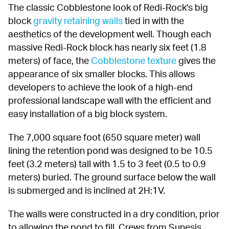
The classic Cobblestone look of Redi-Rock's big 
block 
gravity retaining walls
 tied in with the 
aesthetics of the development well. Though each 
massive Redi-Rock block has nearly six feet (1.8 
meters) of face, the 
Cobblestone texture
 gives the 
appearance of six smaller blocks. This allows 
developers to achieve the look of a high-end 
professional landscape wall with the efficient and 
easy installation of a big block system.
The 7,000 square foot (650 square meter) wall 
lining the retention pond was designed to be 10.5 
feet (3.2 meters) tall with 1.5 to 3 feet (0.5 to 0.9 
meters) buried. The ground surface below the wall 
is submerged and is inclined at 2H:1V.
The walls were constructed in a dry condition, prior 
to allowing the pond to fill. Crews from Sunesis 