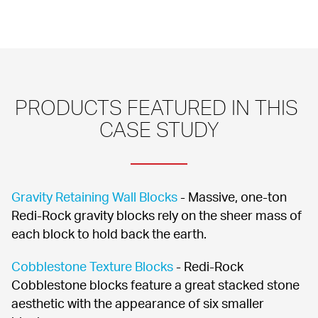
PRODUCTS FEATURED IN THIS 
CASE STUDY
Gravity Retaining Wall Blocks
 - Massive, one-ton 
Redi-Rock gravity blocks rely on the sheer mass of 
each block to hold back the earth.
Cobblestone Texture Blocks
 - Redi-Rock 
Cobblestone blocks feature a great stacked stone 
aesthetic with the appearance of six smaller 