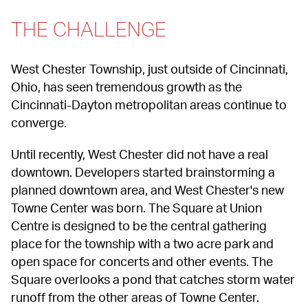
THE CHALLENGE
West Chester Township, just outside of Cincinnati, 
Ohio, has seen tremendous growth as the 
Cincinnati-Dayton metropolitan areas continue to 
converge.
Until recently, West Chester did not have a real 
downtown. Developers started brainstorming a 
planned downtown area, and West Chester's new 
Towne Center was born. The Square at Union 
Centre is designed to be the central gathering 
place for the township with a two acre park and 
open space for concerts and other events. The 
Square overlooks a pond that catches storm water 
runoff from the other areas of Towne Center.