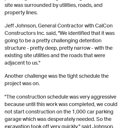
site was surrounded by utilities, roads, and 
property lines.
Jeff Johnson, General Contractor with CalCon 
Constructors Inc. said, "We identified that it was 
going to be a pretty challenging detention 
structure - pretty deep, pretty narrow - with the 
existing site utilities and the roads that were 
adjacent to us."
Another challenge was the tight schedule the 
project was on.
"The construction schedule was very aggressive 
because until this work was completed, we could 
not start construction on the 1,000 car parking 
garage which was desperately needed. So the 
excavation took off very quickly," said Johnson.