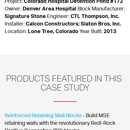
Project: 
Colorado Hospital Detention Pond #172
Owner: 
Denver Area Hospital
 Block Manufacturer: 
Signature Stone
 Engineer: 
CTL Thompson, Inc.
Installer: 
Calcon Constructors; Slaton Bros, Inc.
Location: 
Lone Tree, Colorado
 Year Built: 
2013
PRODUCTS FEATURED IN THIS 
CASE STUDY
Reinforced Retaining Wall Blocks
 - Build MSE 
retaining walls with the revolutionary Redi-Rock 