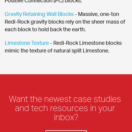
Positive Connection (PC) blocks.
Gravity Retaining Wall Blocks
 - Massive, one-ton 
Redi-Rock gravity blocks rely on the sheer mass of 
each block to hold back the earth.
Limestone Texture
 - Redi-Rock Limestone blocks 
mimic the texture of natural split Limestone.
Want the newest case studies 
and tech resources in your 
inbox?