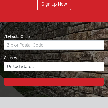
Sign Up Now
Zip/Postal Code
Country