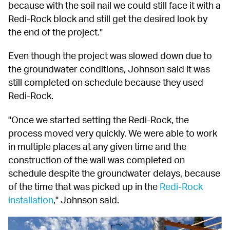
because with the soil nail we could still face it with a 
Redi-Rock block and still get the desired look by 
the end of the project."
Even though the project was slowed down due to 
the groundwater conditions, Johnson said it was 
still completed on schedule because they used 
Redi-Rock.
"Once we started setting the Redi-Rock, the 
process moved very quickly. We were able to work 
in multiple places at any given time and the 
construction of the wall was completed on 
schedule despite the groundwater delays, because 
of the time that was picked up in the 
Redi-Rock 
installation
," Johnson said.