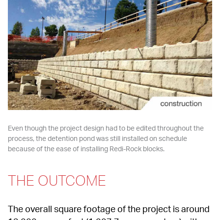
Even though the project design had to be edited throughout the 
process, the detention pond was still installed on schedule 
because of the ease of installing Redi-Rock blocks.
THE OUTCOME
The overall square footage of the project is around 