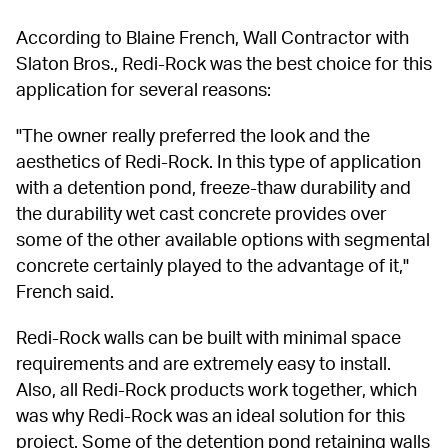
According to Blaine French, Wall Contractor with 
Slaton Bros., Redi-Rock was the best choice for this 
application for several reasons:
"The owner really preferred the look and the 
aesthetics of Redi-Rock. In this type of application 
with a detention pond, freeze-thaw durability and 
the durability wet cast concrete provides over 
some of the other available options with segmental 
concrete certainly played to the advantage of it," 
French said.
Redi-Rock walls can be built with minimal space 
requirements and are extremely easy to install. 
Also, all Redi-Rock products work together, which 
was why Redi-Rock was an ideal solution for this 
project. Some of the detention pond retaining walls 