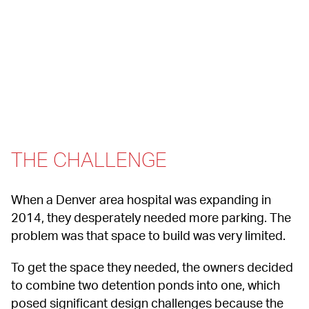
THE CHALLENGE
When a Denver area hospital was expanding in 
2014, they desperately needed more parking. The 
problem was that space to build was very limited.
To get the space they needed, the owners decided 
to combine two detention ponds into one, which 
posed significant design challenges because the 