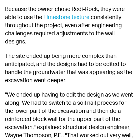
Because the owner chose Redi-Rock, they were 
able to use the 
Limestone texture
 consistently 
throughout the project, even after engineering 
challenges required adjustments to the wall 
designs.
The site ended up being more complex than 
anticipated, and the designs had to be edited to 
handle the groundwater that was appearing as the 
excavation went deeper.
"We ended up having to edit the design as we went 
along. We had to switch to a soil nail process for 
the lower part of the excavation and then do a 
reinforced block wall for the upper part of the 
excavation," explained structural design engineer, 
Wayne Thompson, P.E.. "That worked out very well, 