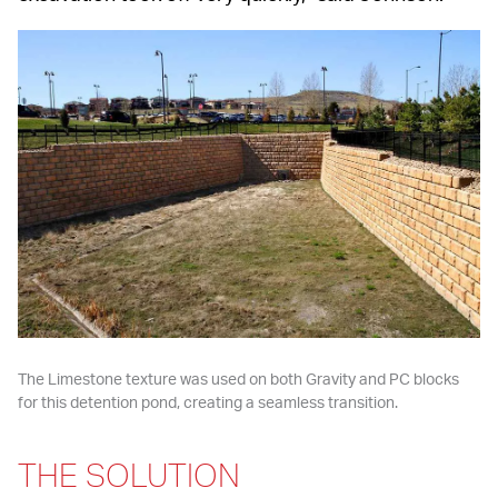
The Limestone texture was used on both Gravity and PC blocks 
for this detention pond, creating a seamless transition.
THE SOLUTION