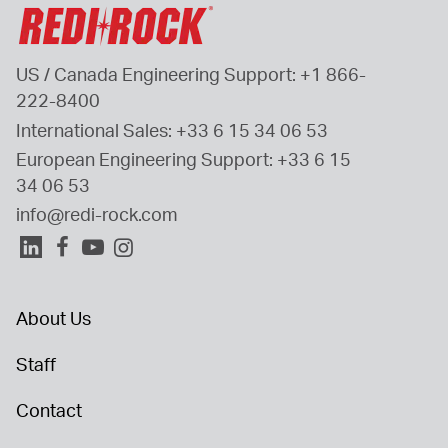
US / Canada Engineering Support: 
+1 866-
222-8400
International Sales: 
+33 6 15 34 06 53
European Engineering Support: 
+33 6 15 
34 06 53
info@redi-rock.com
About Us
Staff
Contact