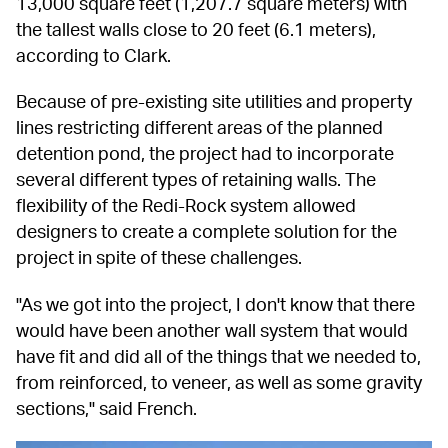
13,000 square feet (1,207.7 square meters) with 
the tallest walls close to 20 feet (6.1 meters), 
according to Clark.
Because of pre-existing site utilities and property 
lines restricting different areas of the planned 
detention pond, the project had to incorporate 
several different types of retaining walls. The 
flexibility of the Redi-Rock system allowed 
designers to create a complete solution for the 
project in spite of these challenges.
"As we got into the project, I don't know that there 
would have been another wall system that would 
have fit and did all of the things that we needed to, 
from reinforced, to veneer, as well as some gravity 
sections," said French.