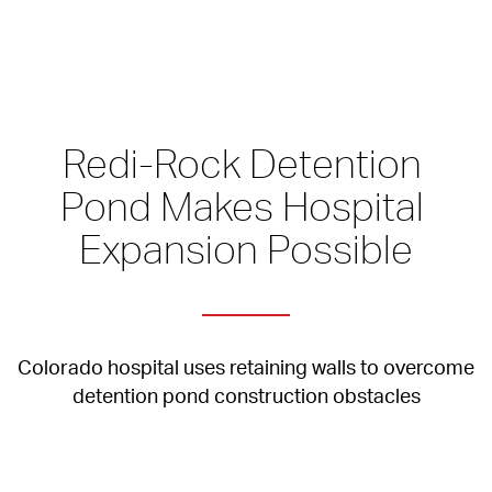
Redi-Rock Detention 
Pond Makes Hospital 
Expansion Possible
Colorado hospital uses retaining walls to overcome 
detention pond construction obstacles