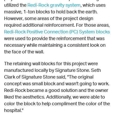
utilized the 
Redi-Rock gravity system
, which uses 
massive, 1-ton blocks to hold back the earth. 
However, some areas of the project design 
required additional reinforcement. For those areas, 
Redi-Rock Positive Connection (PC) System blocks
were used to provide the reinforcement that was 
necessary while maintaining a consistent look on 
the face of the wall.
The retaining wall blocks for this project were 
manufactured locally by Signature Stone. Seth 
Clark of Signature Stone said, "The original 
concept was small block and wasn't going to work. 
Redi-Rock became a good solution and the owner 
liked the aesthetics. Additionally, we were able to 
color the block to help compliment the color of the 
hospital."