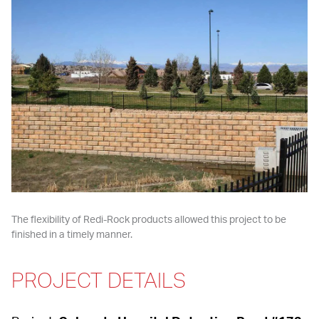
The flexibility of Redi-Rock products allowed this project to be 
finished in a timely manner.
PROJECT DETAILS