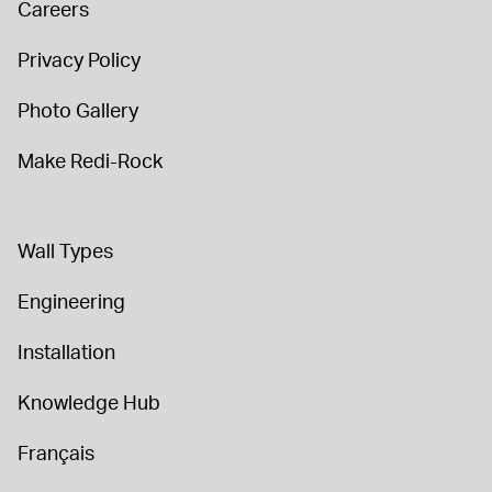
Careers
Privacy Policy
Photo Gallery
Make Redi-Rock
Wall Types
Engineering
Installation
Knowledge Hub
Français