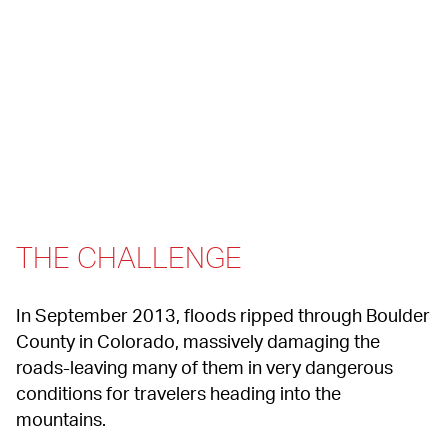
THE CHALLENGE
In September 2013, floods ripped through Boulder 
County in Colorado, massively damaging the 
roads-leaving many of them in very dangerous 
conditions for travelers heading into the 
mountains.