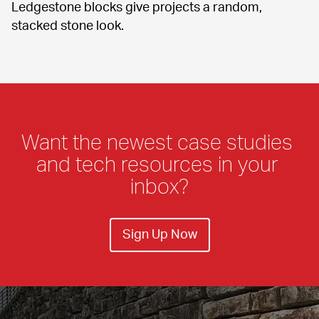
Ledgestone blocks give projects a random, 
stacked stone look.
Want the newest case studies 
and tech resources in your 
inbox?
Sign Up Now