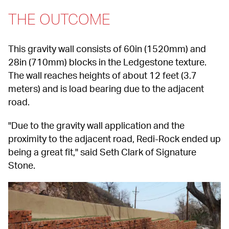
THE OUTCOME
This gravity wall consists of 60in (1520mm) and 
28in (710mm) blocks in the Ledgestone texture. 
The wall reaches heights of about 12 feet (3.7 
meters) and is load bearing due to the adjacent 
road.
"Due to the gravity wall application and the 
proximity to the adjacent road, Redi-Rock ended up 
being a great fit," said Seth Clark of Signature 
Stone.