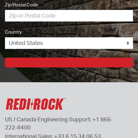
Zip/Postal Code
Country
US / Canada Engineering Support: 
+1 866-
222-8400
International Sales: 
+33 6 15 34 06 53