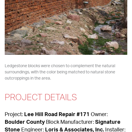
Ledgestone blocks were chosen to complement the natural 
surroundings, with the color being matched to natural stone 
outcroppings in the area.
PROJECT DETAILS
Project: 
Lee Hill Road Repair #171
 Owner: 
Boulder County
 Block Manufacturer: 
Signature 
Stone
 Engineer: 
Loris & Associates, Inc.
 Installer: 