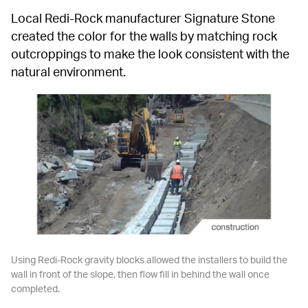
Local Redi-Rock manufacturer Signature Stone 
created the color for the walls by matching rock 
outcroppings to make the look consistent with the 
natural environment.
Using Redi-Rock gravity blocks allowed the installers to build the 
wall in front of the slope, then flow fill in behind the wall once 
completed.