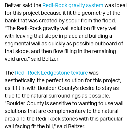
Beltzer said the 
Redi-Rock gravity system
 was ideal 
for this project because it fit the geometry of the 
bank that was created by scour from the flood. 
"The Redi-Rock gravity wall solution fit very well 
with leaving that slope in place and building a 
segmental wall as quickly as possible outboard of 
that slope, and then flow filling in the remaining 
void area," said Beltzer.
The 
Redi-Rock Ledgestone texture
 was, 
aesthetically, the perfect solution for this project, 
as it fit in with Boulder County's desire to stay as 
true to the natural surroundings as possible. 
"Boulder County is sensitive to wanting to use wall 
solutions that are complementary to the natural 
area and the Redi-Rock stones with this particular 
wall facing fit the bill," said Beltzer.