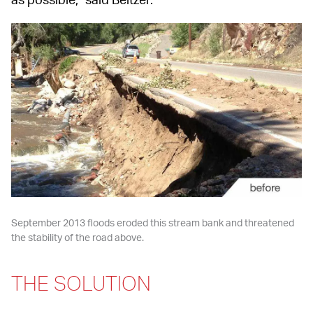
September 2013 floods eroded this stream bank and threatened 
the stability of the road above.
THE SOLUTION