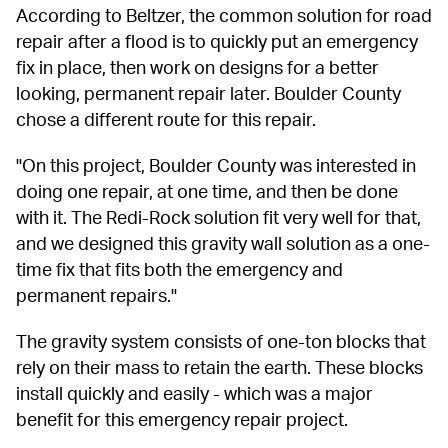
According to Beltzer, the common solution for road 
repair after a flood is to quickly put an emergency 
fix in place, then work on designs for a better 
looking, permanent repair later. Boulder County 
chose a different route for this repair.
"On this project, Boulder County was interested in 
doing one repair, at one time, and then be done 
with it. The Redi-Rock solution fit very well for that, 
and we designed this gravity wall solution as a one-
time fix that fits both the emergency and 
permanent repairs."
The gravity system consists of one-ton blocks that 
rely on their mass to retain the earth. These blocks 
install quickly and easily - which was a major 
benefit for this emergency repair project.