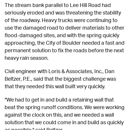
The stream bank parallel to Lee Hill Road had 
seriously eroded and was threatening the stability 
of the roadway. Heavy trucks were continuing to 
use the damaged road to deliver materials to other 
flood-damaged sites, and with the spring quickly 
approaching, the City of Boulder needed a fast and 
permanent solution to fix the roads before the next 
heavy rain season.
Civil engineer with Loris & Associates, Inc., Dan 
Beltzer, P.E., said that the biggest challenge was 
that they needed this wall built very quickly.
"We had to get in and build a retaining wall that 
beat the spring runoff conditions. We were working 
against the clock on this, and we needed a wall 
solution that we could come in and build as quickly 
as possible," said Beltzer.