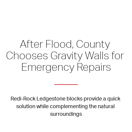
After Flood, County 
Chooses Gravity Walls for 
Emergency Repairs
Redi-Rock Ledgestone blocks provide a quick 
solution while complementing the natural 
surroundings