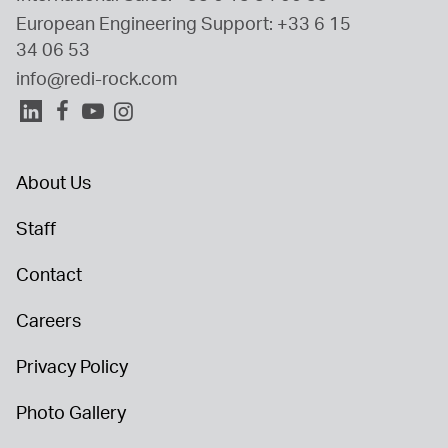
European Engineering Support: 
+33 6 15 
34 06 53
info@redi-rock.com
About Us
Staff
Contact
Careers
Privacy Policy
Photo Gallery