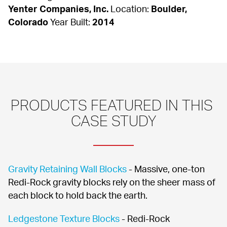
Yenter Companies, Inc.
 Location: 
Boulder, 
Colorado
 Year Built: 
2014
PRODUCTS FEATURED IN THIS 
CASE STUDY
Gravity Retaining Wall Blocks
 - Massive, one-ton 
Redi-Rock gravity blocks rely on the sheer mass of 
each block to hold back the earth.
Ledgestone Texture Blocks
 - Redi-Rock 