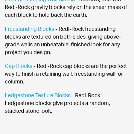
Redi-Rock gravity blocks rely on the sheer mass of 
each block to hold back the earth.
Freestanding Blocks
 - Redi-Rock freestanding 
blocks are textured on both sides, giving above-
grade walls an unbeatable, finished look for any 
project you design.
Cap Blocks
 - Redi-Rock cap blocks are the perfect 
way to finish a retaining wall, freestanding wall, or 
column.
Ledgestone Texture Blocks
 - Redi-Rock 
Ledgestone blocks give projects a random, 
stacked stone look.