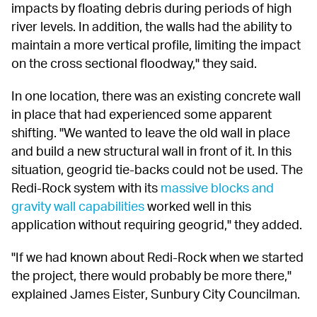
impacts by floating debris during periods of high 
river levels. In addition, the walls had the ability to 
maintain a more vertical profile, limiting the impact 
on the cross sectional floodway," they said.
In one location, there was an existing concrete wall 
in place that had experienced some apparent 
shifting. "We wanted to leave the old wall in place 
and build a new structural wall in front of it. In this 
situation, geogrid tie-backs could not be used. The 
Redi-Rock system with its 
massive blocks and 
gravity wall capabilities
 worked well in this 
application without requiring geogrid," they added.
"If we had known about Redi-Rock when we started 
the project, there would probably be more there," 
explained James Eister, Sunbury City Councilman.