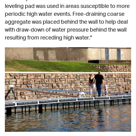
leveling pad was used in areas susceptible to more 
periodic high water events. Free-draining coarse 
aggregate was placed behind the wall to help deal 
with draw-down of water pressure behind the wall 
resulting from receding high water."