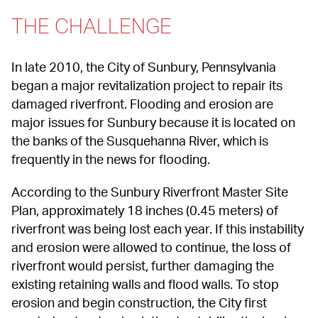
THE CHALLENGE
In late 2010, the City of Sunbury, Pennsylvania 
began a major revitalization project to repair its 
damaged riverfront. Flooding and erosion are 
major issues for Sunbury because it is located on 
the banks of the Susquehanna River, which is 
frequently in the news for flooding.
According to the Sunbury Riverfront Master Site 
Plan, approximately 18 inches (0.45 meters) of 
riverfront was being lost each year. If this instability 
and erosion were allowed to continue, the loss of 
riverfront would persist, further damaging the 
existing retaining walls and flood walls. To stop 
erosion and begin construction, the City first 