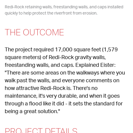
Redi-Rock retaining walls, freestanding walls, and caps installed 
quickly to help protect the riverfront from erosion.
THE OUTCOME
The project required 17,000 square feet (1,579 
square meters) of Redi-Rock gravity walls, 
freestanding walls, and caps. Explained Eister: 
"There are some areas on the walkways where you 
walk past the walls, and everyone comments on 
how attractive Redi-Rock is. There's no 
maintenance, it's very durable, and when it goes 
through a flood like it did - it sets the standard for 
being a great solution."
PROJECT DETAILS