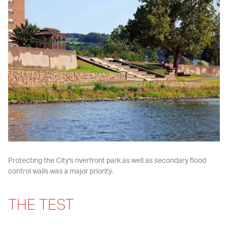
Protecting the City's riverfront park as well as secondary flood 
control walls was a major priority.
THE TEST