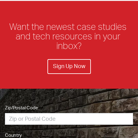
Want the newest case studies 
and tech resources in your 
inbox?
Sign Up Now
Zip/Postal Code
Country