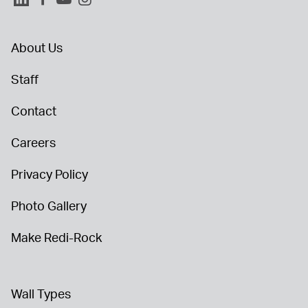
About Us
Staff
Contact
Careers
Privacy Policy
Photo Gallery
Make Redi-Rock
Wall Types