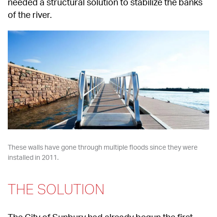
needed a structural solution to stabilize the banks 
of the river.
These walls have gone through multiple floods since they were 
installed in 2011.
THE SOLUTION
The City of Sunbury had already begun the first 