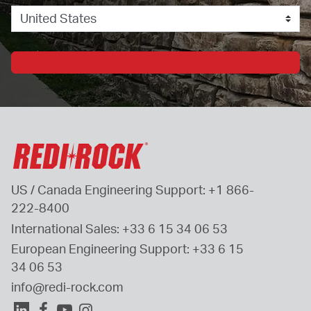
US / Canada Engineering Support: 
+1 866-
222-8400
International Sales: 
+33 6 15 34 06 53
European Engineering Support: 
+33 6 15 
34 06 53
info@redi-rock.com