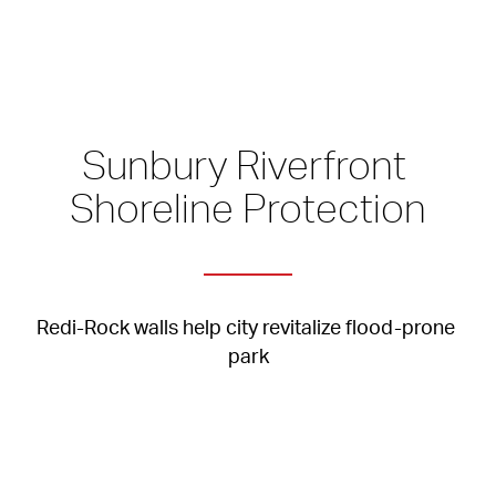
Sunbury Riverfront 
Shoreline Protection
Redi-Rock walls help city revitalize flood-prone 
park