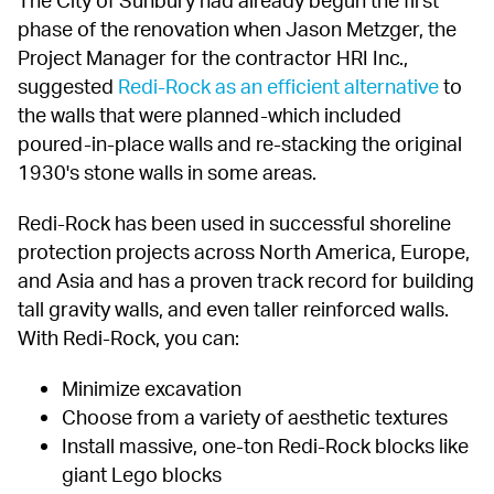
phase of the renovation when Jason Metzger, the 
Project Manager for the contractor HRI Inc., 
suggested 
Redi-Rock as an efficient alternative
 to 
the walls that were planned-which included 
poured-in-place walls and re-stacking the original 
1930's stone walls in some areas.
Redi-Rock has been used in successful shoreline 
protection projects across North America, Europe, 
and Asia and has a proven track record for building 
tall gravity walls, and even taller reinforced walls. 
With Redi-Rock, you can:
Minimize excavation
Choose from a variety of aesthetic textures
Install massive, one-ton Redi-Rock blocks like 
giant Lego blocks