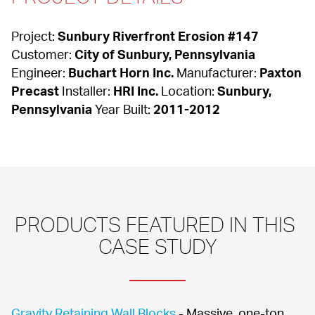
Project: 
Sunbury Riverfront Erosion #147
Customer: 
City of Sunbury, Pennsylvania
Engineer: 
Buchart Horn Inc.
 Manufacturer: 
Paxton 
Precast
 Installer: 
HRI Inc.
 Location: 
Sunbury, 
Pennsylvania
 Year Built: 
2011-2012
PRODUCTS FEATURED IN THIS 
CASE STUDY
Gravity Retaining Wall Blocks
 - Massive, one-ton 