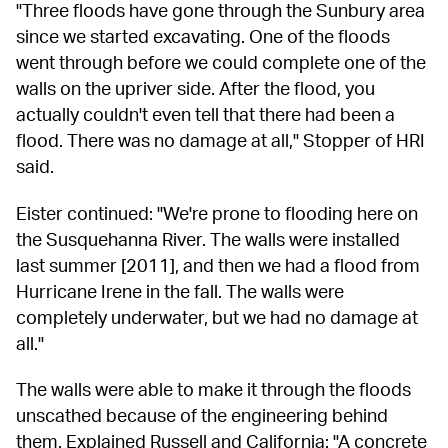
"Three floods have gone through the Sunbury area 
since we started excavating. One of the floods 
went through before we could complete one of the 
walls on the upriver side. After the flood, you 
actually couldn't even tell that there had been a 
flood. There was no damage at all," Stopper of HRI 
said.
Eister continued: "We're prone to flooding here on 
the Susquehanna River. The walls were installed 
last summer [2011], and then we had a flood from 
Hurricane Irene in the fall. The walls were 
completely underwater, but we had no damage at 
all."
The walls were able to make it through the floods 
unscathed because of the engineering behind 
them. Explained Russell and California: "A concrete 