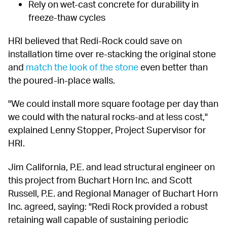
Rely on wet-cast concrete for durability in 
freeze-thaw cycles
HRI believed that Redi-Rock could save on 
installation time over re-stacking the original stone 
and 
match the look of the stone
 even better than 
the poured-in-place walls.
"We could install more square footage per day than 
we could with the natural rocks-and at less cost," 
explained Lenny Stopper, Project Supervisor for 
HRI.
Jim California, P.E. and lead structural engineer on 
this project from Buchart Horn Inc. and Scott 
Russell, P.E. and Regional Manager of Buchart Horn 
Inc. agreed, saying: "Redi Rock provided a robust 
retaining wall capable of sustaining periodic 