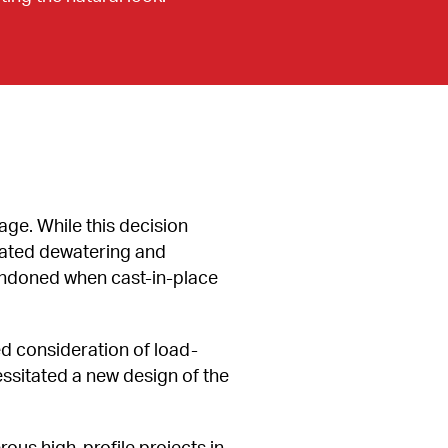
age. While this decision 
ated dewatering and 
abandoned when cast-in-place 
d consideration of load-
ssitated a new design of the 
s high-profile projects in 