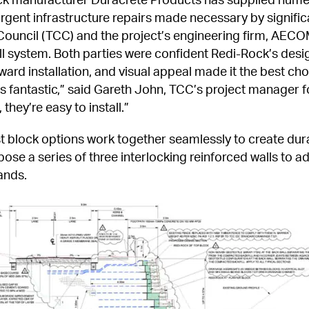
rgent infrastructure repairs made necessary by significan
ouncil (TCC) and the project’s engineering firm, AECOM,
l system. Both parties were confident Redi-Rock’s design
ard installation, and visual appeal made it the best choic
s fantastic,” said Gareth John, TCC’s project manager fo
they’re easy to install.”
 block options work together seamlessly to create dura
 a series of three interlocking reinforced walls to addr
ands.