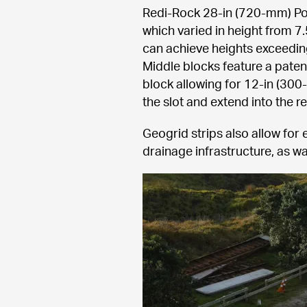
Redi-Rock 28-in (720-mm) Posi
which varied in height from 7.
can achieve heights exceeding 
Middle blocks feature a paten
block allowing for 12-in (300
the slot and extend into the re
Geogrid strips also allow for 
drainage infrastructure, as wa