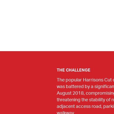
THE CHALLENGE
The popular Harrisons Cut 
was battered by a significan
August 2018, compromising a
threatening the stability of
adjacent access road, parki
walkway.