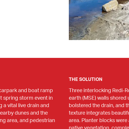
THE SOLUTION
carpark and boat ramp 
Three interlocking Redi-R
t spring storm event in 
earth (MSE) walls shored u
 vital live drain and 
bolstered the drain, and 
 nearby dunes and the 
texture integrates beautifu
ng area, and pedestrian 
area. Planter blocks were 
native vegetation, complet