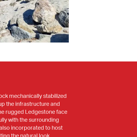
ock mechanically stabilized 
p the infrastructure and 
the rugged Ledgestone face 
lly with the surrounding 
also incorporated to host 
ing the natural look.