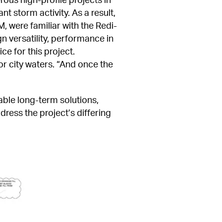
t storm activity. As a result, 
 were familiar with the Redi-
 versatility, performance in 
e for this project. 
r city waters. “And once the 
ble long-term solutions, 
ess the project’s differing 