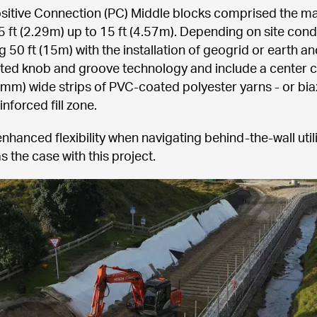
tive Connection (PC) Middle blocks comprised the major
5 ft (2.29m) up to 15 ft (4.57m). Depending on site cond
50 ft (15m) with the installation of geogrid or earth an
ted knob and groove technology and include a center core
-mm) wide strips of PVC-coated polyester yarns - or biax
inforced fill zone.
enhanced flexibility when navigating behind-the-wall util
s the case with this project.