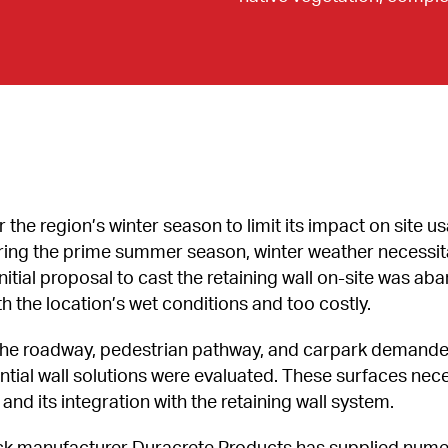
the region’s winter season to limit its impact on site us
uring the prime summer season, winter weather necessit
n initial proposal to cast the retaining wall on-site was 
the location’s wet conditions and too costly.
of the roadway, pedestrian pathway, and carpark demande
tial wall solutions were evaluated. These surfaces nece
nd its integration with the retaining wall system.
manufacturer Duracrete Products has supplied numerou