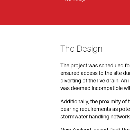
The Design
The project was scheduled for 
ensured access to the site d
diverting of the live drain. A
was deemed incompatible with 
Additionally, the proximity 
bearing requirements as poten
stormwater handling network a
New Zealand-based Redi-Rock 