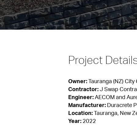
Project Detail
Owner:
Contractor:
Engineer:
Manufacturer:
Location:
Year:
 2022