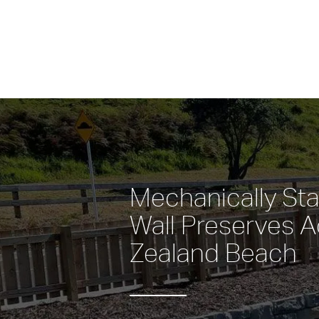
Mechanically Stab
Wall Preserves A
Zealand Beach