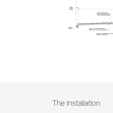
The Installation