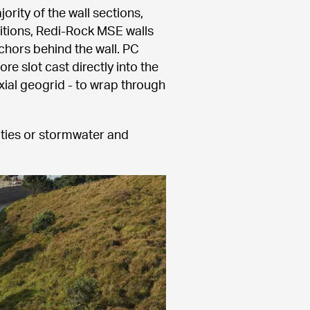
ity of the wall sections, 
itions, Redi-Rock MSE walls 
chors behind the wall. PC 
 slot cast directly into the 
ial geogrid - to wrap through 
ities or stormwater and 