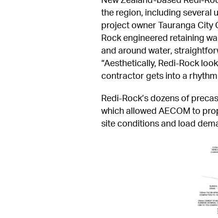
the region, including several u
project owner Tauranga City C
Rock engineered retaining wal
and around water, straightforw
“Aesthetically, Redi-Rock look
contractor gets into a rhythm, 
Redi-Rock’s dozens of precast
which allowed AECOM to propose
site conditions and load dem