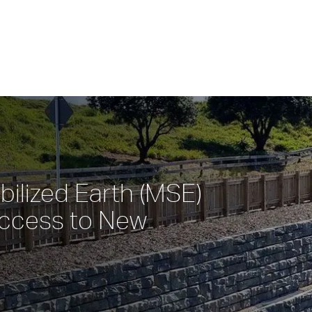
ilized Earth (MSE) 
ccess to New 