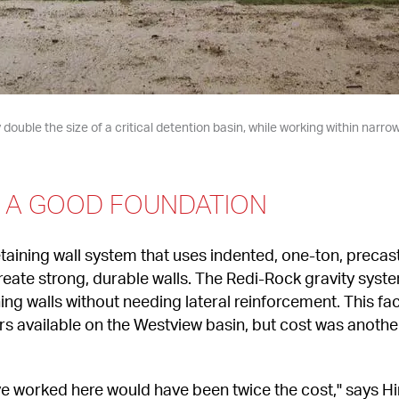
double the size of a critical detention basin, while working within narro
N A GOOD FOUNDATION
taining wall system that uses indented, one-ton, precast
reate strong, durable walls. The Redi-Rock gravity syste
ining walls without needing lateral reinforcement. This fa
rs available on the Westview basin, but cost was another
e worked here would have been twice the cost," says Hin