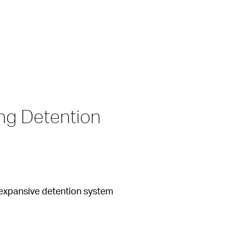
g Detention 
n expansive detention system