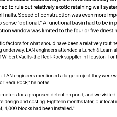
ed to rule out relatively exotic retaining wall system
 soil nails. Speed of construction was even more im
 sense "optional." A functional basin had to be in p
ction window was limited to the four or five driest
tic factors for what should have been a relatively routine
ng underway, LAN engineers attended a Lunch & Learn a
Wilbert Vaults-the Redi-Rock supplier in Houston. For Ba
on, LAN engineers mentioned a large project they were wo
or Redi-Rock," he notes.
meters for a proposed detention pond, and we visited t
ate design and costing. Eighteen months later, our local 
t, 4,000 blocks had been installed."