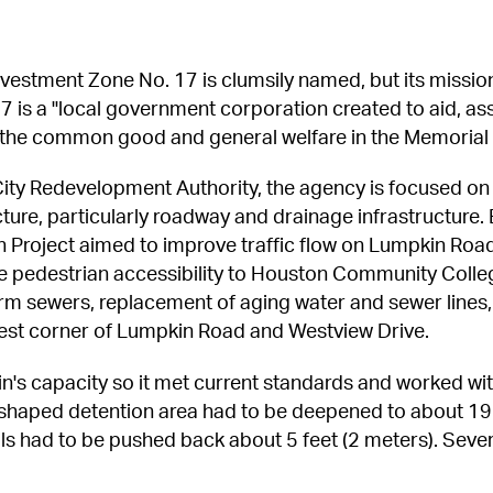
estment Zone No. 17 is clumsily named, but its mission 
7 is a "local government corporation created to aid, assi
 the common good and general welfare in the Memorial 
ity Redevelopment Authority, the agency is focused on 
ucture, particularly roadway and drainage infrastructure. 
Project aimed to improve traffic flow on Lumpkin Roa
e pedestrian accessibility to Houston Community Colle
torm sewers, replacement of aging water and sewer lines
west corner of Lumpkin Road and Westview Drive.
n's capacity so it met current standards and worked with
-shaped detention area had to be deepened to about 19
alls had to be pushed back about 5 feet (2 meters). Seve