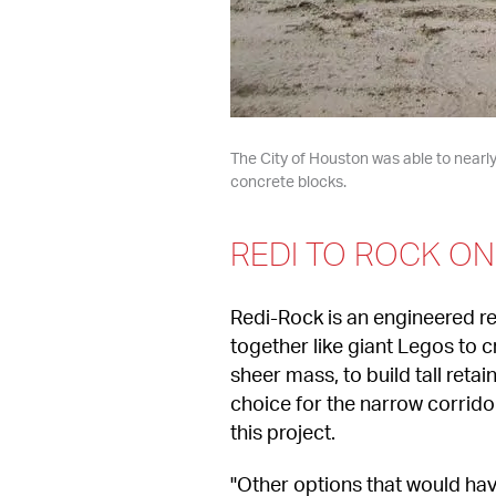
The City of Houston was able to nearly 
concrete blocks.
REDI TO ROCK O
Redi-Rock is an engineered re
together like giant Legos to c
sheer mass, to build tall reta
choice for the narrow corrido
this project.
"Other options that would hav