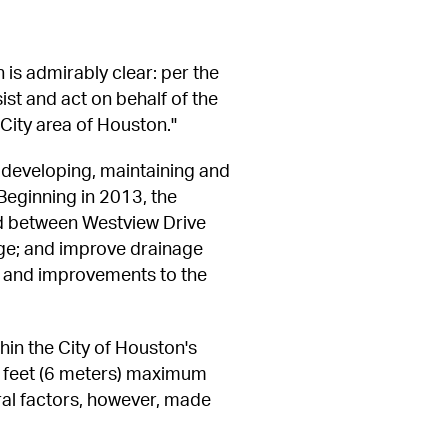
is admirably clear: per the 
st and act on behalf of the 
City area of Houston."
developing, maintaining and 
Beginning in 2013, the 
d between Westview Drive 
ge; and improve drainage 
, and improvements to the 
in the City of Houston's 
 feet (6 meters) maximum 
ral factors, however, made 