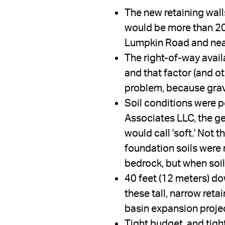
The new retaining wal
would be more than 20 
Lumpkin Road and nearb
The right-of-way availa
and that factor (and o
problem, because gravi
Soil conditions were po
Associates LLC, the ge
would call 'soft.' Not t
foundation soils were 
bedrock, but when soil
40 feet (12 meters) do
these tall, narrow reta
basin expansion proje
Tight budget, and tigh