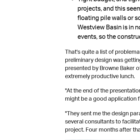
projects, and this seem
floating pile walls or
Westview Basin is in no
events, so the constru
That's quite a list of problema
preliminary design was getti
presented by Browne Baker of 
extremely productive lunch.
"At the end of the presentati
might be a good application f
"They sent me the design para
several consultants to facilit
project. Four months after tha