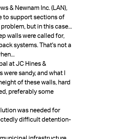
ws & Newnam Inc. (LAN), 
 to support sections of 
oblem, but in this case...
p walls were called for, 
back systems. That's not a 
hen...
pal at JC Hines & 
 were sandy, and what I 
height of these walls, hard 
ed, preferably some 
lution was needed for 
ctedly difficult detention-
municipal infrastructure 