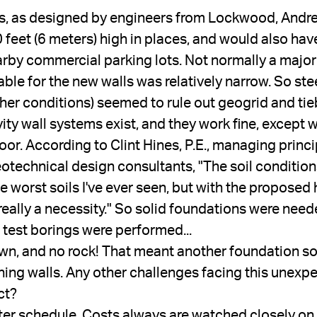
ls, as designed by engineers from Lockwood, Andre
feet (6 meters) high in places, and would also have
y commercial parking lots. Not normally a major pr
ble for the new walls was relatively narrow. So stee
ther conditions) seemed to rule out geogrid and tie
ty wall systems exist, and they work fine, except w
or. According to Clint Hines, P.E., managing princi
otechnical design consultants, "The soil conditions
he worst soils I've ever seen, but with the proposed 
really a necessity." So solid foundations were need
 test borings were performed...
wn, and no rock! That meant another foundation so
ining walls. Any other challenges facing this unexpe
ct?
ter schedule. Costs always are watched closely on 