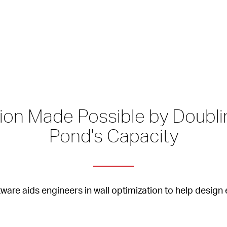
on Made Possible by Doublin
Pond's Capacity
tware aids engineers in wall optimization to help desig