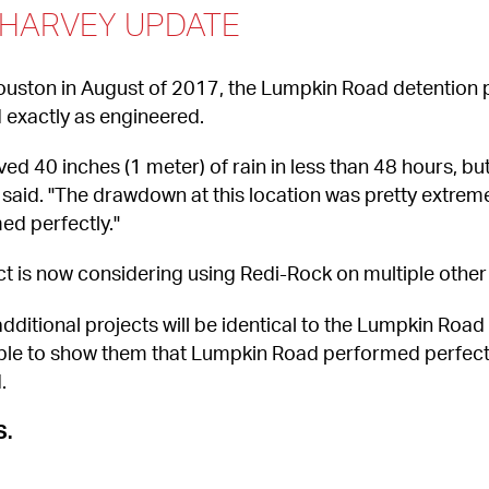
 HARVEY UPDATE
uston in August of 2017, the Lumpkin Road detention 
 exactly as engineered.
 40 inches (1 meter) of rain in less than 48 hours, but 
said. "The drawdown at this location was pretty extreme 
med perfectly."
ct is now considering using Redi-Rock on multiple other 
dditional projects will be identical to the Lumpkin Roa
able to show them that Lumpkin Road performed perfectl
.
S.