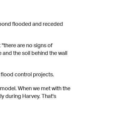
pond flooded and receded 
"there are no signs of 
and the soil behind the wall 
flood control projects.
d model. When we met with the 
y during Harvey. That's 