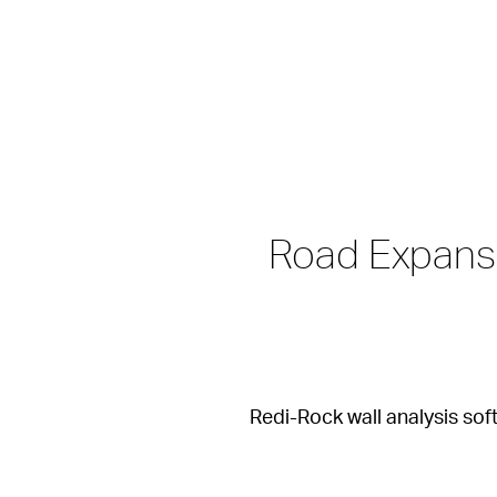
Road Expansi
Redi-Rock wall analysis sof