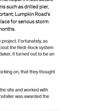
s such as drilled pier, 
portant; Lumpkin Road's 
lace for serious storm 
 months.
 project. Fortunately, as 
bout the Redi-Rock system 
ker, it turned out to be an 
rking on, that they thought 
he site and worked with 
installer was awarded the 