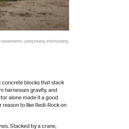
w easements, using heavy, interlocking, 
 concrete blocks that stack 
m harnesses gravity, and 
ctor alone made it a good 
 reason to like Redi-Rock on 
es. Stacked by a crane, 