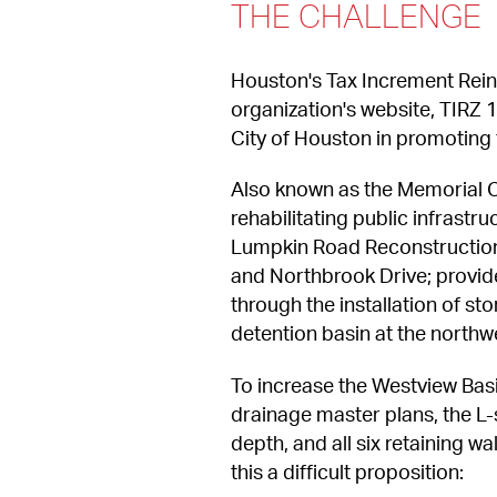
THE CHALLENGE
Houston's Tax Increment Reinv
organization's website, TIRZ 1
City of Houston in promoting
Also known as the Memorial C
rehabilitating public infrastr
Lumpkin Road Reconstruction 
and Northbrook Drive; provid
through the installation of s
detention basin at the north
To increase the Westview Basi
drainage master plans, the L
depth, and all six retaining w
this a difficult proposition: