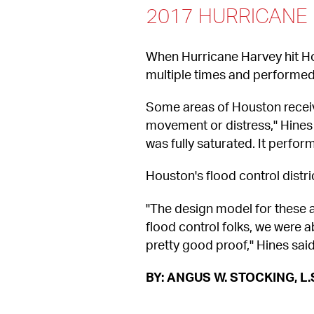
2017 HURRICANE
When Hurricane Harvey hit Ho
multiple times and performed
Some areas of Houston received
movement or distress," Hines 
was fully saturated. It perfor
Houston's flood control distri
"The design model for these a
flood control folks, we were 
pretty good proof," Hines said
BY: ANGUS W. STOCKING, L.