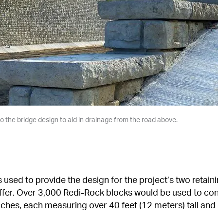
o the bridge design to aid in drainage from the road above.
 used to provide the design for the project’s two retaini
affer. Over 3,000 Redi-Rock blocks would be used to co
hes, each measuring over 40 feet (12 meters) tall and 3