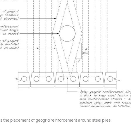
tes the placement of geogrid reinforcement around steel piles.