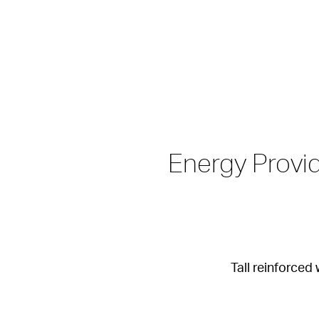
Energy Provid
Tall reinforce