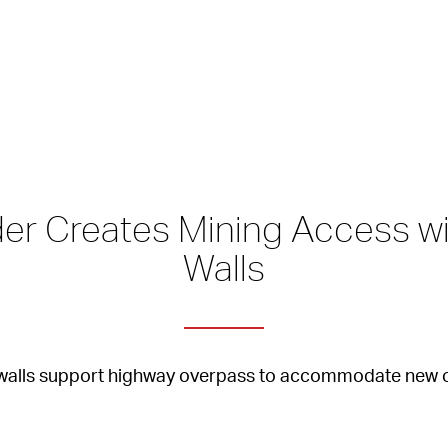
er Creates Mining Access wi
Walls
d walls support highway overpass to accommodate new 