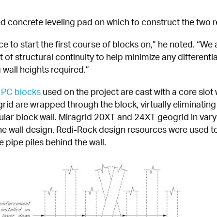
d concrete leveling pad on which to construct the two r
e to start the first course of blocks on,” he noted. “We
f structural continuity to help minimize any differentia
 wall heights required.”
 PC blocks
 used on the project are cast with a core slo
grid are wrapped through the block, virtually eliminatin
ular block wall. Miragrid 20XT and 24XT geogrid in varyi
the wall design. Redi-Rock design resources were used to
e pipe piles behind the wall.