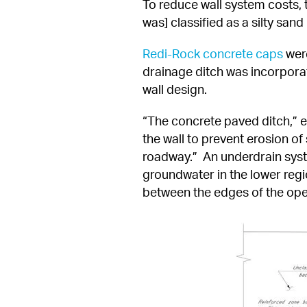
To reduce wall system costs, t
was] classified as a silty san
Redi-Rock concrete caps
 wer
drainage ditch was incorpora
wall design.
“The concrete paved ditch,” e
the wall to prevent erosion of
roadway.”  An underdrain syste
groundwater in the lower regi
between the edges of the oper