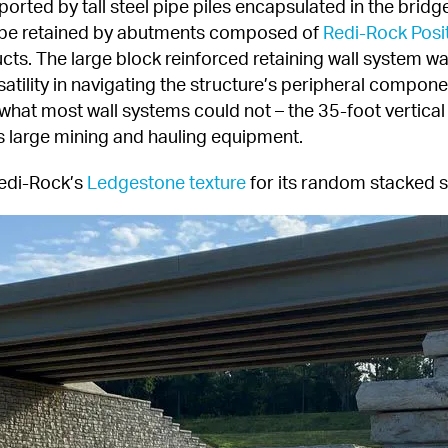
rted by tall steel pipe piles encapsulated in the brid
 be retained by abutments composed of 
Redi-Rock Posi
cts. The large block reinforced retaining wall system was 
atility in navigating the structure’s peripheral compone
t what most wall systems could not – the 35-foot vertica
large mining and hauling equipment.
edi-Rock’s 
Ledgestone texture
 for its random stacked