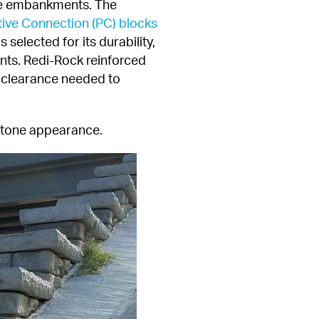
ge embankments. The 
tive Connection (PC) blocks
selected for its durability, 
nts. Redi-Rock reinforced 
l clearance needed to 
 stone appearance.