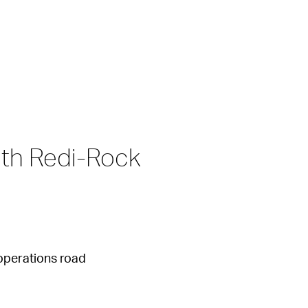
th Redi-Rock 
operations road