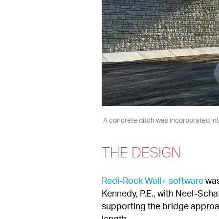
 A concrete ditch was incorporated int
THE DESIGN
Redi-Rock Wall+ software
 was
Kennedy, P.E., with Neel-Sch
supporting the bridge approac
length.