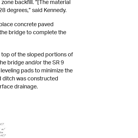
one backfill. “[The material 
f 28 degrees,” said Kennedy.
-place concrete paved 
he bridge to complete the 
top of the sloped portions of 
he bridge and/or the SR 9 
leveling pads to minimize the 
d ditch was constructed 
urface drainage.