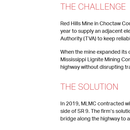
THE CHALLENGE
Red Hills Mine in Choctaw Coun
year to supply an adjacent elec
Authority (TVA) to keep relia
When the mine expanded its op
Mississippi Lignite Mining Co
highway without disrupting tra
THE SOLUTION
In 2019, MLMC contracted wit
side of SR 9. The firm’s solut
bridge along the highway to a