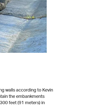
ng walls according to Kevin 
ntain the embankments 
00 feet (91 meters) in 