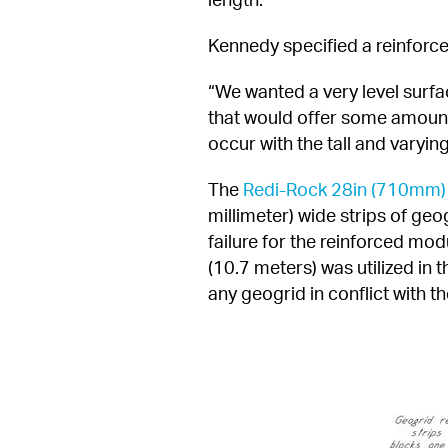
Kennedy specified a reinforce
“We wanted a very level surfac
that would offer some amount o
occur with the tall and varying
The 
Redi-Rock 28in (710mm)
millimeter) wide strips of geo
failure for the reinforced mod
(10.7 meters) was utilized in 
any geogrid in conflict with th