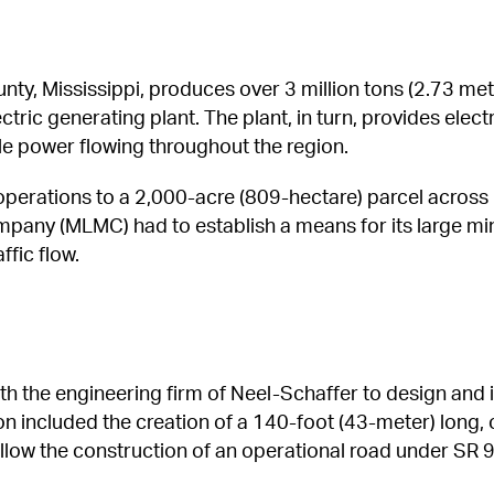
ty, Mississippi, produces over 3 million tons (2.73 metri
tric generating plant. The plant, in turn, provides electr
ble power flowing throughout the region.
erations to a 2,000-acre (809-hectare) parcel across n
mpany (MLMC) had to establish a means for its large mi
ffic flow.
h the engineering firm of Neel-Schaffer to design and 
ion included the creation of a 140-foot (43-meter) long,
llow the construction of an operational road under SR 9