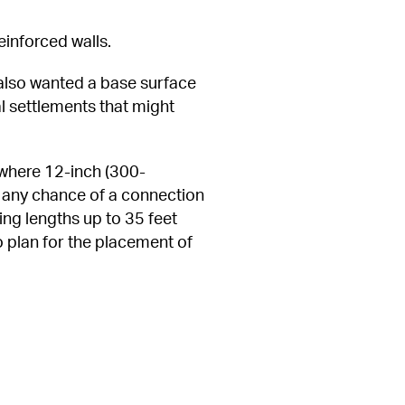
einforced walls.
 also wanted a base surface 
l settlements that might 
t where 12-inch (300-
g any chance of a connection 
ng lengths up to 35 feet 
 plan for the placement of 