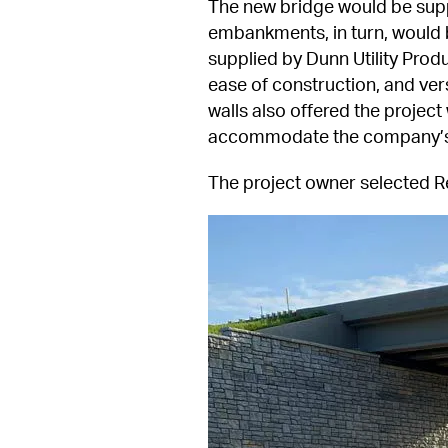
The new bridge would be suppo
embankments, in turn, would
supplied by Dunn Utility Produ
ease of construction, and vers
walls also offered the projec
accommodate the company’s 
The project owner selected R