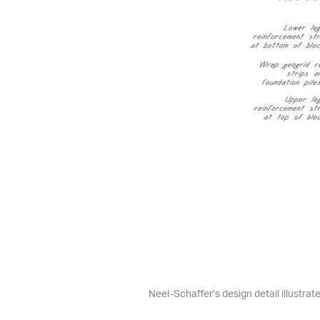
Neel-Schaffer’s design detail illustra