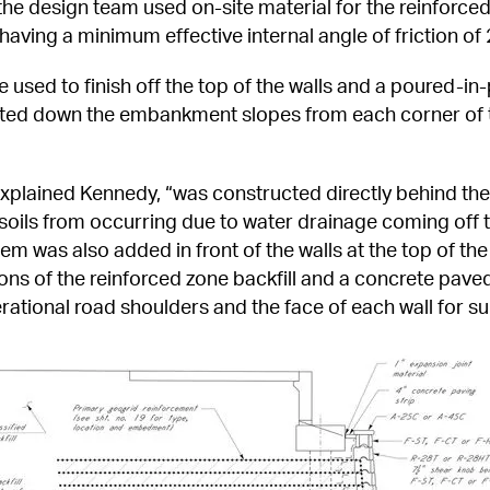
he design team used on-site material for the reinforced z
d having a minimum effective internal angle of friction o
e used to finish off the top of the walls and a poured-in
ted down the embankment slopes from each corner of t
xplained Kennedy, “was constructed directly behind the 
 soils from occurring due to water drainage coming off t
m was also added in front of the walls at the top of the 
ons of the reinforced zone backfill and a concrete pave
ational road shoulders and the face of each wall for s