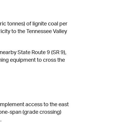
c tonnes) of lignite coal per 
icity to the Tennessee Valley 
earby State Route 9 (SR 9), 
ning equipment to cross the 
implement access to the east 
 one-span (grade crossing) 
.