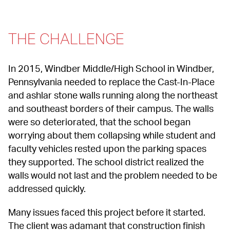
THE CHALLENGE
In 2015, Windber Middle/High School in Windber, 
Pennsylvania needed to replace the Cast-In-Place 
and ashlar stone walls running along the northeast 
and southeast borders of their campus. The walls 
were so deteriorated, that the school began 
worrying about them collapsing while student and 
faculty vehicles rested upon the parking spaces 
they supported. The school district realized the 
walls would not last and the problem needed to be 
addressed quickly.
Many issues faced this project before it started. 
The client was adamant that construction finish 