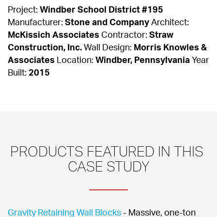
Project: 
Windber School District #195
Manufacturer: 
Stone and Company
 Architect: 
McKissich Associates
 Contractor: 
Straw 
Construction, Inc.
 Wall Design: 
Morris Knowles & 
Associates
 Location: 
Windber, Pennsylvania
 Year 
Built: 
2015
PRODUCTS FEATURED IN THIS 
CASE STUDY
Gravity Retaining Wall Blocks
 - Massive, one-ton 