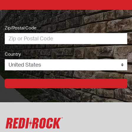
Zip/Postal Code
Country