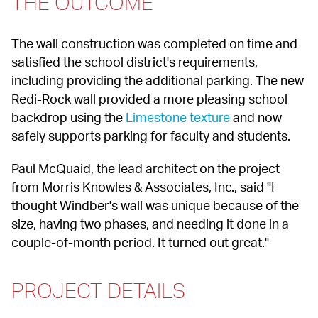
THE OUTCOME
The wall construction was completed on time and 
satisfied the school district's requirements, 
including providing the additional parking. The new 
Redi-Rock wall provided a more pleasing school 
backdrop using the 
Limestone texture
 and now 
safely supports parking for faculty and students.
Paul McQuaid, the lead architect on the project 
from Morris Knowles & Associates, Inc., said "I 
thought Windber's wall was unique because of the 
size, having two phases, and needing it done in a 
couple-of-month period. It turned out great."
PROJECT DETAILS