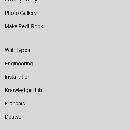
Photo Gallery
Make Redi-Rock
Wall Types
Engineering
Installation
Knowledge Hub
Français
Deutsch