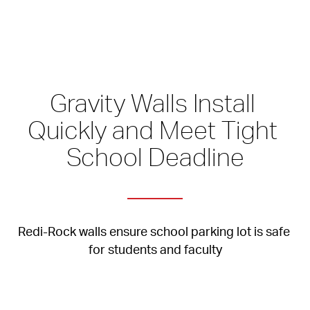
Gravity Walls Install 
Quickly and Meet Tight 
School Deadline
Redi-Rock walls ensure school parking lot is safe 
for students and faculty