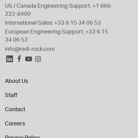
US / Canada Engineering Support: 
+1 866-
222-8400
International Sales: 
+33 6 15 34 06 53
European Engineering Support: 
+33 6 15 
34 06 53
info@redi-rock.com
About Us
Staff
Contact
Careers
Privacy Policy