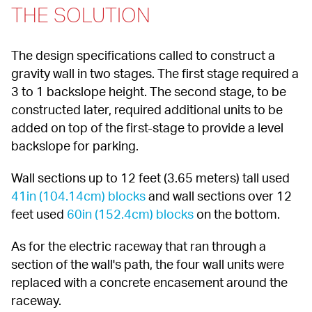
THE SOLUTION
The design specifications called to construct a 
gravity wall in two stages. The first stage required a 
3 to 1 backslope height. The second stage, to be 
constructed later, required additional units to be 
added on top of the first-stage to provide a level 
backslope for parking.
Wall sections up to 12 feet (3.65 meters) tall used 
41in (104.14cm) blocks
 and wall sections over 12 
feet used 
60in (152.4cm) blocks
 on the bottom.
As for the electric raceway that ran through a 
section of the wall's path, the four wall units were 
replaced with a concrete encasement around the 
raceway.