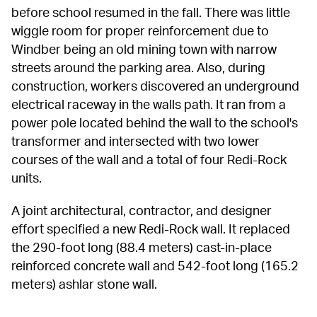
before school resumed in the fall. There was little 
wiggle room for proper reinforcement due to 
Windber being an old mining town with narrow 
streets around the parking area. Also, during 
construction, workers discovered an underground 
electrical raceway in the walls path. It ran from a 
power pole located behind the wall to the school's 
transformer and intersected with two lower 
courses of the wall and a total of four Redi-Rock 
units.
A joint architectural, contractor, and designer 
effort specified a new Redi-Rock wall. It replaced 
the 290-foot long (88.4 meters) cast-in-place 
reinforced concrete wall and 542-foot long (165.2 
meters) ashlar stone wall.