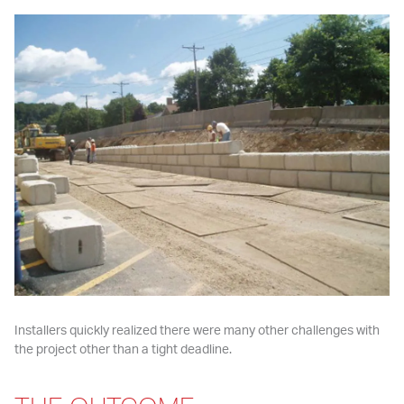
Installers quickly realized there were many other challenges with 
the project other than a tight deadline.