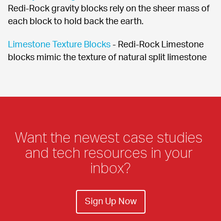
Redi-Rock gravity blocks rely on the sheer mass of 
each block to hold back the earth.
Limestone Texture Blocks
 - Redi-Rock Limestone 
blocks mimic the texture of natural split limestone
Want the newest case studies 
and tech resources in your 
inbox?
Sign Up Now