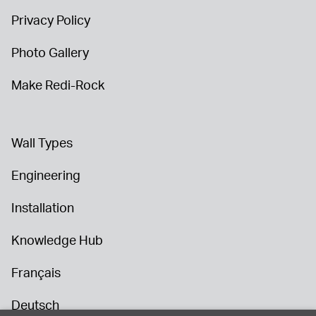
Privacy Policy
Photo Gallery
Make Redi-Rock
Wall Types
Engineering
Installation
Knowledge Hub
Français
Deutsch