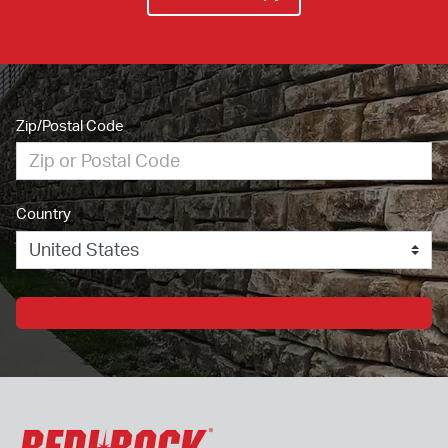
Zip/Postal Code
Country