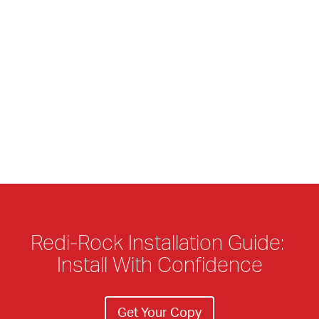
Redi-Rock Installation Guide: 
Install With Confidence
Get Your Copy