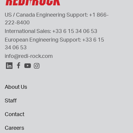
US / Canada Engineering Support: 
+1 866-
222-8400
International Sales: 
+33 6 15 34 06 53
European Engineering Support: 
+33 6 15 
34 06 53
info@redi-rock.com
About Us
Staff
Contact
Careers