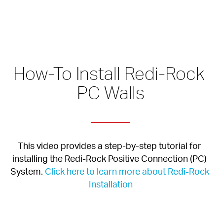
How-To Install Redi-Rock 
PC Walls
This video provides a step-by-step tutorial for 
installing the Redi-Rock Positive Connection (PC) 
System. 
Click here to learn more about Redi-Rock 
Installation