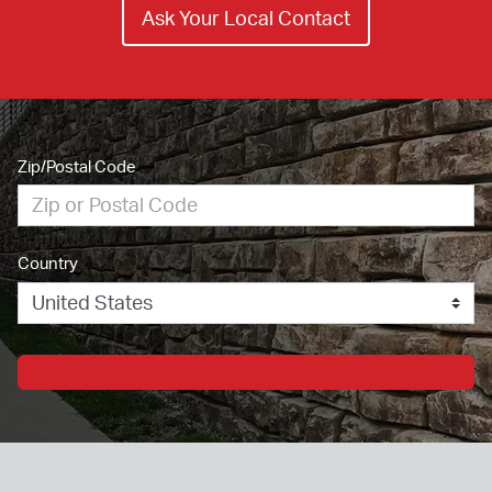
Ask Your Local Contact
Zip/Postal Code
Country