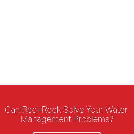
Can Redi-Rock Solve Your Water 
Management Problems?