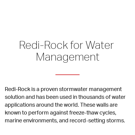
Redi-Rock for Water 
Management
Redi-Rock is a proven stormwater management 
solution and has been used in thousands of water 
applications around the world. These walls are 
known to perform against freeze-thaw cycles, 
marine environments, and record-setting storms.