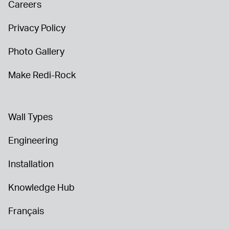
Careers
Privacy Policy
Photo Gallery
Make Redi-Rock
Wall Types
Engineering
Installation
Knowledge Hub
Français