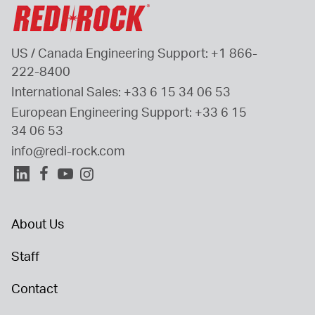
US / Canada Engineering Support: 
+1 866-
222-8400
International Sales: 
+33 6 15 34 06 53
European Engineering Support: 
+33 6 15 
34 06 53
info@redi-rock.com
About Us
Staff
Contact